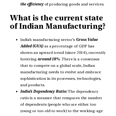
the efficiency
of producing goods and services.
What is the current state
of Indian Manufacturing?
India’s manufacturing sector’s
Gross Value
Added (GVA)
as a percentage of GDP has
shown an upward trend (since 2014), currently
hovering
around 18%
. There is a consensus
that to compete on a global scale, Indian
manufacturing needs to evolve and embrace
sophistication in its processes, technologies,
and products.
India’s Dependency Ratio:
The dependency
ratio is a measure that compares the number
of dependents (people who are either too
young or too old to work) to the working-age