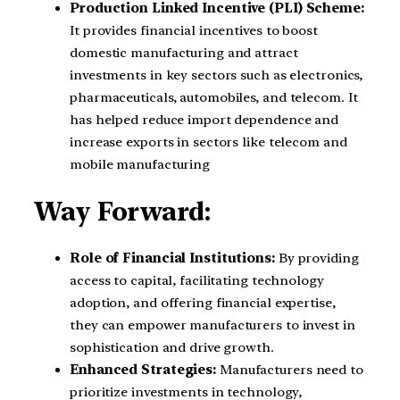
Production Linked Incentive (PLI) Scheme:
It provides financial incentives to boost
domestic manufacturing and attract
investments in key sectors such as electronics,
pharmaceuticals, automobiles, and telecom. It
has helped reduce import dependence and
increase exports in sectors like telecom and
mobile manufacturing
Way Forward:
Role of Financial Institutions:
By providing
access to capital, facilitating technology
adoption, and offering financial expertise,
they can empower manufacturers to invest in
sophistication and drive growth.
Enhanced Strategies:
Manufacturers need to
prioritize investments in technology,