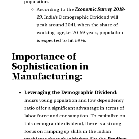
population.
According to the
Economic Survey 2018-
19
, India’s Demographic Dividend will
peak around 2041, when the share of
working-age,i.e. 20-59 years, population
is expected to hit 59%.
Importance of
Sophistication in
Manufacturing:
Leveraging the Demographic Dividend
:
India’s young population and low dependency
ratio offer a significant advantage in terms of
labor force and consumption. To capitalize on
this demographic dividend, there is a strong
focus on ramping up skills in the Indian