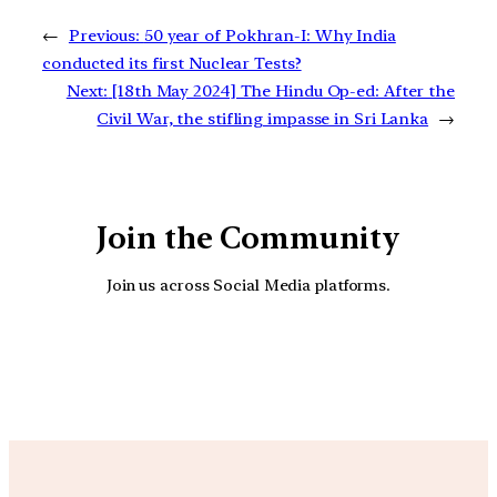
←
Previous:
50 year of Pokhran-I: Why India
conducted its first Nuclear Tests?
Next:
[18th May 2024] The Hindu Op-ed: After the
Civil War, the stifling impasse in Sri Lanka
→
Join the Community
Join us across Social Media platforms.
YouTube
Facebook
Instagra