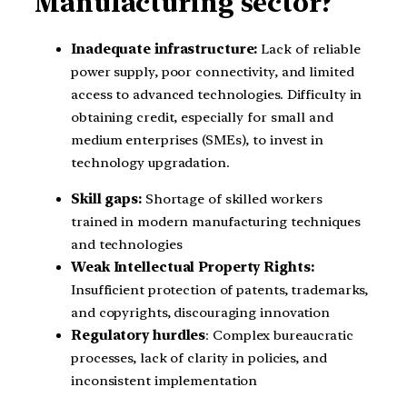
Manufacturing sector?
Inadequate infrastructure:
Lack of reliable
power supply, poor connectivity, and limited
access to advanced technologies. Difficulty in
obtaining credit, especially for small and
medium enterprises (SMEs), to invest in
technology upgradation.
Skill gaps:
Shortage of skilled workers
trained in modern manufacturing techniques
and technologies
Weak Intellectual Property Rights:
Insufficient protection of patents, trademarks,
and copyrights, discouraging innovation
Regulatory hurdles
: Complex bureaucratic
processes, lack of clarity in policies, and
inconsistent implementation