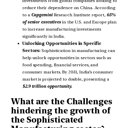
investments from global companies looking to
reduce their dependence on China. According
to a
Capgemini
Research Institute report,
65%
of senior executives
in the U.S. and Europe plan
to increase manufacturing investments
significantly in India.
Unlocking Opportunities in Specific
Sectors:
Sophistication in manufacturing can
help unlock opportunities in sectors such as
food spending, financial services, and
consumer markets. By 2031, India’s consumer
market is projected to double, presenting a
$2.9 trillion opportunity.
What are the Challenges
hindering the growth of
the Sophisticated