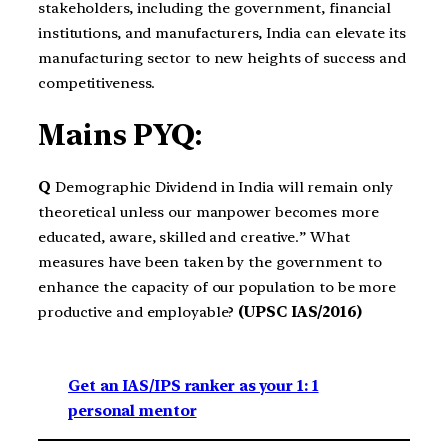
stakeholders, including the government, financial
institutions, and manufacturers, India can elevate its
manufacturing sector to new heights of success and
competitiveness.
Mains PYQ:
Q
Demographic Dividend in India will remain only
theoretical unless our manpower becomes more
educated, aware, skilled and creative.” What
measures have been taken by the government to
enhance the capacity of our population to be more
productive and employable?
(UPSC IAS/2016)
Get an IAS/IPS ranker as your 1: 1
personal mentor