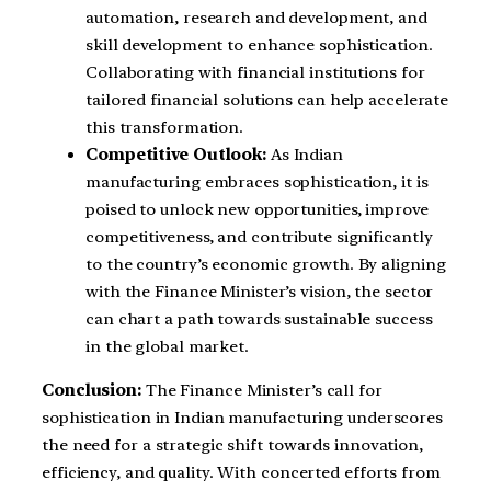
automation, research and development, and
skill development to enhance sophistication.
Collaborating with financial institutions for
tailored financial solutions can help accelerate
this transformation.
Competitive Outlook:
As Indian
manufacturing embraces sophistication, it is
poised to unlock new opportunities, improve
competitiveness, and contribute significantly
to the country’s economic growth. By aligning
with the Finance Minister’s vision, the sector
can chart a path towards sustainable success
in the global market.
Conclusion:
The Finance Minister’s call for
sophistication in Indian manufacturing underscores
the need for a strategic shift towards innovation,
efficiency, and quality. With concerted efforts from