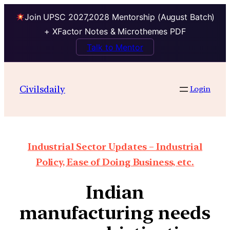
Join UPSC 2027,2028 Mentorship (August Batch)
+ XFactor Notes & Microthemes PDF
Talk to Mentor
Civilsdaily
Login
Industrial Sector Updates – Industrial
Policy, Ease of Doing Business, etc.
Indian
manufacturing needs