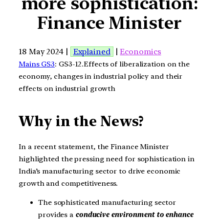
more sophistication:
Finance Minister
18 May 2024 |
Explained
|
Economics
Mains GS3
: GS3-12.Effects of liberalization on the
economy, changes in industrial policy and their
effects on industrial growth
Why in the News?
In a recent statement, the Finance Minister
highlighted the pressing need for sophistication in
India’s manufacturing sector to drive economic
growth and competitiveness.
The sophisticated manufacturing sector
provides a
conducive environment to enhance