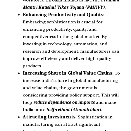
workforce through initiatives like the
Pradhan
Mantri Kaushal Vikas Yojana (PMKVY).
Enhancing Productivity and Quality
:
Embracing sophistication is crucial for
enhancing productivity, quality, and
competitiveness in the global market. By
investing in technology, automation, and
research and development, manufacturers can
improve efficiency and deliver high-quality
products.
Increasing Share in Global Value Chains
: To
increase India’s share in global manufacturing
and value chains, the government is
considering providing policy support. This will
help
reduce dependence on imports
and make
India more
Self-reliant (Atmanirbhar
).
Attracting Investments
: Sophistication in
manufacturing can attract significant