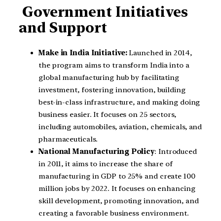
Government Initiatives
and Support
Make in India Initiative:
Launched in 2014,
the program aims to transform India into a
global manufacturing hub by facilitating
investment, fostering innovation, building
best-in-class infrastructure, and making doing
business easier. It focuses on 25 sectors,
including automobiles, aviation, chemicals, and
pharmaceuticals.
National Manufacturing Policy
: Introduced
in 2011, it aims to increase the share of
manufacturing in GDP to 25% and create 100
million jobs by 2022. It focuses on enhancing
skill development, promoting innovation, and
creating a favorable business environment.