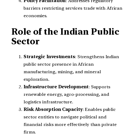
Policy Facilitation
: Addresses regulatory
barriers restricting services trade with African
economies.
Role of the Indian Public
Sector
Strategic Investments
: Strengthens Indian
public sector presence in African
manufacturing, mining, and mineral
exploration.
Infrastructure Development
: Supports
renewable energy, agro-processing, and
logistics infrastructure.
Risk Absorption Capacity
: Enables public
sector entities to navigate political and
financial risks more effectively than private
firms.