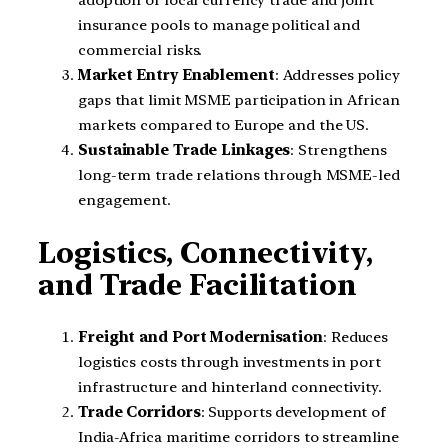
adoption of local currency trade and joint
insurance pools to manage political and
commercial risks.
Market Entry Enablement
: Addresses policy
gaps that limit MSME participation in African
markets compared to Europe and the US.
Sustainable Trade Linkages
: Strengthens
long-term trade relations through MSME-led
engagement.
Logistics, Connectivity,
and Trade Facilitation
Freight and Port Modernisation
: Reduces
logistics costs through investments in port
infrastructure and hinterland connectivity.
Trade Corridors
: Supports development of
India-Africa maritime corridors to streamline