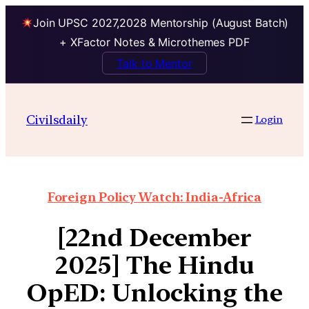
Join UPSC 2027,2028 Mentorship (August Batch)
+ XFactor Notes & Microthemes PDF
Talk to Mentor
Civilsdaily
Login
Foreign Policy Watch: India-Africa
[22nd December
2025] The Hindu
OpED: Unlocking the