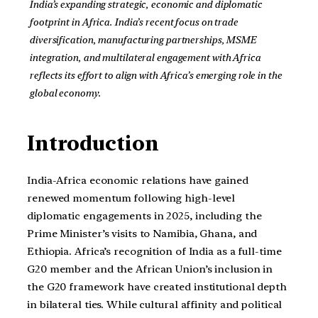
India’s expanding strategic, economic and diplomatic
footprint in Africa. India’s recent focus on trade
diversification, manufacturing partnerships, MSME
integration, and multilateral engagement with Africa
reflects its effort to align with Africa’s emerging role in the
global economy.
Introduction
India-Africa economic relations have gained
renewed momentum following high-level
diplomatic engagements in 2025, including the
Prime Minister’s visits to Namibia, Ghana, and
Ethiopia. Africa’s recognition of India as a full-time
G20 member and the African Union’s inclusion in
the G20 framework have created institutional depth
in bilateral ties. While cultural affinity and political