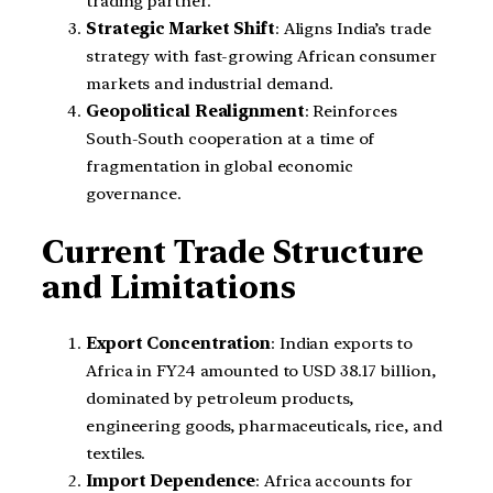
trading partner.
Strategic Market Shift
: Aligns India’s trade
strategy with fast-growing African consumer
markets and industrial demand.
Geopolitical Realignment
: Reinforces
South-South cooperation at a time of
fragmentation in global economic
governance.
Current Trade Structure
and Limitations
Export Concentration
: Indian exports to
Africa in FY24 amounted to USD 38.17 billion,
dominated by petroleum products,
engineering goods, pharmaceuticals, rice, and
textiles.
Import Dependence
: Africa accounts for