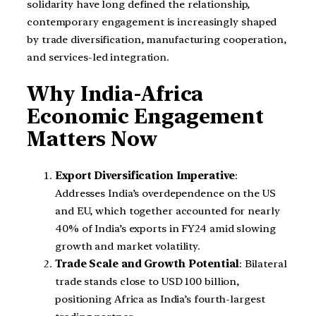
solidarity have long defined the relationship,
contemporary engagement is increasingly shaped
by trade diversification, manufacturing cooperation,
and services-led integration.
Why India-Africa
Economic Engagement
Matters Now
Export Diversification Imperative
:
Addresses India’s overdependence on the US
and EU, which together accounted for nearly
40% of India’s exports in FY24 amid slowing
growth and market volatility.
Trade Scale and Growth Potential
: Bilateral
trade stands close to USD 100 billion,
positioning Africa as India’s fourth-largest