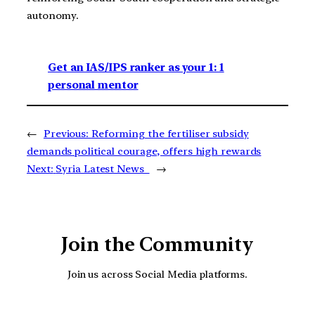
autonomy.
Get an IAS/IPS ranker as your 1: 1
personal mentor
←
Previous:
Reforming the fertiliser subsidy
demands political courage, offers high rewards
Next:
Syria Latest News
→
Join the Community
Join us across Social Media platforms.