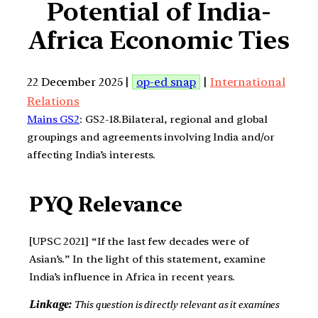
Potential of India-
Africa Economic Ties
22 December 2025 |
op-ed snap
|
International
Relations
Mains GS2
: GS2-18.Bilateral, regional and global
groupings and agreements involving India and/or
affecting India’s interests.
PYQ Relevance
[UPSC 2021] “If the last few decades were of
Asian’s.” In the light of this statement, examine
India’s influence in Africa in recent years.
Linkage:
This question is directly relevant as it examines