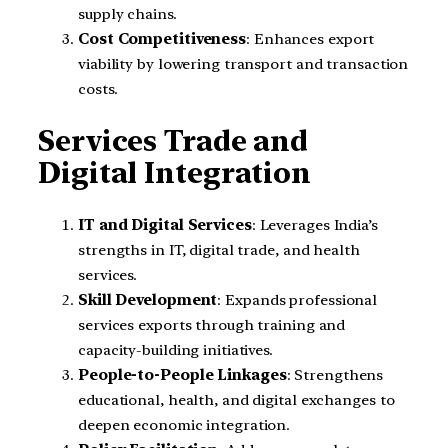
supply chains.
Cost Competitiveness
: Enhances export
viability by lowering transport and transaction
costs.
Services Trade and
Digital Integration
IT and Digital Services
: Leverages India’s
strengths in IT, digital trade, and health
services.
Skill Development
: Expands professional
services exports through training and
capacity-building initiatives.
People-to-People Linkages
: Strengthens
educational, health, and digital exchanges to
deepen economic integration.