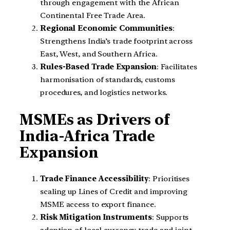
through engagement with the African
Continental Free Trade Area.
Regional Economic Communities
:
Strengthens India’s trade footprint across
East, West, and Southern Africa.
Rules-Based Trade Expansion
: Facilitates
harmonisation of standards, customs
procedures, and logistics networks.
MSMEs as Drivers of
India-Africa Trade
Expansion
Trade Finance Accessibility
: Prioritises
scaling up Lines of Credit and improving
MSME access to export finance.
Risk Mitigation Instruments
: Supports