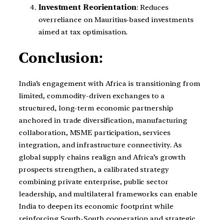
Investment Reorientation
: Reduces
overreliance on Mauritius-based investments
aimed at tax optimisation.
Conclusion:
India’s engagement with Africa is transitioning from
limited, commodity-driven exchanges to a
structured, long-term economic partnership
anchored in trade diversification, manufacturing
collaboration, MSME participation, services
integration, and infrastructure connectivity. As
global supply chains realign and Africa’s growth
prospects strengthen, a calibrated strategy
combining private enterprise, public sector
leadership, and multilateral frameworks can enable
India to deepen its economic footprint while
reinforcing South-South cooperation and strategic