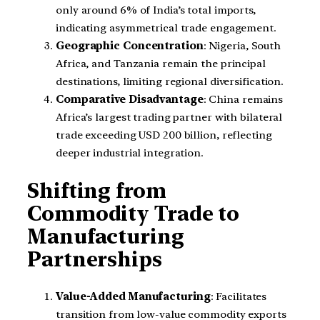
only around 6% of India’s total imports,
indicating asymmetrical trade engagement.
Geographic Concentration
: Nigeria, South
Africa, and Tanzania remain the principal
destinations, limiting regional diversification.
Comparative Disadvantage
: China remains
Africa’s largest trading partner with bilateral
trade exceeding USD 200 billion, reflecting
deeper industrial integration.
Shifting from
Commodity Trade to
Manufacturing
Partnerships
Value-Added Manufacturing
: Facilitates
transition from low-value commodity exports