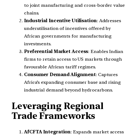
to joint manufacturing and cross-border value
chains.
Industrial Incentive Utilisation
: Addresses
underutilisation of incentives offered by
African governments for manufacturing
investments.
Preferential Market Access
: Enables Indian
firms to retain access to US markets through
favourable African tariff regimes.
Consumer Demand Alignment
: Captures
Africa’s expanding consumer base and rising
industrial demand beyond hydrocarbons.
Leveraging Regional
Trade Frameworks
AfCFTA Integration
: Expands market access