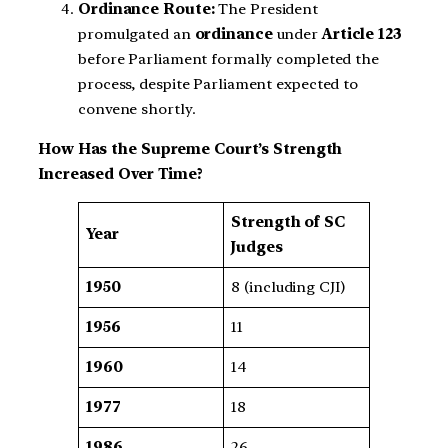
Ordinance Route:
The President
promulgated an
ordinance
under
Article 123
before Parliament formally completed the
process, despite Parliament expected to
convene shortly.
How Has the Supreme Court’s Strength
Increased Over Time?
Strength of SC
Year
Judges
1950
8 (including CJI)
1956
11
1960
14
1977
18
1986
26