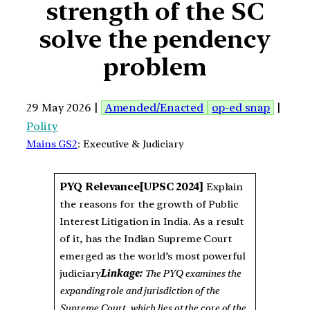
strength of the SC
solve the pendency
problem
29 May 2026 |
Amended/Enacted
op-ed snap
|
Polity
Mains GS2
: Executive & Judiciary
PYQ Relevance
[UPSC 2024]
Explain
the reasons for the growth of Public
Interest Litigation in India. As a result
of it, has the Indian Supreme Court
emerged as the world’s most powerful
judiciary
Linkage:
The PYQ examines the
expanding role and jurisdiction of the
Supreme Court, which lies at the core of the