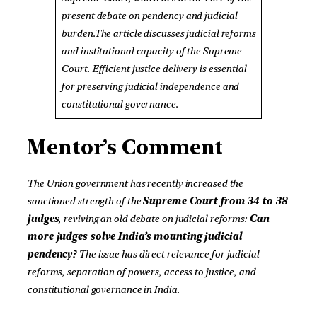
present debate on pendency and judicial
burden.The article discusses judicial reforms
and institutional capacity of the Supreme
Court. Efficient justice delivery is essential
for preserving judicial independence and
constitutional governance.
Mentor’s Comment
The Union government has recently increased the
sanctioned strength of the
Supreme Court from 34 to 38
judges
, reviving an old debate on judicial reforms:
Can
more judges solve India’s mounting judicial
pendency?
The issue has direct relevance for judicial
reforms, separation of powers, access to justice, and
constitutional governance in India.