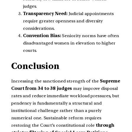
judges.
Transparency Need:
Judicial appointments
require greater openness and diversity
considerations.
Convention Bias:
Seniority norms have often
disadvantaged women in elevation to higher
courts.
Conclusion
Increasing the sanctioned strength of the
Supreme
Court from 34 to 38 judges
may improve disposal
rates and reduce immediate workload pressures, but
pendency is fundamentally a structural and
institutional challenge rather than a purely
numerical one. Sustainable reform requires
restoring the Court’s constitutional role
through