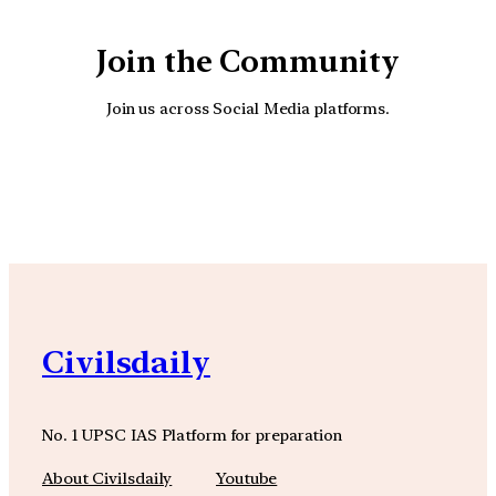
Join the Community
Join us across Social Media platforms.
YouTube
Facebook
Instagra
Civilsdaily
No. 1 UPSC IAS Platform for preparation
About Civilsdaily
Youtube