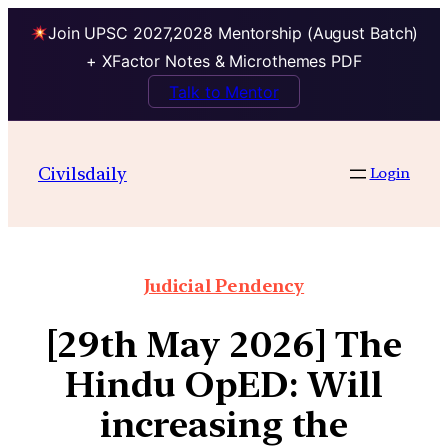
Join UPSC 2027,2028 Mentorship (August Batch)
+ XFactor Notes & Microthemes PDF
Talk to Mentor
Civilsdaily
Login
Judicial Pendency
[29th May 2026] The
Hindu OpED: Will
increasing the