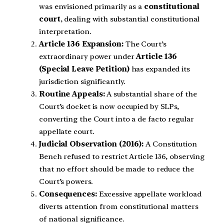
was envisioned primarily as a
constitutional
court
, dealing with substantial constitutional
interpretation.
Article 136 Expansion:
The Court’s
extraordinary power under
Article 136
(Special Leave Petition)
has expanded its
jurisdiction significantly.
Routine Appeals:
A substantial share of the
Court’s docket is now occupied by SLPs,
converting the Court into a de facto regular
appellate court.
Judicial Observation (2016):
A Constitution
Bench refused to restrict Article 136, observing
that no effort should be made to reduce the
Court’s powers.
Consequences:
Excessive appellate workload
diverts attention from constitutional matters
of national significance.