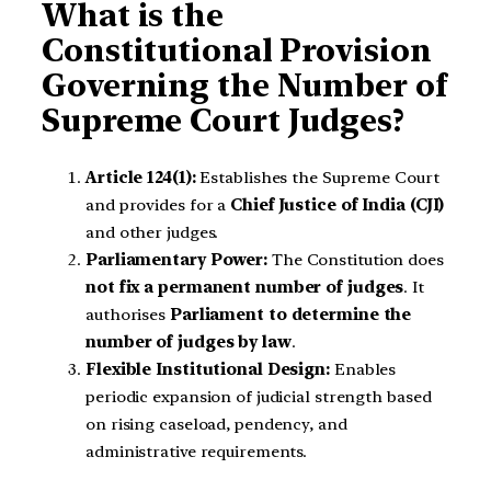
What is the
Constitutional Provision
Governing the Number of
Supreme Court Judges?
Article 124(1):
Establishes the Supreme Court
and provides for a
Chief Justice of India (CJI)
and other judges.
Parliamentary Power:
The Constitution does
not fix a permanent number of judges
. It
authorises
Parliament to determine the
number of judges by law
.
Flexible Institutional Design:
Enables
periodic expansion of judicial strength based
on rising caseload, pendency, and
administrative requirements.