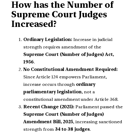
How has the Number of
Supreme Court Judges
Increased?
Ordinary Legislation:
Increase in judicial
strength requires amendment of the
Supreme Court (Number of Judges) Act,
1956
.
No Constitutional Amendment Required:
Since Article 124 empowers Parliament,
increase occurs through
ordinary
parliamentary legislation
, not a
constitutional amendment under Article 368.
Recent Change (2025):
Parliament passed the
Supreme Court (Number of Judges)
Amendment Bill, 2025
, increasing sanctioned
strength from
34 to 38 judges
.