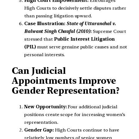
High Court Empowerment:
Encourages
High Courts to decisively settle disputes rather
than passing litigation upward.
Case Illustration:
State of Uttaranchal v.
Balwant Singh Chaufal (2010)
:
Supreme Court
stressed that
Public Interest Litigation
(PIL)
must serve genuine public causes and not
personal interests.
Can Judicial
Appointments Improve
Gender Representation?
New Opportunity:
Four additional judicial
positions create scope for increasing women’s
representation.
Gender Gap:
High Courts continue to have
relatively low numbers of senior women