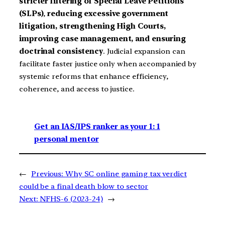
stricter filtering of Special Leave Petitions
(SLPs)
,
reducing excessive government
litigation, strengthening High Courts,
improving case management, and ensuring
doctrinal consistency
. Judicial expansion can
facilitate faster justice only when accompanied by
systemic reforms that enhance efficiency,
coherence, and access to justice.
Get an IAS/IPS ranker as your 1: 1
personal mentor
←
Previous:
Why SC online gaming tax verdict
could be a final death blow to sector
Next:
NFHS-6 (2023-24)
→