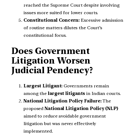
reached the Supreme Court despite involving
issues more suited for lower courts.
Constitutional Concern:
Excessive admission
of routine matters dilutes the Court’s
constitutional focus.
Does Government
Litigation Worsen
Judicial Pendency?
Largest Litigant:
Governments remain
among the
largest litigants
in Indian courts.
National Litigation Policy Failure:
The
proposed
National Litigation Policy (NLP)
aimed to reduce avoidable government
litigation but was never effectively
implemented.