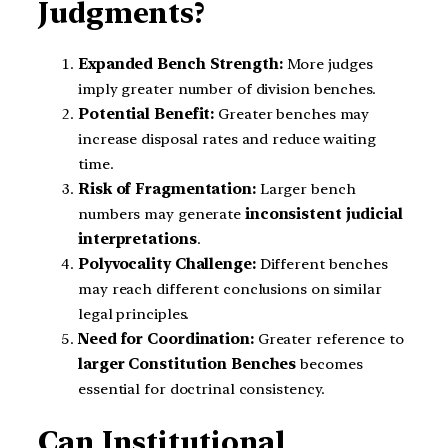
Judgments?
Expanded Bench Strength:
More judges
imply greater number of division benches.
Potential Benefit:
Greater benches may
increase disposal rates and reduce waiting
time.
Risk of Fragmentation:
Larger bench
numbers may generate
inconsistent judicial
interpretations
.
Polyvocality Challenge:
Different benches
may reach different conclusions on similar
legal principles.
Need for Coordination:
Greater reference to
larger Constitution Benches
becomes
essential for doctrinal consistency.
Can Institutional