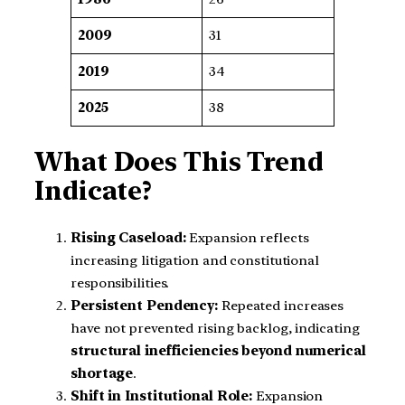
2009
31
2019
34
2025
38
What Does This Trend
Indicate?
Rising Caseload:
Expansion reflects
increasing litigation and constitutional
responsibilities.
Persistent Pendency:
Repeated increases
have not prevented rising backlog, indicating
structural inefficiencies beyond numerical
shortage
.
Shift in Institutional Role:
Expansion