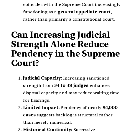
coincides with the Supreme Court increasingly
functioning as a
general appellate court
,
rather than primarily a constitutional court.
Can Increasing Judicial
Strength Alone Reduce
Pendency in the Supreme
Court?
Judicial Capacity:
Increasing sanctioned
strength from
34 to 38 judges
enhances
disposal capacity and may reduce waiting time
for hearings.
Limited Impact:
Pendency of nearly
94,000
cases
suggests backlog is structural rather
than merely numerical.
Historical Continuity:
Successive