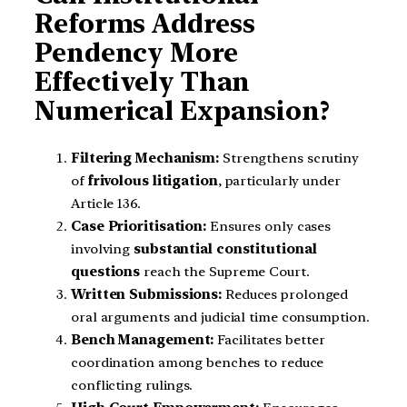
Reforms Address
Pendency More
Effectively Than
Numerical Expansion?
Filtering Mechanism:
Strengthens scrutiny
of
frivolous litigation
, particularly under
Article 136.
Case Prioritisation:
Ensures only cases
involving
substantial constitutional
questions
reach the Supreme Court.
Written Submissions:
Reduces prolonged
oral arguments and judicial time consumption.
Bench Management:
Facilitates better
coordination among benches to reduce
conflicting rulings.