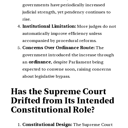
governments have periodically increased
judicial strength, yet pendency continues to
rise.
Institutional Limitation:
More judges do not
automatically improve efficiency unless
accompanied by procedural reforms.
Concerns Over Ordinance Route:
The
government introduced the increase through
an
ordinance
, despite Parliament being
expected to convene soon, raising concerns
about legislative bypass.
Has the Supreme Court
Drifted from Its Intended
Constitutional Role?
Constitutional Design:
The Supreme Court