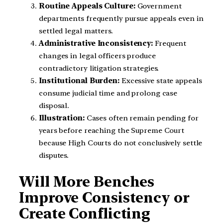
Routine Appeals Culture:
Government
departments frequently pursue appeals even in
settled legal matters.
Administrative Inconsistency:
Frequent
changes in legal officers produce
contradictory litigation strategies.
Institutional Burden:
Excessive state appeals
consume judicial time and prolong case
disposal.
Illustration:
Cases often remain pending for
years before reaching the Supreme Court
because High Courts do not conclusively settle
disputes.
Will More Benches
Improve Consistency or
Create Conflicting