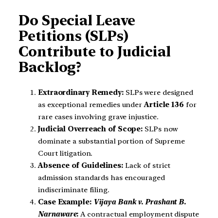
Do Special Leave
Petitions (SLPs)
Contribute to Judicial
Backlog?
Extraordinary Remedy:
SLPs were designed
as exceptional remedies under
Article 136
for
rare cases involving grave injustice.
Judicial Overreach of Scope:
SLPs now
dominate a substantial portion of Supreme
Court litigation.
Absence of Guidelines:
Lack of strict
admission standards has encouraged
indiscriminate filing.
Case Example:
Vijaya Bank v. Prashant B.
Narnaware
:
A contractual employment dispute