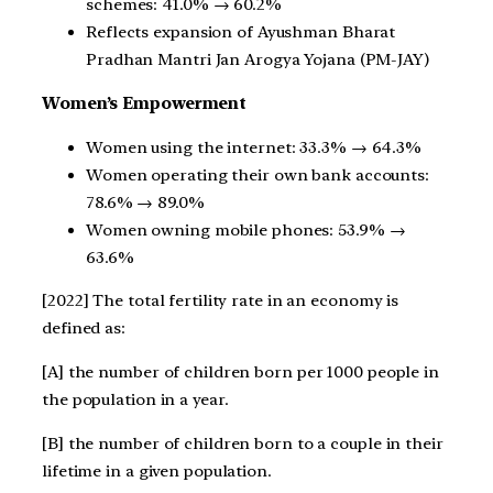
schemes: 41.0% → 60.2%
Reflects expansion of Ayushman Bharat
Pradhan Mantri Jan Arogya Yojana (PM-JAY)
Women’s Empowerment
Women using the internet: 33.3% → 64.3%
Women operating their own bank accounts:
78.6% → 89.0%
Women owning mobile phones: 53.9% →
63.6%
[2022] The total fertility rate in an economy is
defined as:
[A] the number of children born per 1000 people in
the population in a year.
[B] the number of children born to a couple in their
lifetime in a given population.