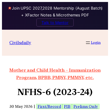
Join UPSC 2027,2028 Mentorship (August Batch)
+ XFactor Notes & Microthemes PDF
Talk to Mentor
Civilsdaily
Login
Mother and Child Health – Immunization
Program, BPBB, PMJSY, PMMSY, etc.
NFHS-6 (2023-24)
30 May 2026 |
First/Record
PIB
Prelims Only