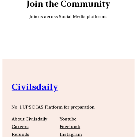
Join the Community
Join us across Social Media platforms.
YouTube
Facebook
Instagra
Civilsdaily
No. 1 UPSC IAS Platform for preparation
About Civilsdaily
Youtube
Careers
Facebook
Refunds
Instagram