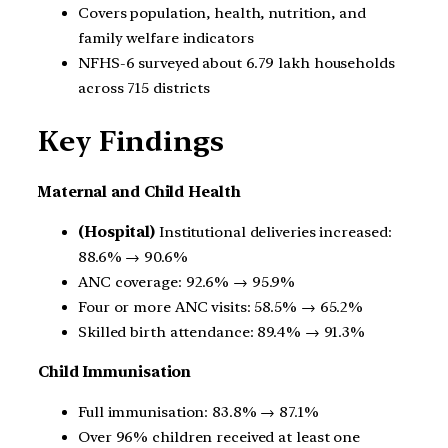
Covers population, health, nutrition, and
family welfare indicators
NFHS-6 surveyed about 6.79 lakh households
across 715 districts
Key Findings
Maternal and Child Health
(Hospital)
Institutional deliveries increased:
88.6% → 90.6%
ANC coverage: 92.6% → 95.9%
Four or more ANC visits: 58.5% → 65.2%
Skilled birth attendance: 89.4% → 91.3%
Child Immunisation
Full immunisation: 83.8% → 87.1%
Over 96% children received at least one