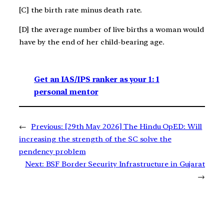
[C] the birth rate minus death rate.
[D] the average number of live births a woman would
have by the end of her child-bearing age.
Get an IAS/IPS ranker as your 1: 1
personal mentor
←
Previous:
[29th May 2026] The Hindu OpED: Will
increasing the strength of the SC solve the
pendency problem
Next:
BSF Border Security Infrastructure in Gujarat
→