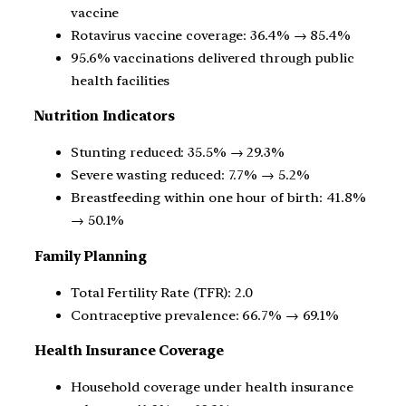
vaccine
Rotavirus vaccine coverage: 36.4% → 85.4%
95.6% vaccinations delivered through public
health facilities
Nutrition Indicators
Stunting reduced: 35.5% → 29.3%
Severe wasting reduced: 7.7% → 5.2%
Breastfeeding within one hour of birth: 41.8%
→ 50.1%
Family Planning
Total Fertility Rate (TFR): 2.0
Contraceptive prevalence: 66.7% → 69.1%
Health Insurance Coverage
Household coverage under health insurance