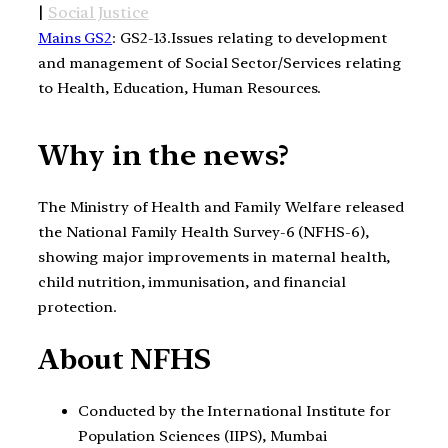
|
Social Justice
Mains GS2
: GS2-13.Issues relating to development
and management of Social Sector/Services relating
to Health, Education, Human Resources.
Why in the news?
The Ministry of Health and Family Welfare released
the National Family Health Survey-6 (NFHS-6),
showing major improvements in maternal health,
child nutrition, immunisation, and financial
protection.
About NFHS
Conducted by the International Institute for
Population Sciences (IIPS), Mumbai