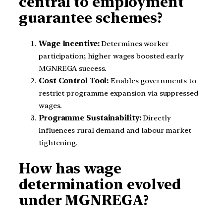
central to employment
guarantee schemes?
Wage Incentive:
Determines worker
participation; higher wages boosted early
MGNREGA success.
Cost Control Tool:
Enables governments to
restrict programme expansion via suppressed
wages.
Programme Sustainability:
Directly
influences rural demand and labour market
tightening.
How has wage
determination evolved
under MGNREGA?