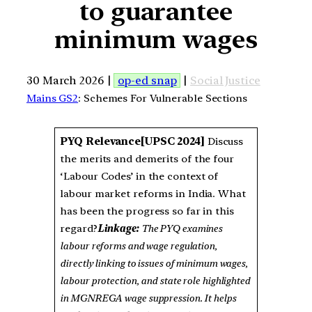
to guarantee
minimum wages
30 March 2026 |
op-ed snap
|
Social Justice
Mains GS2
: Schemes For Vulnerable Sections
PYQ Relevance
[UPSC 2024]
Discuss
the merits and demerits of the four
‘Labour Codes’ in the context of
labour market reforms in India. What
has been the progress so far in this
regard?
Linkage:
The PYQ examines
labour reforms and wage regulation,
directly linking to issues of minimum wages,
labour protection, and state role highlighted
in MGNREGA wage suppression. It helps