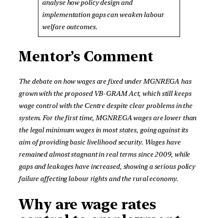
analyse how policy design and
implementation gaps can weaken labour
welfare outcomes.
Mentor’s Comment
The debate on how wages are fixed under MGNREGA has
grown with the proposed VB-GRAM Act, which still keeps
wage control with the Centre despite clear problems in the
system. For the first time, MGNREGA wages are lower than
the legal minimum wages in most states, going against its
aim of providing basic livelihood security. Wages have
remained almost stagnant in real terms since 2009, while
gaps and leakages have increased, showing a serious policy
failure affecting labour rights and the rural economy.
Why are wage rates