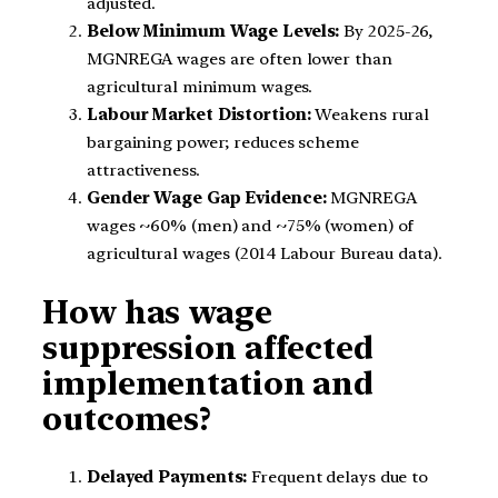
adjusted.
Below Minimum Wage Levels:
By 2025-26,
MGNREGA wages are often lower than
agricultural minimum wages.
Labour Market Distortion:
Weakens rural
bargaining power; reduces scheme
attractiveness.
Gender Wage Gap Evidence:
MGNREGA
wages ~60% (men) and ~75% (women) of
agricultural wages (2014 Labour Bureau data).
How has wage
suppression affected
implementation and
outcomes?
Delayed Payments:
Frequent delays due to