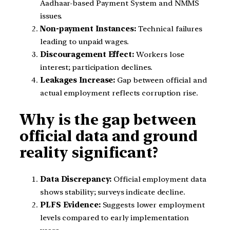
Aadhaar-based Payment System and NMMS
issues.
Non-payment Instances:
Technical failures
leading to unpaid wages.
Discouragement Effect:
Workers lose
interest; participation declines.
Leakages Increase:
Gap between official and
actual employment reflects corruption rise.
Why is the gap between
official data and ground
reality significant?
Data Discrepancy:
Official employment data
shows stability; surveys indicate decline.
PLFS Evidence:
Suggests lower employment
levels compared to early implementation