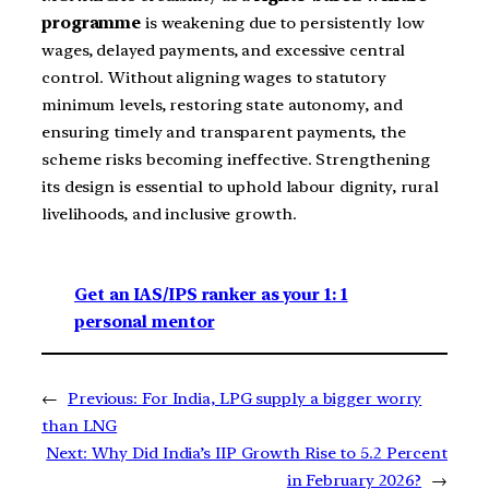
programme
is weakening due to persistently low
wages, delayed payments, and excessive central
control. Without aligning wages to statutory
minimum levels, restoring state autonomy, and
ensuring timely and transparent payments, the
scheme risks becoming ineffective. Strengthening
its design is essential to uphold labour dignity, rural
livelihoods, and inclusive growth.
Get an IAS/IPS ranker as your 1: 1
personal mentor
←
Previous:
For India, LPG supply a bigger worry
than LNG
Next:
Why Did India’s IIP Growth Rise to 5.2 Percent
in February 2026?
→