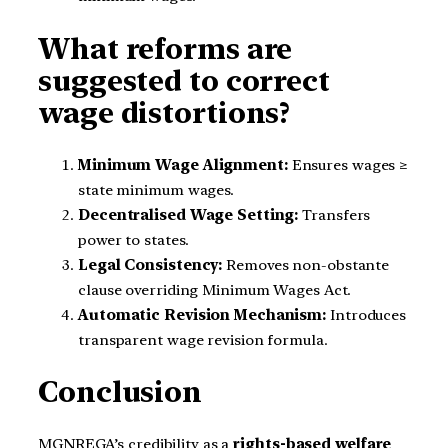
What reforms are
suggested to correct
wage distortions?
Minimum Wage Alignment:
Ensures wages ≥
state minimum wages.
Decentralised Wage Setting:
Transfers
power to states.
Legal Consistency:
Removes non-obstante
clause overriding Minimum Wages Act.
Automatic Revision Mechanism:
Introduces
transparent wage revision formula.
Conclusion
MGNREGA’s credibility as a
rights-based welfare