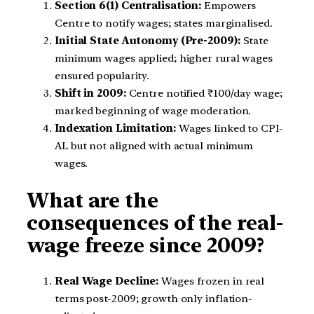
Section 6(1) Centralisation:
Empowers
Centre to notify wages; states marginalised.
Initial State Autonomy (Pre-2009):
State
minimum wages applied; higher rural wages
ensured popularity.
Shift in 2009:
Centre notified ₹100/day wage;
marked beginning of wage moderation.
Indexation Limitation:
Wages linked to CPI-
AL but not aligned with actual minimum
wages.
What are the
consequences of the real-
wage freeze since 2009?
Real Wage Decline:
Wages frozen in real
terms post-2009; growth only inflation-