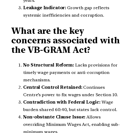
years.
Leakage Indicator:
Growth gap reflects
systemic inefficiencies and corruption.
What are the key
concerns associated with
the VB-GRAM Act?
No Structural Reform:
Lacks provisions for
timely wage payments or anti-corruption
mechanisms.
Central Control Retained:
Continues
Centre’s power to fix wages under Section 10.
Contradiction with Federal Logic:
Wage
burden shared 60:40, but states lack control.
Non-obstante Clause Issue:
Allows
overriding Minimum Wages Act, enabling sub-
minimum wages.