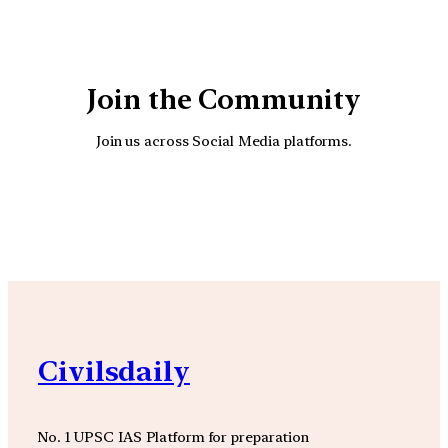
Join the Community
Join us across Social Media platforms.
YouTube
Facebook
Instagra
Civilsdaily
No. 1 UPSC IAS Platform for preparation