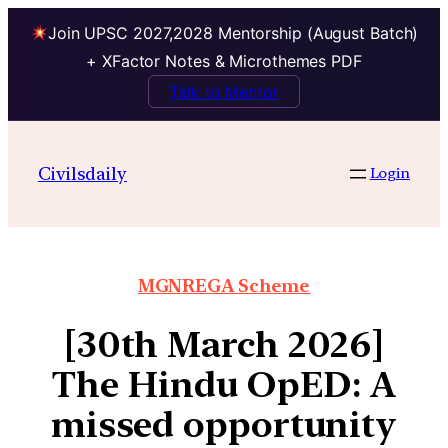
Join UPSC 2027,2028 Mentorship (August Batch)
+ XFactor Notes & Microthemes PDF
Talk to Mentor
Civilsdaily
Login
MGNREGA Scheme
[30th March 2026]
The Hindu OpED: A
missed opportunity