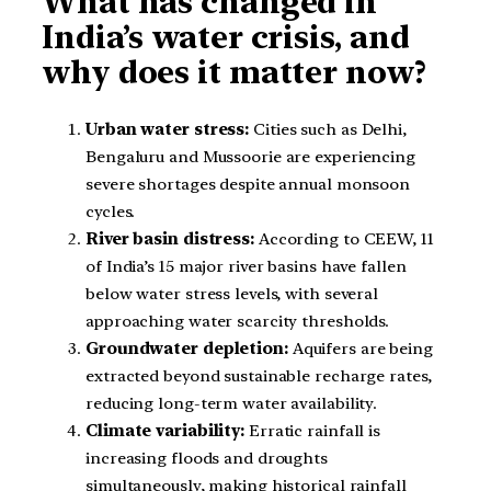
What has changed in
India’s water crisis, and
why does it matter now?
Urban water stress:
Cities such as Delhi,
Bengaluru and Mussoorie are experiencing
severe shortages despite annual monsoon
cycles.
River basin distress:
According to CEEW, 11
of India’s 15 major river basins have fallen
below water stress levels, with several
approaching water scarcity thresholds.
Groundwater depletion:
Aquifers are being
extracted beyond sustainable recharge rates,
reducing long-term water availability.
Climate variability:
Erratic rainfall is
increasing floods and droughts
simultaneously, making historical rainfall