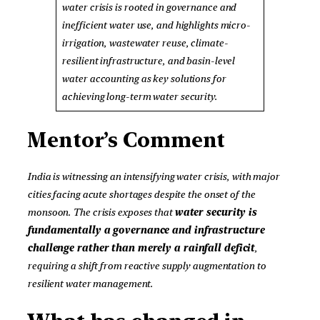
water crisis is rooted in governance and
inefficient water use, and highlights micro-
irrigation, wastewater reuse, climate-
resilient infrastructure, and basin-level
water accounting as key solutions for
achieving long-term water security.
Mentor’s Comment
India is witnessing an intensifying water crisis, with major
cities facing acute shortages despite the onset of the
monsoon. The crisis exposes that
water security is
fundamentally a governance and infrastructure
challenge rather than merely a rainfall deficit
,
requiring a shift from reactive supply augmentation to
resilient water management.