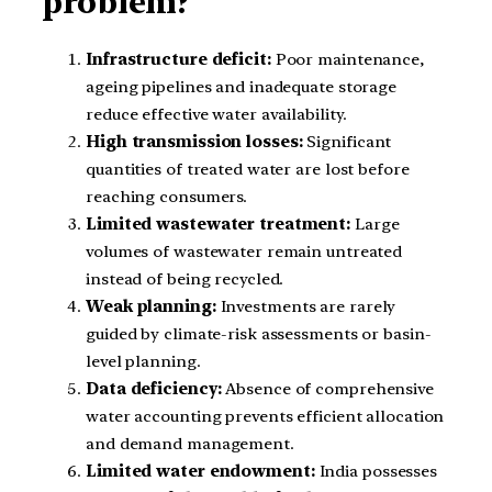
problem?
Infrastructure deficit:
Poor maintenance,
ageing pipelines and inadequate storage
reduce effective water availability.
High transmission losses:
Significant
quantities of treated water are lost before
reaching consumers.
Limited wastewater treatment:
Large
volumes of wastewater remain untreated
instead of being recycled.
Weak planning:
Investments are rarely
guided by climate-risk assessments or basin-
level planning.
Data deficiency:
Absence of comprehensive
water accounting prevents efficient allocation
and demand management.
Limited water endowment:
India possesses