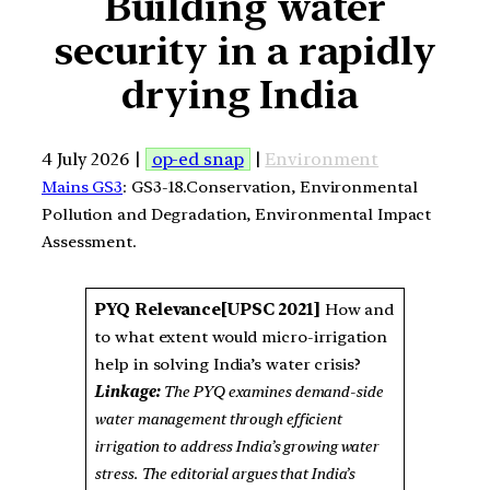
Building water
security in a rapidly
drying India
4 July 2026 |
op-ed snap
|
Environment
Mains GS3
: GS3-18.Conservation, Environmental
Pollution and Degradation, Environmental Impact
Assessment.
PYQ Relevance[UPSC 2021]
How and
to what extent would micro-irrigation
help in solving India’s water crisis?
Linkage:
The PYQ examines demand-side
water management through efficient
irrigation to address India’s growing water
stress. The editorial argues that India’s