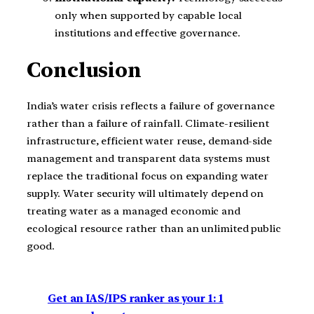
only when supported by capable local
institutions and effective governance.
Conclusion
India’s water crisis reflects a failure of governance
rather than a failure of rainfall. Climate-resilient
infrastructure, efficient water reuse, demand-side
management and transparent data systems must
replace the traditional focus on expanding water
supply. Water security will ultimately depend on
treating water as a managed economic and
ecological resource rather than an unlimited public
good.
Get an IAS/IPS ranker as your 1: 1