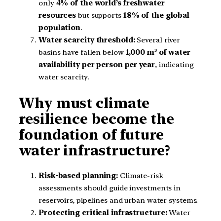
only
4% of the world’s freshwater
resources
but supports
18% of the global
population
.
Water scarcity threshold:
Several river
basins have fallen below
1,000 m³ of water
availability per person per year
, indicating
water scarcity.
Why must climate
resilience become the
foundation of future
water infrastructure?
Risk-based planning:
Climate-risk
assessments should guide investments in
reservoirs, pipelines and urban water systems.
Protecting critical infrastructure:
Water