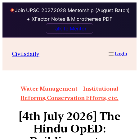
Join UPSC 2027,2028 Mentorship (August Batch)
+ XFactor Notes & Microthemes PDF
Talk to Mentor
Civilsdaily
Login
Water Management – Institutional
Reforms, Conservation Efforts, etc.
[4th July 2026] The
Hindu OpED: