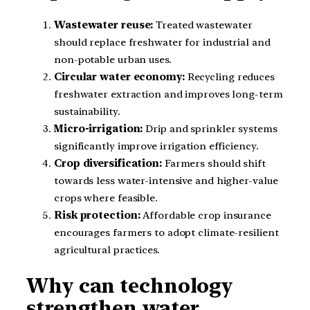
Wastewater reuse:
Treated wastewater
should replace freshwater for industrial and
non-potable urban uses.
Circular water economy:
Recycling reduces
freshwater extraction and improves long-term
sustainability.
Micro-irrigation:
Drip and sprinkler systems
significantly improve irrigation efficiency.
Crop diversification:
Farmers should shift
towards less water-intensive and higher-value
crops where feasible.
Risk protection:
Affordable crop insurance
encourages farmers to adopt climate-resilient
agricultural practices.
Why can technology
strengthen water