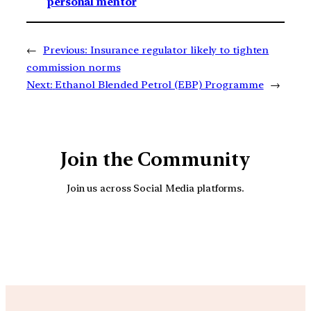
personal mentor
←
Previous:
Insurance regulator likely to tighten
commission norms
Next:
Ethanol Blended Petrol (EBP) Programme
→
Join the Community
Join us across Social Media platforms.
YouTube
Facebook
Instagra