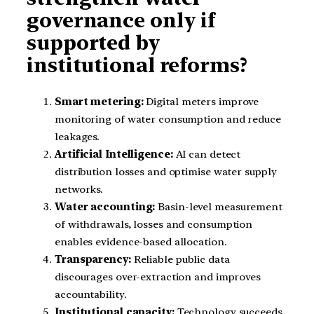
governance only if
supported by
institutional reforms?
Smart metering:
Digital meters improve
monitoring of water consumption and reduce
leakages.
Artificial Intelligence:
AI can detect
distribution losses and optimise water supply
networks.
Water accounting:
Basin-level measurement
of withdrawals, losses and consumption
enables evidence-based allocation.
Transparency:
Reliable public data
discourages over-extraction and improves
accountability.
Institutional capacity:
Technology succeeds