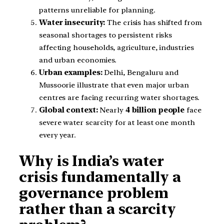
patterns unreliable for planning.
Water insecurity:
The crisis has shifted from
seasonal shortages to persistent risks
affecting households, agriculture, industries
and urban economies.
Urban examples:
Delhi, Bengaluru and
Mussoorie illustrate that even major urban
centres are facing recurring water shortages.
Global context:
Nearly
4 billion people
face
severe water scarcity for at least one month
every year.
Why is India’s water
crisis fundamentally a
governance problem
rather than a scarcity