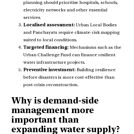
planning should prioritise hospitals, schools,
electricity networks and other essential
services.
Localised assessment:
Urban Local Bodies
and Panchayats require climate-risk mapping
suited to local conditions.
Targeted financing:
Mechanisms such as the
Urban Challenge Fund can finance resilient
water infrastructure projects.
Preventive investment:
Building resilience
before disasters is more cost-effective than
post-crisis reconstruction.
Why is demand-side
management more
important than
expanding water supply?