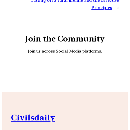
Cutting off a rural lifeline and the Directive
Principles
→
Join the Community
Join us across Social Media platforms.
YouTube
Facebook
Instagra
Civilsdaily