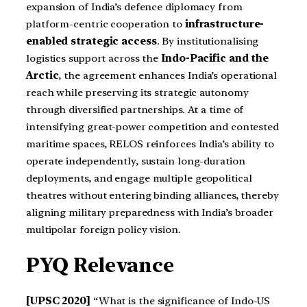
expansion of India’s defence diplomacy from
platform-centric cooperation to
infrastructure-
enabled strategic access
. By institutionalising
logistics support across the
Indo-Pacific and the
Arctic
, the agreement enhances India’s operational
reach while preserving its strategic autonomy
through diversified partnerships. At a time of
intensifying great-power competition and contested
maritime spaces, RELOS reinforces India’s ability to
operate independently, sustain long-duration
deployments, and engage multiple geopolitical
theatres without entering binding alliances, thereby
aligning military preparedness with India’s broader
multipolar foreign policy vision.
PYQ Relevance
[UPSC 2020]
“What is the significance of Indo-US