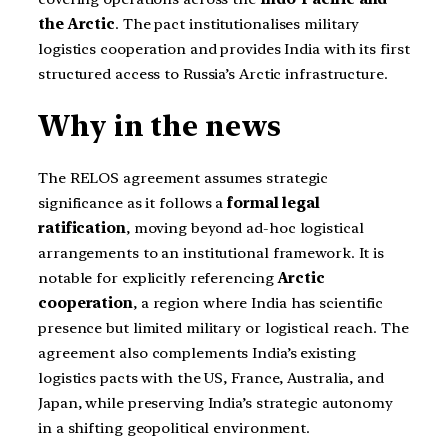
the Arctic
. The pact institutionalises military
logistics cooperation and provides India with its first
structured access to Russia’s Arctic infrastructure.
Why in the news
The RELOS agreement assumes strategic
significance as it follows a
formal legal
ratification
, moving beyond ad-hoc logistical
arrangements to an institutional framework. It is
notable for explicitly referencing
Arctic
cooperation
, a region where India has scientific
presence but limited military or logistical reach. The
agreement also complements India’s existing
logistics pacts with the US, France, Australia, and
Japan, while preserving India’s strategic autonomy
in a shifting geopolitical environment.