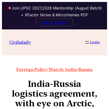
Join UPSC 2027,2028 Mentorship (August Batch)
+ XFactor Notes & Microthemes PDF
Talk to Mentor
Civilsdaily
Login
Foreign Policy Watch: India-Russia
India-Russia
logistics agreement,
with eye on Arctic,