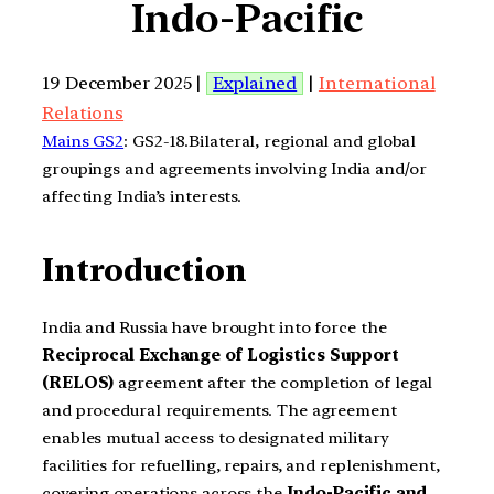
Indo-Pacific
19 December 2025 |
Explained
|
International
Relations
Mains GS2
: GS2-18.Bilateral, regional and global
groupings and agreements involving India and/or
affecting India’s interests.
Introduction
India and Russia have brought into force the
Reciprocal Exchange of Logistics Support
(RELOS)
agreement after the completion of legal
and procedural requirements. The agreement
enables mutual access to designated military
facilities for refuelling, repairs, and replenishment,
covering operations across the
Indo-Pacific and