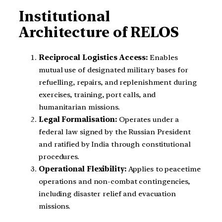
Institutional
Architecture of RELOS
Reciprocal Logistics Access:
Enables
mutual use of designated military bases for
refuelling, repairs, and replenishment during
exercises, training, port calls, and
humanitarian missions.
Legal Formalisation:
Operates under a
federal law signed by the Russian President
and ratified by India through constitutional
procedures.
Operational Flexibility:
Applies to peacetime
operations and non-combat contingencies,
including disaster relief and evacuation
missions.