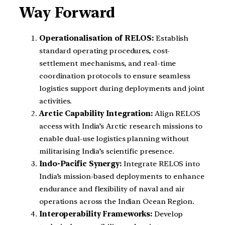
Way Forward
Operationalisation of RELOS:
Establish
standard operating procedures, cost-
settlement mechanisms, and real-time
coordination protocols to ensure seamless
logistics support during deployments and joint
activities.
Arctic Capability Integration:
Align RELOS
access with India’s Arctic research missions to
enable dual-use logistics planning without
militarising India’s scientific presence.
Indo-Pacific Synergy:
Integrate RELOS into
India’s mission-based deployments to enhance
endurance and flexibility of naval and air
operations across the Indian Ocean Region.
Interoperability Frameworks:
Develop