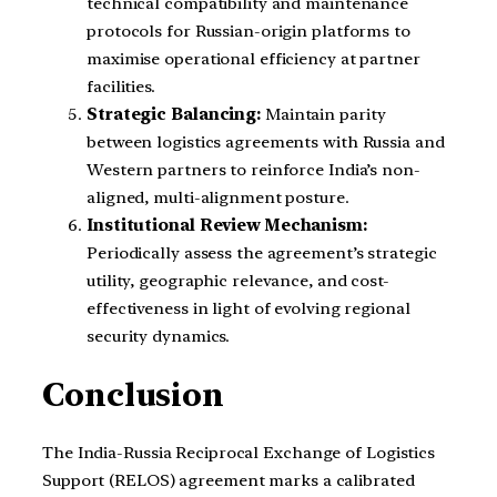
technical compatibility and maintenance
protocols for Russian-origin platforms to
maximise operational efficiency at partner
facilities.
Strategic Balancing:
Maintain parity
between logistics agreements with Russia and
Western partners to reinforce India’s non-
aligned, multi-alignment posture.
Institutional Review Mechanism:
Periodically assess the agreement’s strategic
utility, geographic relevance, and cost-
effectiveness in light of evolving regional
security dynamics.
Conclusion
The India-Russia Reciprocal Exchange of Logistics
Support (RELOS) agreement marks a calibrated