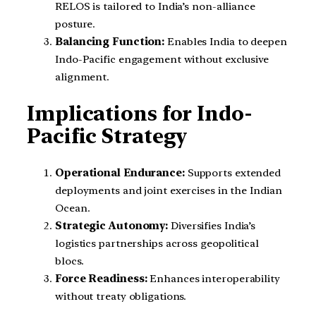
RELOS is tailored to India’s non-alliance
posture.
Balancing Function:
Enables India to deepen
Indo-Pacific engagement without exclusive
alignment.
Implications for Indo-
Pacific Strategy
Operational Endurance:
Supports extended
deployments and joint exercises in the Indian
Ocean.
Strategic Autonomy:
Diversifies India’s
logistics partnerships across geopolitical
blocs.
Force Readiness:
Enhances interoperability
without treaty obligations.