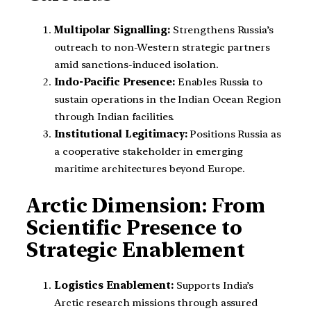
Multipolar Signalling:
Strengthens Russia’s
outreach to non-Western strategic partners
amid sanctions-induced isolation.
Indo-Pacific Presence:
Enables Russia to
sustain operations in the Indian Ocean Region
through Indian facilities.
Institutional Legitimacy:
Positions Russia as
a cooperative stakeholder in emerging
maritime architectures beyond Europe.
Arctic Dimension: From
Scientific Presence to
Strategic Enablement
Logistics Enablement:
Supports India’s
Arctic research missions through assured