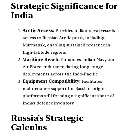
Strategic Significance for
India
Arctic Access:
Provides Indian naval vessels
access to Russian Arctic ports, including
Murmansk, enabling sustained presence in
high-latitude regions.
Maritime Reach:
Enhances Indian Navy and
Air Force endurance during long-range
deployments across the Indo-Pacific.
Equipment Compatibility:
Facilitates
maintenance support for Russian-origin
platforms still forming a significant share of
India’s defence inventory.
Russia’s Strategic
Calculus