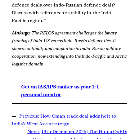
defence deals over Indo-Russian defence deals?
Discuss with reference to stability in the Indo-
Pacific region.”
Linkage:
The RELOS agreement challenges the binary
framing of Indo-US versus Indo-Russia defence ties. It
shows continuity and adaptation in India-Russia military
cooperation, now extending into the Indo-Pacific and Arctic
logistics domain
Get an IAS/IPS ranker as your 1: 1
personal mentor
←
Previous:
How Oman trade deal adds heft to
India’s West Asia stratergy
Next:
[19th December 2025] The Hindu OpED: