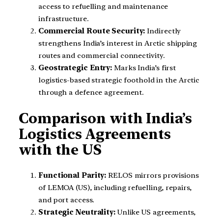
access to refuelling and maintenance
infrastructure.
Commercial Route Security:
Indirectly
strengthens India’s interest in Arctic shipping
routes and commercial connectivity.
Geostrategic Entry:
Marks India’s first
logistics-based strategic foothold in the Arctic
through a defence agreement.
Comparison with India’s
Logistics Agreements
with the US
Functional Parity:
RELOS mirrors provisions
of LEMOA (US), including refuelling, repairs,
and port access.
Strategic Neutrality:
Unlike US agreements,