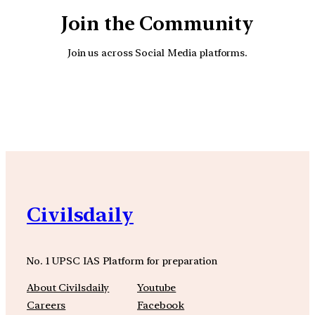
Join the Community
Join us across Social Media platforms.
YouTube
Facebook
Instagra
Civilsdaily
No. 1 UPSC IAS Platform for preparation
About Civilsdaily
Youtube
Careers
Facebook