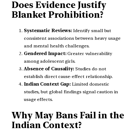
Does Evidence Justify
Blanket Prohibition?
Systematic Reviews:
Identify small but
consistent associations between heavy usage
and mental health challenges.
Gendered Impact:
Greater vulnerability
among adolescent girls.
Absence of Causality:
Studies do not
establish direct cause-effect relationship.
Indian Context Gap:
Limited domestic
studies, but global findings signal caution in
usage effects.
Why May Bans Fail in the
Indian Context?