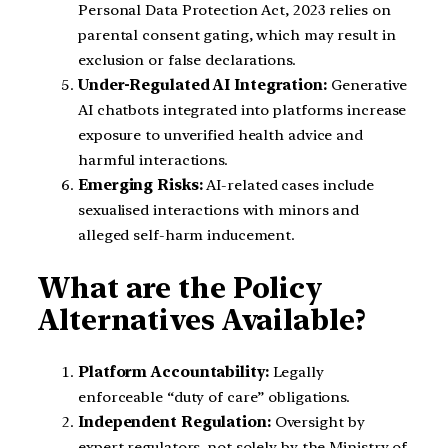
Personal Data Protection Act, 2023 relies on
parental consent gating, which may result in
exclusion or false declarations.
Under-Regulated AI Integration:
Generative
AI chatbots integrated into platforms increase
exposure to unverified health advice and
harmful interactions.
Emerging Risks:
AI-related cases include
sexualised interactions with minors and
alleged self-harm inducement.
What are the Policy
Alternatives Available?
Platform Accountability:
Legally
enforceable “duty of care” obligations.
Independent Regulation:
Oversight by
expert regulators, not solely by the Ministry of