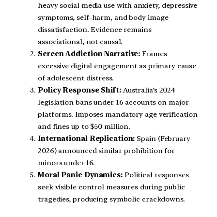
heavy social media use with anxiety, depressive
symptoms, self-harm, and body image
dissatisfaction. Evidence remains
associational, not causal.
Screen Addiction Narrative:
Frames
excessive digital engagement as primary cause
of adolescent distress.
Policy Response Shift:
Australia’s 2024
legislation bans under-16 accounts on major
platforms. Imposes mandatory age verification
and fines up to $50 million.
International Replication:
Spain (February
2026) announced similar prohibition for
minors under 16.
Moral Panic Dynamics:
Political responses
seek visible control measures during public
tragedies, producing symbolic crackdowns.