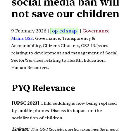
social media ban will
not save our children
9 February 2026 |
op-ed snap
|
Governance
Mains GS2
: Governance, Transparency &
Accountability, Citizens Charters, GS2-13.Issues
relating to development and management of Social
Sector/Services relating to Health, Education,
Human Resources.
PYQ Relevance
[UPSC 2023]
Child cuddling is now being replaced
by mobile phones. Discuss its impact on the
socialization of children.
Linkage:
This GS-I (Society) question examines the impact