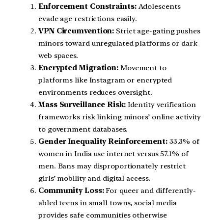
Enforcement Constraints:
Adolescents
evade age restrictions easily.
VPN Circumvention:
Strict age-gating pushes
minors toward unregulated platforms or dark
web spaces.
Encrypted Migration:
Movement to
platforms like Instagram or encrypted
environments reduces oversight.
Mass Surveillance Risk:
Identity verification
frameworks risk linking minors’ online activity
to government databases.
Gender Inequality Reinforcement:
33.3% of
women in India use internet versus 57.1% of
men. Bans may disproportionately restrict
girls’ mobility and digital access.
Community Loss:
For queer and differently-
abled teens in small towns, social media
provides safe communities otherwise