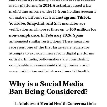
media platforms. In
2024, Australia
passed a law
prohibiting anyone under 16 from holding accounts
on major platforms such as
Instagram, TikTok,
YouTube, Snapchat, and X.
It mandates age
verification and imposes fines up to
$50 million for
non-compliance
. In
February 2026, Spain
announced similar restrictions. These measures
represent one of the first large-scale legislative
attempts to exclude minors from digital platforms
entirely. In India, policymakers are considering
comparable measures amid rising concern over
screen addiction and adolescent mental health.
Why is a Social Media
Ban Being Considered?
Adolescent Mental Health Concerns:
Links