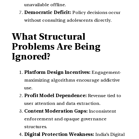
unavailable offline.
Democratic Deficit:
Policy decisions occur
without consulting adolescents directly.
What Structural
Problems Are Being
Ignored?
Platform Design Incentives:
Engagement-
maximizing algorithms encourage addictive
use.
Profit Model Dependence:
Revenue tied to
user attention and data extraction.
Content Moderation Gaps:
Inconsistent
enforcement and opaque governance
structures.
Digital Protection Weakness:
India’s Digital