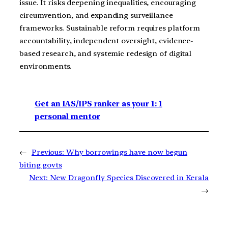
issue. It risks deepening inequalities, encouraging
circumvention, and expanding surveillance
frameworks. Sustainable reform requires platform
accountability, independent oversight, evidence-
based research, and systemic redesign of digital
environments.
Get an IAS/IPS ranker as your 1: 1
personal mentor
←
Previous:
Why borrowings have now begun
biting govts
Next:
New Dragonfly Species Discovered in Kerala
→