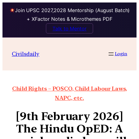
Join UPSC 2027,2028 Mentorship (August Batch)
+ XFactor Notes & Microthemes PDF
Talk to Mentor
Civilsdaily
Login
Child Rights – POSCO, Child Labour Laws,
NAPC, etc.
[9th February 2026]
The Hindu OpED: A