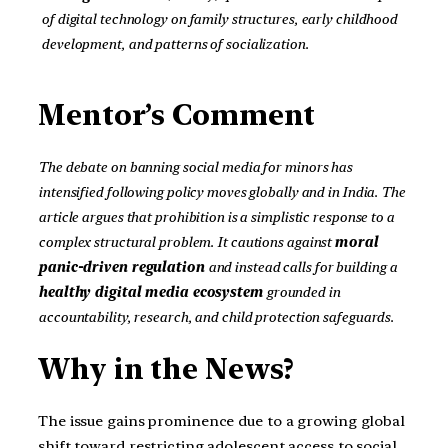
of digital technology on family structures, early childhood
development, and patterns of socialization.
Mentor’s Comment
The debate on banning social media for minors has
intensified following policy moves globally and in India. The
article argues that prohibition is a simplistic response to a
complex structural problem. It cautions against
moral
panic-driven regulation
and instead calls for building a
healthy digital media ecosystem
grounded in
accountability, research, and child protection safeguards.
Why in the News?
The issue gains prominence due to a growing global
shift toward restricting adolescent access to social