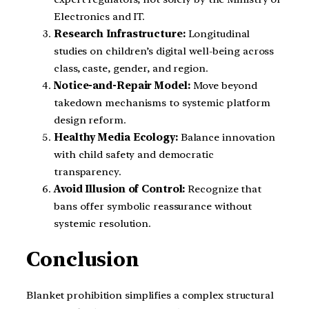
Electronics and IT.
Research Infrastructure:
Longitudinal
studies on children’s digital well-being across
class, caste, gender, and region.
Notice-and-Repair Model:
Move beyond
takedown mechanisms to systemic platform
design reform.
Healthy Media Ecology:
Balance innovation
with child safety and democratic
transparency.
Avoid Illusion of Control:
Recognize that
bans offer symbolic reassurance without
systemic resolution.
Conclusion
Blanket prohibition simplifies a complex structural