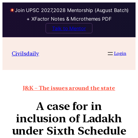
Join UPSC 2027,2028 Mentorship (August Batch)
+ XFactor Notes & Microthemes PDF
Talk to Mentor
Civilsdaily
Login
J&K – The issues around the state
A case for in
inclusion of Ladakh
under Sixth Schedule