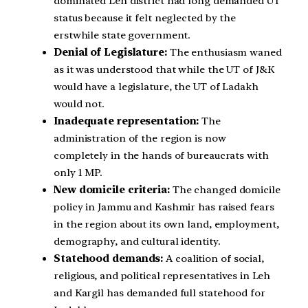
dominated Leh district had long demanded UT
status because it felt neglected by the
erstwhile state government.
Denial of Legislature:
The enthusiasm waned
as it was understood that while the UT of J&K
would have a legislature, the UT of Ladakh
would not.
Inadequate representation:
The
administration of the region is now
completely in the hands of bureaucrats with
only 1 MP.
New domicile criteria:
The changed domicile
policy in Jammu and Kashmir has raised fears
in the region about its own land, employment,
demography, and cultural identity.
Statehood demands:
A coalition of social,
religious, and political representatives in Leh
and Kargil has demanded full statehood for