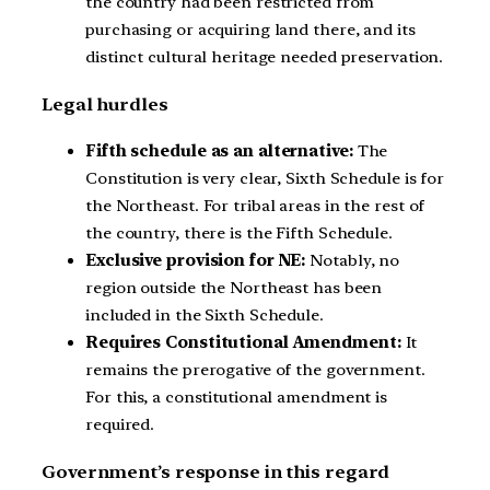
the country had been restricted from
purchasing or acquiring land there, and its
distinct cultural heritage needed preservation.
Legal hurdles
Fifth schedule as an alternative:
The
Constitution is very clear, Sixth Schedule is for
the Northeast. For tribal areas in the rest of
the country, there is the Fifth Schedule.
Exclusive provision for NE:
Notably, no
region outside the Northeast has been
included in the Sixth Schedule.
Requires Constitutional Amendment:
It
remains the prerogative of the government.
For this, a constitutional amendment is
required.
Government’s response in this regard