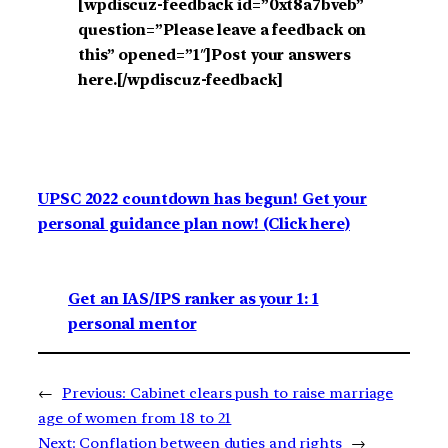
[wpdiscuz-feedback id=”0xt8a7bveb”
question=”Please leave a feedback on
this” opened=”1″]Post your answers
here.[/wpdiscuz-feedback]
UPSC 2022 countdown has begun! Get your
personal guidance plan now! (Click here)
Get an IAS/IPS ranker as your 1: 1
personal mentor
←
Previous:
Cabinet clears push to raise marriage
age of women from 18 to 21
Next:
Conflation between duties and rights
→