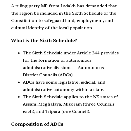
A ruling party MP from Ladakh has demanded that
the region be included in the Sixth Schedule of the
Constitution to safeguard land, employment, and
cultural identity of the local population.
What is the Sixth Schedule?
The Sixth Schedule under Article 244 provides
for the formation of autonomous
administrative divisions — Autonomous
District Councils (ADCs).
ADCs have some legislative, judicial, and
administrative autonomy within a state.
The Sixth Schedule applies to the NE states of
Assam, Meghalaya, Mizoram (three Councils
each), and Tripura (one Council).
Composition of ADCs