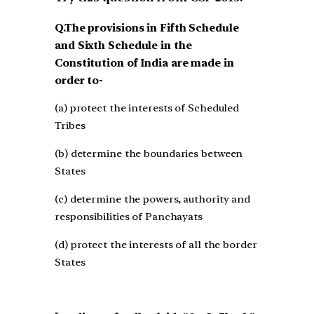
Q.The provisions in Fifth Schedule
and Sixth Schedule in the
Constitution of India are made in
order to-
(a) protect the interests of Scheduled
Tribes
(b) determine the boundaries between
States
(c) determine the powers, authority and
responsibilities of Panchayats
(d) protect the interests of all the border
States