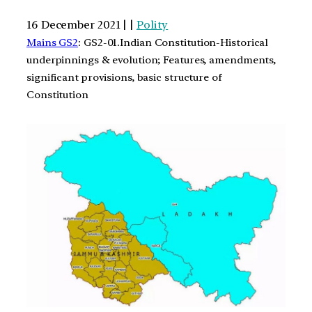
16 December 2021 | |
Polity
Mains GS2
: GS2-01.Indian Constitution-Historical
underpinnings & evolution; Features, amendments,
significant provisions, basic structure of
Constitution