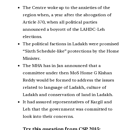
The Centre woke up to the anxieties of the
region when, a year after the abrogation of
Article 370, when all political parties
announced a boycott of the LAHDC-Leh
elections.
The political factions in Ladakh were promised
“Sixth Schedule-like” protections by the Home
Minister.
The MHA has in Jan announced that a
committee under then MoS Home G Kishan
Reddy would be formed to address the issues
related to language of Ladakh, culture of
Ladakh and conservation of land in Ladakh.
It had assured representatives of Kargil and
Leh that the government was committed to
look into their concerns.
Try this question from CSP 2015: