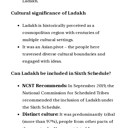
Ladakh.
Cultural significance of Ladakh
Ladakh is historically perceived as a
cosmopolitan region with centuries of
multiple cultural settings.
It was an Asian pivot – the people here
traversed diverse cultural boundaries and
engaged with ideas.
Can Ladakh be included in Sixth Schedule?
NCST Recommends:
In September 2019, the
National Commission for Scheduled Tribes
recommended the inclusion of Ladakh under
the Sixth Schedule.
Distinct culture:
It was predominantly tribal
(more than 97%), people from other parts of