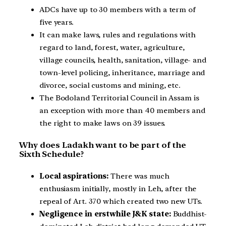
ADCs have up to 30 members with a term of
five years.
It can make laws, rules and regulations with
regard to land, forest, water, agriculture,
village councils, health, sanitation, village- and
town-level policing, inheritance, marriage and
divorce, social customs and mining, etc.
The Bodoland Territorial Council in Assam is
an exception with more than 40 members and
the right to make laws on 39 issues.
Why does Ladakh want to be part of the
Sixth Schedule?
Local aspirations:
There was much
enthusiasm initially, mostly in Leh, after the
repeal of Art. 370 which created two new UTs.
Negligence in erstwhile J&K state:
Buddhist-