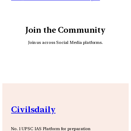
Join the Community
Join us across Social Media platforms.
YouTube
Facebook
Instagra
Civilsdaily
No. 1 UPSC IAS Platform for preparation