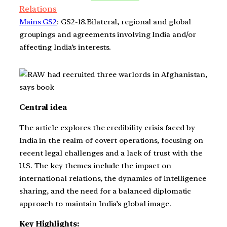
Relations
Mains GS2
: GS2-18.Bilateral, regional and global
groupings and agreements involving India and/or
affecting India’s interests.
Central idea
The article explores the credibility crisis faced by
India in the realm of covert operations, focusing on
recent legal challenges and a lack of trust with the
U.S. The key themes include the impact on
international relations, the dynamics of intelligence
sharing, and the need for a balanced diplomatic
approach to maintain India’s global image.
Key Highlights: