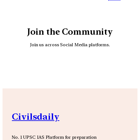
Join the Community
Join us across Social Media platforms.
YouTube
Facebook
Instagra
Civilsdaily
No. 1 UPSC IAS Platform for preparation