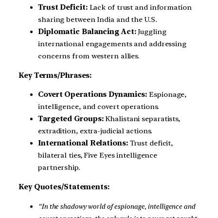
Trust Deficit:
Lack of trust and information
sharing between India and the U.S.
Diplomatic Balancing Act:
Juggling
international engagements and addressing
concerns from western allies.
Key Terms/Phrases:
Covert Operations Dynamics:
Espionage,
intelligence, and covert operations.
Targeted Groups:
Khalistani separatists,
extradition, extra-judicial actions.
International Relations:
Trust deficit,
bilateral ties, Five Eyes intelligence
partnership.
Key Quotes/Statements:
“In the shadowy world of espionage, intelligence and