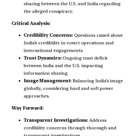
sharing between the U.S. and India regarding
the alleged conspiracy.
Critical Analysis:
Credibility Concerns:
Questions raised about
India’s credibility in covert operations and
international engagements.
Trust Dynamics:
Ongoing trust deficit
between India and the U.S. impacting
information sharing.
Image Management:
Balancing India’s image
globally, considering hard and soft power
approaches.
Way Forward:
Transparent Investigations:
Address
credibility concerns through thorough and
transparent investigations.