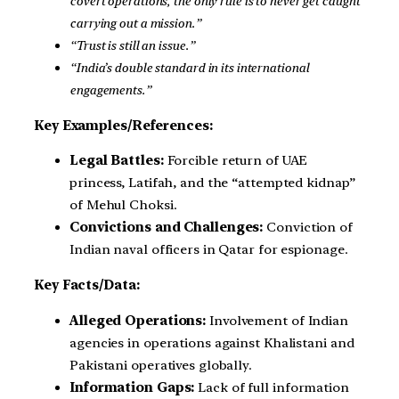
covert operations, the only rule is to never get caught
carrying out a mission.”
“Trust is still an issue.”
“India’s double standard in its international
engagements.”
Key Examples/References:
Legal Battles:
Forcible return of UAE
princess, Latifah, and the “attempted kidnap”
of Mehul Choksi.
Convictions and Challenges:
Conviction of
Indian naval officers in Qatar for espionage.
Key Facts/Data:
Alleged Operations:
Involvement of Indian
agencies in operations against Khalistani and
Pakistani operatives globally.
Information Gaps:
Lack of full information