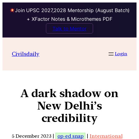
Join UPSC 2027,2028 Mentorship (August Batch)
+ XFactor Notes & Microthemes PDF
Talk to Mentor
Civilsdaily
Login
A dark shadow on
New Delhi’s
credibility
5 December 2023 |
op-ed snap
|
International