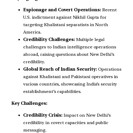
Espionage and Covert Operations:
Recent
U.S. indictment against Nikhil Gupta for
targeting Khalistani separatists in North
America.
Credibility Challenges:
Multiple legal
challenges to Indian intelligence operations
abroad, raising questions about New Delhi’s
credibility.
Global Reach of Indian Security:
Operations
against Khalistani and Pakistani operatives in
various countries, showcasing India’s security
establishment’s capabilities.
Key Challenges:
Credibility Crisis:
Impact on New Delhi’s
credibility in covert capacities and public
messaging.