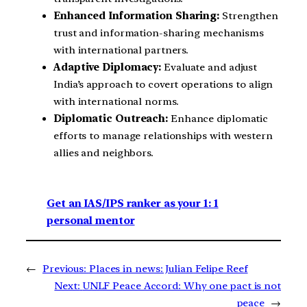
Enhanced Information Sharing:
Strengthen
trust and information-sharing mechanisms
with international partners.
Adaptive Diplomacy:
Evaluate and adjust
India’s approach to covert operations to align
with international norms.
Diplomatic Outreach:
Enhance diplomatic
efforts to manage relationships with western
allies and neighbors.
Get an IAS/IPS ranker as your 1: 1
personal mentor
←
Previous:
Places in news: Julian Felipe Reef
Next:
UNLF Peace Accord: Why one pact is not
peace
→