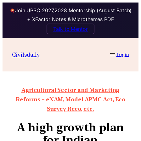
Join UPSC 2027,2028 Mentorship (August Batch)
+ XFactor Notes & Microthemes PDF
Talk to Mentor
Civilsdaily
Login
Agricultural Sector and Marketing
Reforms – eNAM, Model APMC Act, Eco
Survey Reco, etc.
A high growth plan
for Indian