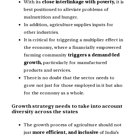
With its
close interlinkage with poverty,
it is
best positioned to alleviate problems of
malnutrition and hunger.
In addition, agriculture supplies inputs for
other industries.
It is critical for triggering a multiplier effect in
the economy, where a financially empowered
farming community
triggers a demand-led
growth,
particularly for manufactured
products and services.
There is no doubt that the sector needs to
grow not just for those employed in it but also
for the economy as a whole.
Growth strategy needs to take into account
diversity across the states
The growth process of agriculture should not
just
more efficient, and inclusive
of India’s