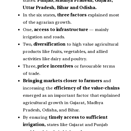
states:
Punjab, Madhya Pradesh, Gujarat,
Uttar Pradesh, Bihar and Odisha.
In the six states,
three factors
explained most
of the agrarian growth.
One,
access to infrastructure
— mainly
irrigation and roads.
Two,
diversification
to high value agricultural
products like fruits, vegetables, and allied
activities like dairy and poultry.
Three,
price incentives
or favourable terms
of trade.
Bringing markets closer to farmers
and
increasing the
efficiency of the value-chains
emerged as an important factor that explained
agricultural growth in Gujarat, Madhya
Pradesh, Odisha, and Bihar.
By ensuring
timely access to sufficient
irrigation,
states like Gujarat and Punjab