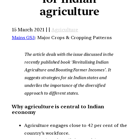
agriculture
15 March 2021 | |
Agriculture
Mains GS3
: Major Crops & Cropping Patterns
The article deals with the issue discussed in the
recently published book ‘Revitalising Indian
Agriculture and Boosting Farmer Incomes’. It
suggests strategies for six Indian states and
underlies the importance of the diversified
approach to different states.
Why agriculture is central to Indian
economy
Agriculture engages close to 42 per cent of the
country’s workforce.