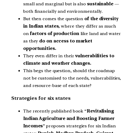
small and marginal but is also
sustainable
—
both financially and environmentally.
But then comes the question
of the diversity
in Indian states,
where they differ as much
on
factors of production
like land and water
as they
do on access to market
opportunities.
They even differ in their
vulnerabilities to
climate and weather changes.
This begs the question, should the roadmap
not be customised to the needs, vulnerabilities,
and resource-base of each state?
Strategies for six states
The recently published book “
Revitalising
Indian Agriculture and Boosting Farmer
Incomes
” proposes strategies for six Indian