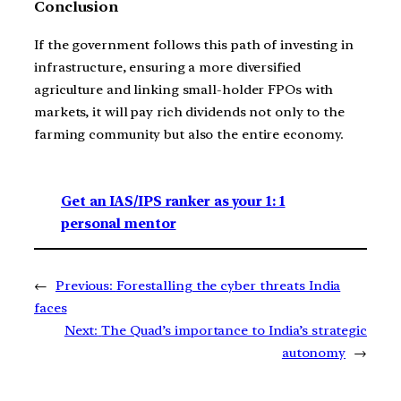
Conclusion
If the government follows this path of investing in
infrastructure, ensuring a more diversified
agriculture and linking small-holder FPOs with
markets, it will pay rich dividends not only to the
farming community but also the entire economy.
Get an IAS/IPS ranker as your 1: 1
personal mentor
←
Previous:
Forestalling the cyber threats India
faces
Next:
The Quad’s importance to India’s strategic
autonomy
→