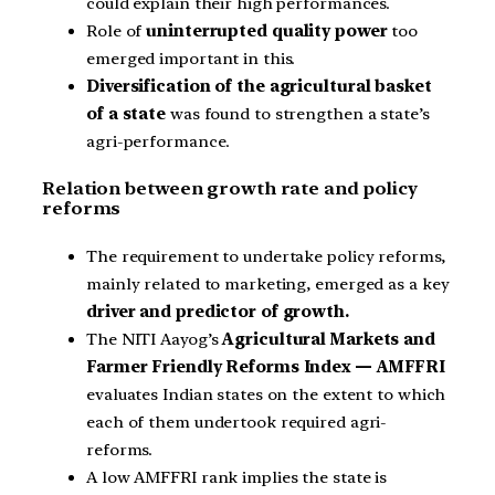
could explain their high performances.
Role of
uninterrupted quality power
too
emerged important in this.
Diversification of the agricultural basket
of a state
was found to strengthen a state’s
agri-performance.
Relation between growth rate and policy
reforms
The requirement to undertake policy reforms,
mainly related to marketing, emerged as a key
driver and predictor of growth.
The NITI Aayog’s
Agricultural Markets and
Farmer Friendly Reforms Index — AMFFRI
evaluates Indian states on the extent to which
each of them undertook required agri-
reforms.
A low AMFFRI rank implies the state is