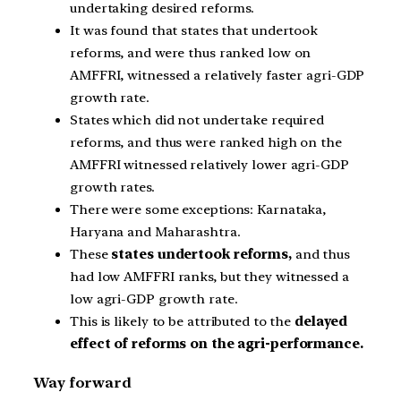
undertaking desired reforms.
It was found that states that undertook
reforms, and were thus ranked low on
AMFFRI, witnessed a relatively faster agri-GDP
growth rate.
States which did not undertake required
reforms, and thus were ranked high on the
AMFFRI witnessed relatively lower agri-GDP
growth rates.
There were some exceptions: Karnataka,
Haryana and Maharashtra.
These
states undertook reforms,
and thus
had low AMFFRI ranks, but they witnessed a
low agri-GDP growth rate.
This is likely to be attributed to the
delayed
effect of reforms on the agri-performance.
Way forward