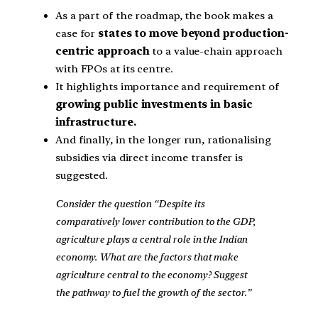
As a part of the roadmap, the book makes a
case for
states to move beyond production-
centric approach
to a value-chain approach
with FPOs at its centre.
It highlights importance and requirement of
growing public investments in basic
infrastructure.
And finally, in the longer run, rationalising
subsidies via direct income transfer is
suggested.
Consider the question “Despite its
comparatively lower contribution to the GDP,
agriculture plays a central role in the Indian
economy. What are the factors that make
agriculture central to the economy? Suggest
the pathway to fuel the growth of the sector.”