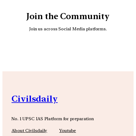
Join the Community
Join us across Social Media platforms.
YouTube
Facebook
Instagra
Civilsdaily
No. 1 UPSC IAS Platform for preparation
About Civilsdaily
Youtube