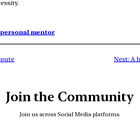
ssity.
1 personal mentor
spute
Next:
A h
Join the Community
Join us across Social Media platforms.
YouTube
Facebook
Instagra