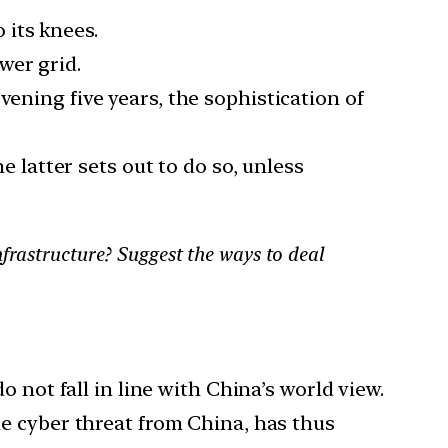
 its knees.
wer grid.
vening five years, the sophistication of
e latter sets out to do so, unless
nfrastructure? Suggest the ways to deal
 not fall in line with China’s world view.
e cyber threat from China, has thus