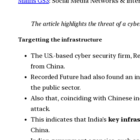
Mains GS3
: Social Media Networks & Inte
The article highlights the threat of a cyb
Targetting the infrastructure
The U.S.-based cyber security firm, R
from China.
Recorded Future had also found an i
the public sector.
Also that, coinciding with Chinese in
attack.
This indicates that India’s
key infras
China.