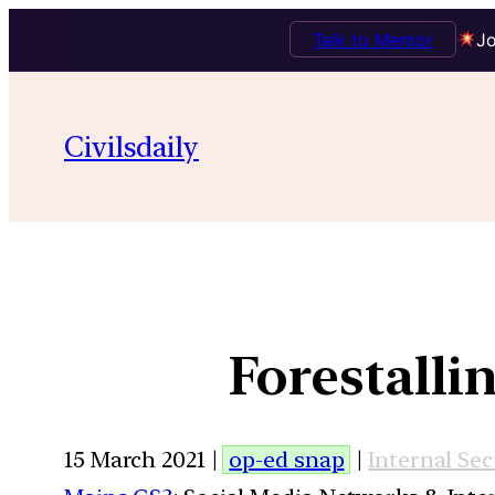
Talk to Mentor
Jo
Civilsdaily
Forestalli
15 March 2021 |
op-ed snap
|
Internal Sec