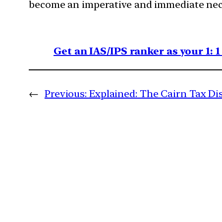
become an imperative and immediate nece
Get an IAS/IPS ranker as your 1: 
←
Previous:
Explained: The Cairn Tax Di