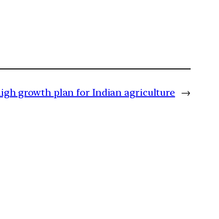
igh growth plan for Indian agriculture
→
m