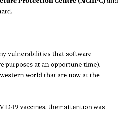
ucture Protection Centre (NCIIPC)
and
uard.
ny vulnerabilities that software
ve purposes at an opportune time).
e western world that are now at the
VID-19 vaccines, their attention was