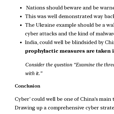
Nations should beware and be warned
This was well demonstrated way back 
The Ukraine example should be a wake-
cyber attacks and the kind of malwa
India, could well be blindsided by Chin
prophylactic measures are taken i
Consider the question “Examine the threat
with it.”
Conclusion
Cyber’ could well be one of China’s main t
Drawing up a comprehensive cyber strateg