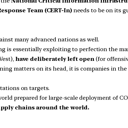
 the
National Critical Information Infrastr
esponse Team (CERT-In)
needs to be on its g
gainst many advanced nations as well.
ng is essentially exploiting to perfection the ma
West),
have deliberately left open
(for offensi
rning matters on its head, it is companies in th
tations on targets.
world prepared for large-scale deployment of CO
upply chains around the world.