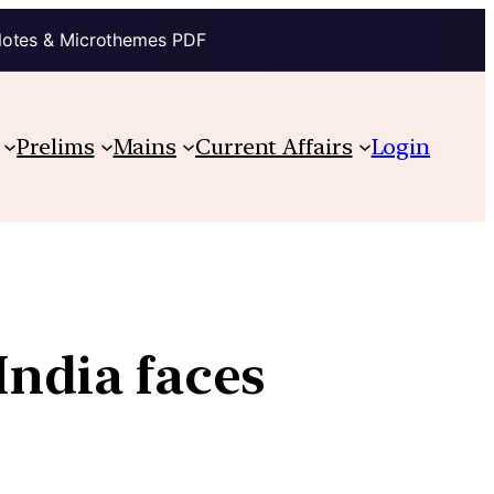
Notes & Microthemes PDF
Prelims
Mains
Current Affairs
Login
India faces