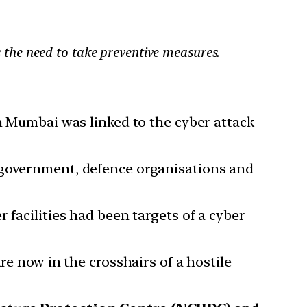
ts the need to take preventive measures.
in Mumbai was linked to the cyber attack
n government, defence organisations and
 facilities had been targets of a cyber
are now in the crosshairs of a hostile