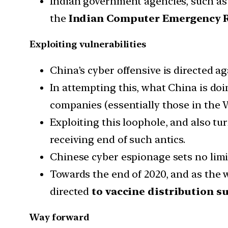
Indian government agencies, such as
the
Indian Computer Emergency R
Exploiting vulnerabilities
China’s cyber offensive is directed a
In attempting this, what China is doi
companies (essentially those in the 
Exploiting this loophole, and also tu
receiving end of such antics.
Chinese cyber espionage sets no limi
Towards the end of 2020, and as the 
directed
to vaccine distribution s
Way forward