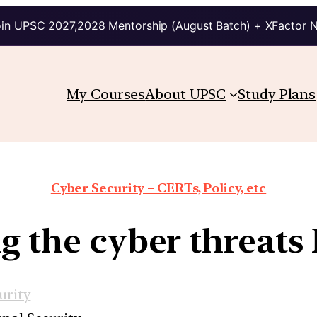
in UPSC 2027,2028 Mentorship (August Batch) + XFactor 
My Courses
About UPSC
Study Plans
Cyber Security – CERTs, Policy, etc
ng the cyber threats 
urity