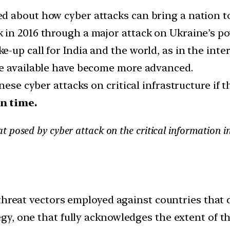
 about how cyber attacks can bring a nation to
in 2016 through a major attack on Ukraine’s po
up call for India and the world, as in the inter
re available have become more advanced.
ese cyber attacks on critical infrastructure if th
n time.
 posed by cyber attack on the critical information i
hreat vectors employed against countries that do
y, one that fully acknowledges the extent of th