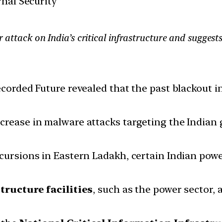
rnal Security
er attack on India’s critical infrastructure and sugges
ecorded Future revealed that the past blackout 
ncrease in malware attacks targeting the India
cursions in Eastern Ladakh, certain Indian power
tructure facilities
, such as the power sector, 