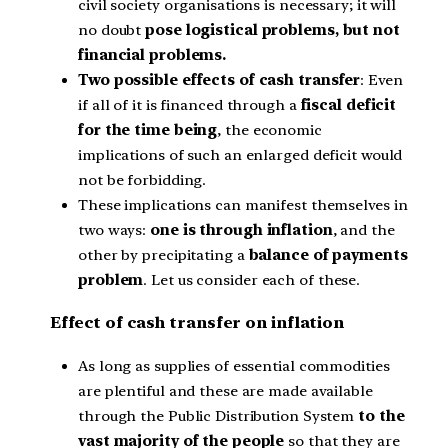
civil society organisations is necessary; it will
no doubt
pose logistical problems, but not
financial problems.
Two possible effects of cash transfer
: Even
if all of it is financed through a
fiscal deficit
for the time being
, the economic
implications of such an enlarged deficit would
not be forbidding.
These implications can manifest themselves in
two ways:
one is through inflation
, and the
other by precipitating a
balance of payments
problem
. Let us consider each of these.
Effect of cash transfer on inflation
As long as supplies of essential commodities
are plentiful and these are made available
through the Public Distribution System
to the
vast majority of the people
so that they are