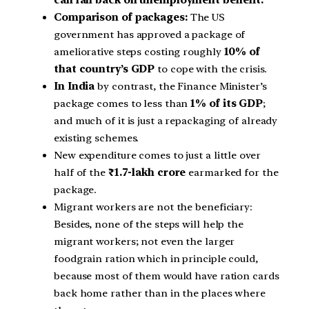
Comparison of packages:
The US
government has approved a package of
ameliorative steps costing roughly
10% of
that country’s GDP
to cope with the crisis.
In India
by contrast, the Finance Minister’s
package comes to less than
1% of its GDP
;
and much of it is just a repackaging of already
existing schemes.
New expenditure comes to just a little over
half of the
₹1.7-lakh crore
earmarked for the
package.
Migrant workers are not the beneficiary:
Besides, none of the steps will help the
migrant workers; not even the larger
foodgrain ration which in principle could,
because most of them would have ration cards
back home rather than in the places where