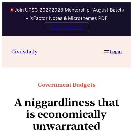
Join UPSC 2027,2028 Mentorship (August Batch)
+ XFactor Notes & Microthemes PDF
Talk to Mentor
Civilsdaily
Login
Government Budgets
A niggardliness that
is economically
unwarranted