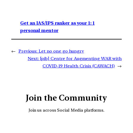
Get an IAS/IPS ranker as your 1: 1
personal mentor
←
Previous:
Let no one go hungry
Next:
[pib] Centre for Augmenting WAR with
COVID-19 Health Crisis (CAWACH)
→
Join the Community
Join us across Social Media platforms.
YouTube
Facebook
Instagra