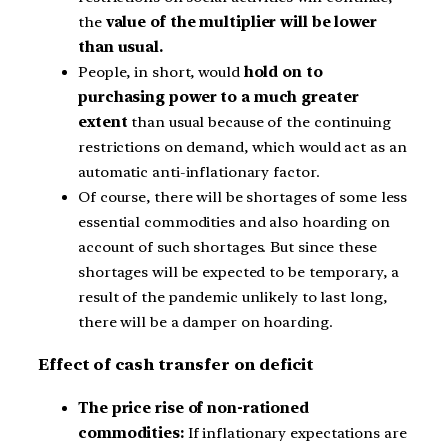
the
value of the multiplier will be lower
than usual.
People, in short, would
hold on to
purchasing power to a much greater
extent
than usual because of the continuing
restrictions on demand, which would act as an
automatic anti-inflationary factor.
Of course, there will be shortages of some less
essential commodities and also hoarding on
account of such shortages. But since these
shortages will be expected to be temporary, a
result of the pandemic unlikely to last long,
there will be a damper on hoarding.
Effect of cash transfer on deficit
The price rise of non-rationed
commodities:
If inflationary expectations are