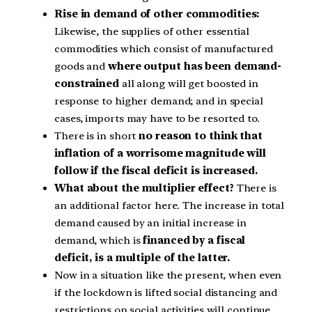
Rise in demand of other commodities:
Likewise, the supplies of other essential
commodities which consist of manufactured
goods and
where output has been demand-
constrained
all along will get boosted in
response to higher demand; and in special
cases, imports may have to be resorted to.
There is in short
no reason to think that
inflation of a worrisome magnitude will
follow if the fiscal deficit is increased.
What about the multiplier effect?
There is
an additional factor here. The increase in total
demand caused by an initial increase in
demand, which is
financed by a fiscal
deficit, is a multiple of the latter.
Now in a situation like the present, when even
if the lockdown is lifted social distancing and
restrictions on social activities will continue,