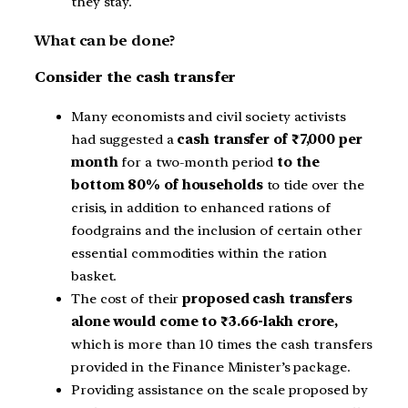
they stay.
What can be done?
Consider the cash transfer
Many economists and civil society activists
had suggested a
cash transfer of ₹7,000 per
month
for a two-month period
to the
bottom 80% of households
to tide over the
crisis, in addition to enhanced rations of
foodgrains and the inclusion of certain other
essential commodities within the ration
basket.
The cost of their
proposed cash transfers
alone would come to ₹3.66-lakh crore,
which is more than 10 times the cash transfers
provided in the Finance Minister’s package.
Providing assistance on the scale proposed by