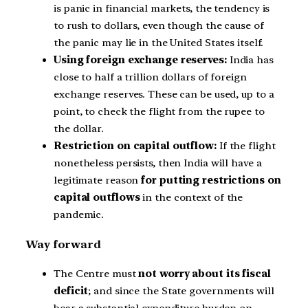
is panic in financial markets, the tendency is
to rush to dollars, even though the cause of
the panic may lie in the United States itself.
Using foreign exchange reserves:
India has
close to half a trillion dollars of foreign
exchange reserves. These can be used, up to a
point, to check the flight from the rupee to
the dollar.
Restriction on capital outflow:
If the flight
nonetheless persists, then India will have a
legitimate reason
for putting restrictions on
capital outflows
in the context of the
pandemic.
Way forward
The Centre must
not worry about its fiscal
deficit
; and since the State governments will