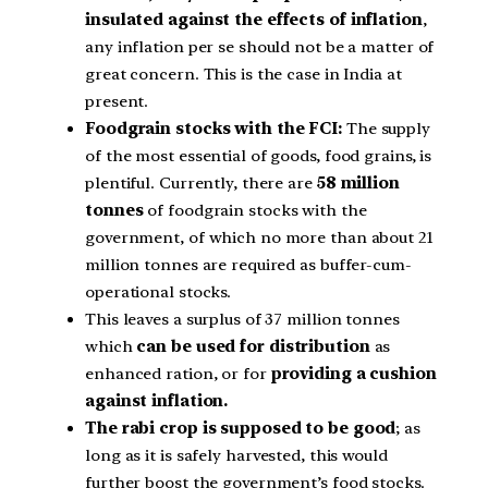
insulated against the effects of inflation
,
any inflation per se should not be a matter of
great concern. This is the case in India at
present.
Foodgrain stocks with the FCI:
The supply
of the most essential of goods, food grains, is
plentiful. Currently, there are
58 million
tonnes
of foodgrain stocks with the
government, of which no more than about 21
million tonnes are required as buffer-cum-
operational stocks.
This leaves a surplus of 37 million tonnes
which
can be used for distribution
as
enhanced ration, or for
providing a cushion
against inflation.
The rabi crop is supposed to be good
; as
long as it is safely harvested, this would
further boost the government’s food stocks.