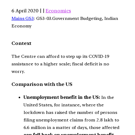
6 April 2020 | |
Economics
Mains GS3
: GS3-03.Government Budgeting, Indian
Economy
Context
The Centre can afford to step up its COVID-19
assistance to a higher scale; fiscal deficit is no
worry.
Comparison with the US
Unemployment benefit in the US:
In the
United States, for instance, where the
lockdown has raised the number of persons
filing unemployment claims from 2.8 lakh to
6.6 million in a matter of days, those affected
can fall back on unemployment benefit.