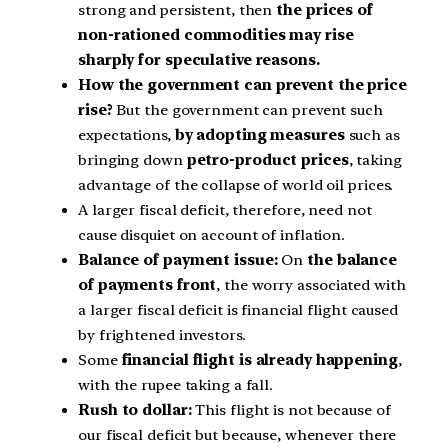
strong and persistent, then
the prices of
non-rationed commodities may rise
sharply for speculative reasons.
How the government can prevent the price
rise?
But the government can prevent such
expectations,
by adopting measures
such as
bringing down
petro-product prices
, taking
advantage of the collapse of world oil prices.
A larger fiscal deficit, therefore, need not
cause disquiet on account of inflation.
Balance of payment issue:
On
the balance
of payments front
, the worry associated with
a larger fiscal deficit is financial flight caused
by frightened investors.
Some
financial flight is already happening
,
with the rupee taking a fall.
Rush to dollar:
This flight is not because of
our fiscal deficit but because, whenever there