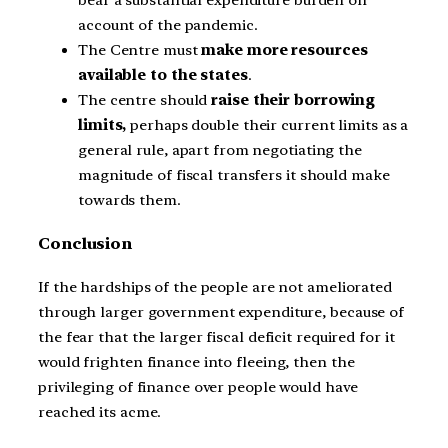
bear a substantial expenditure burden on
account of the pandemic.
The Centre must
make more resources
available to the states
.
The centre should
raise their borrowing
limits,
perhaps double their current limits as a
general rule, apart from negotiating the
magnitude of fiscal transfers it should make
towards them.
Conclusion
If the hardships of the people are not ameliorated
through larger government expenditure, because of
the fear that the larger fiscal deficit required for it
would frighten finance into fleeing, then the
privileging of finance over people would have
reached its acme.