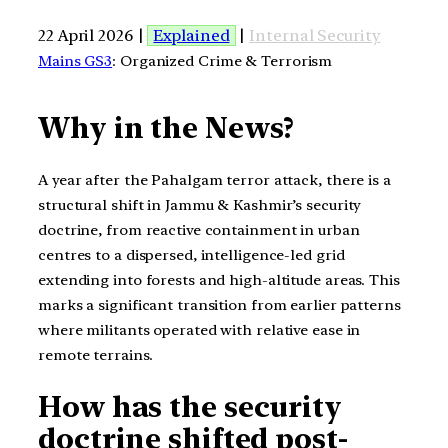
22 April 2026 |
Explained
|
Internal Security
Mains GS3
: Organized Crime & Terrorism
Why in the News?
A year after the Pahalgam terror attack, there is a
structural shift in Jammu & Kashmir’s security
doctrine, from reactive containment in urban
centres to a dispersed, intelligence-led grid
extending into forests and high-altitude areas. This
marks a significant transition from earlier patterns
where militants operated with relative ease in
remote terrains.
How has the security
doctrine shifted post-