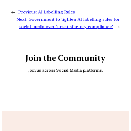
←
Previous:
AI Labelling Rules
Next:
Government to tighten AI labelling rules for
social media over ‘unsatisfactory compliance’
→
Join the Community
Join us across Social Media platforms.
YouTube
Facebook
Instagra