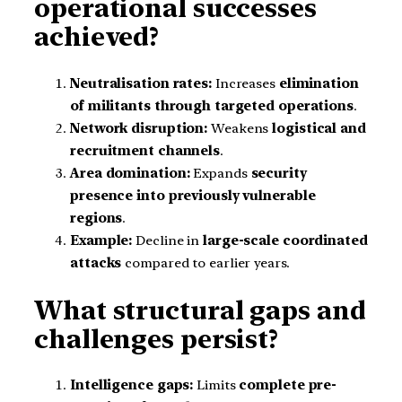
operational successes
achieved?
Neutralisation rates:
Increases
elimination
of militants through targeted operations
.
Network disruption:
Weakens
logistical and
recruitment channels
.
Area domination:
Expands
security
presence into previously vulnerable
regions
.
Example:
Decline in
large-scale coordinated
attacks
compared to earlier years.
What structural gaps and
challenges persist?
Intelligence gaps:
Limits
complete pre-