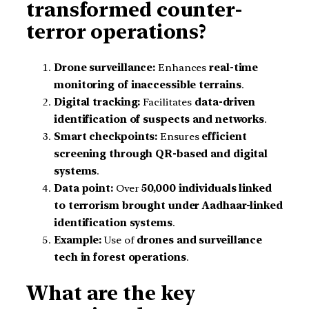
transformed counter-
terror operations?
Drone surveillance:
Enhances
real-time
monitoring of inaccessible terrains
.
Digital tracking:
Facilitates
data-driven
identification of suspects and networks
.
Smart checkpoints:
Ensures
efficient
screening through QR-based and digital
systems
.
Data point:
Over
50,000 individuals linked
to terrorism brought under Aadhaar-linked
identification systems
.
Example:
Use of
drones and surveillance
tech in forest operations
.
What are the key