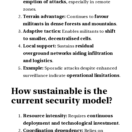
emption of attacks
, especially in remote
zones.
Terrain advantage:
Continues to
favour
militants in dense forests and mountains
.
Adaptive tactics:
Enables militants to
shift
to smaller, decentralised cells
.
Local support:
Sustains
residual
overground networks aiding infiltration
and logistics
.
Example:
Sporadic attacks despite enhanced
surveillance indicate
operational limitations
.
How sustainable is the
current security model?
Resource intensity:
Requires
continuous
deployment and technological investment
.
Coordination dependency:
Relies on