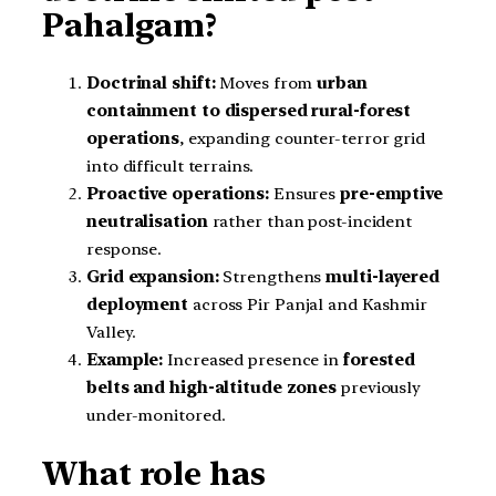
Pahalgam?
Doctrinal shift:
Moves from
urban
containment to dispersed rural-forest
operations
, expanding counter-terror grid
into difficult terrains.
Proactive operations:
Ensures
pre-emptive
neutralisation
rather than post-incident
response.
Grid expansion:
Strengthens
multi-layered
deployment
across Pir Panjal and Kashmir
Valley.
Example:
Increased presence in
forested
belts and high-altitude zones
previously
under-monitored.
What role has