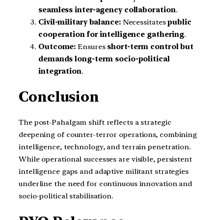
seamless inter-agency collaboration
.
Civil-military balance:
Necessitates
public
cooperation for intelligence gathering
.
Outcome:
Ensures
short-term control but
demands long-term socio-political
integration
.
Conclusion
The post-Pahalgam shift reflects a strategic
deepening of counter-terror operations, combining
intelligence, technology, and terrain penetration.
While operational successes are visible, persistent
intelligence gaps and adaptive militant strategies
underline the need for continuous innovation and
socio-political stabilisation.