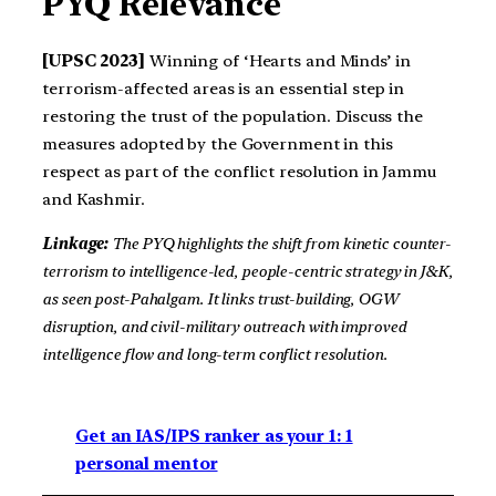
PYQ Relevance
[UPSC 2023]
Winning of ‘Hearts and Minds’ in
terrorism-affected areas is an essential step in
restoring the trust of the population. Discuss the
measures adopted by the Government in this
respect as part of the conflict resolution in Jammu
and Kashmir.
Linkage:
The PYQ highlights the shift from kinetic counter-
terrorism to intelligence-led, people-centric strategy in J&K,
as seen post-Pahalgam. It links trust-building, OGW
disruption, and civil-military outreach with improved
intelligence flow and long-term conflict resolution.
Get an IAS/IPS ranker as your 1: 1
personal mentor