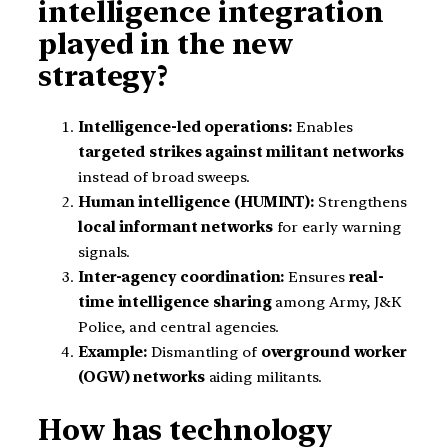
intelligence integration
played in the new
strategy?
Intelligence-led operations:
Enables
targeted strikes against militant networks
instead of broad sweeps.
Human intelligence (HUMINT):
Strengthens
local informant networks
for early warning
signals.
Inter-agency coordination:
Ensures
real-
time intelligence sharing
among Army, J&K
Police, and central agencies.
Example:
Dismantling of
overground worker
(OGW) networks
aiding militants.
How has technology