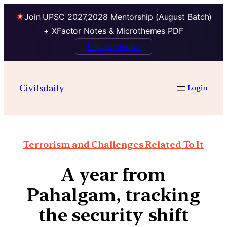
Join UPSC 2027,2028 Mentorship (August Batch)
+ XFactor Notes & Microthemes PDF
Talk to Mentor
Civilsdaily
Login
Terrorism and Challenges Related To It
A year from
Pahalgam, tracking
the security shift