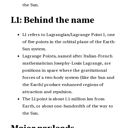
the Sun.
L1: Behind the name
L1 refers to Lagrangian/Lagrange Point 1, one
of five points in the orbital plane of the Earth-
Sun system.
Lagrange Points, named after Italian-French
mathematician Josephy-Louis Lagrange, are
positions in space where the gravitational
forces of a two-body system (like the Sun and
the Earth) produce enhanced regions of
attraction and repulsion.
The L1 point is about 1.5 million km from
Earth, or about one-hundredth of the way to
the Sun.