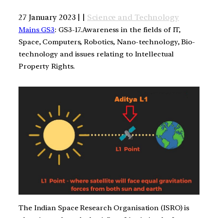
27 January 2023 | |
Science and Technology
Mains GS3
: GS3-17.Awareness in the fields of IT,
Space, Computers, Robotics, Nano-technology, Bio-
technology and issues relating to Intellectual
Property Rights.
The Indian Space Research Organisation (ISRO) is