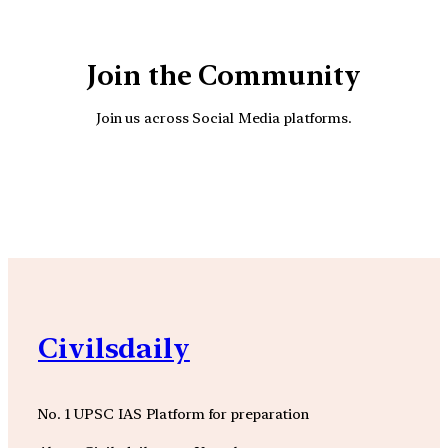
Join the Community
Join us across Social Media platforms.
YouTube
Facebook
Instagra
Civilsdaily
No. 1 UPSC IAS Platform for preparation