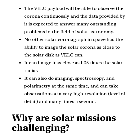
The VELC payload will be able to observe the
corona continuously and the data provided by
it is expected to answer many outstanding
problems in the field of solar astronomy.
No other solar coronagraph in space has the
ability to image the solar corona as close to
the solar disk as VELC can.
It can image it as close as 1.05 times the solar
radius.
It can also do imaging, spectroscopy, and
polarimetry at the same time, and can take
observations at a very high resolution (level of
detail) and many times a second.
Why are solar missions
challenging?