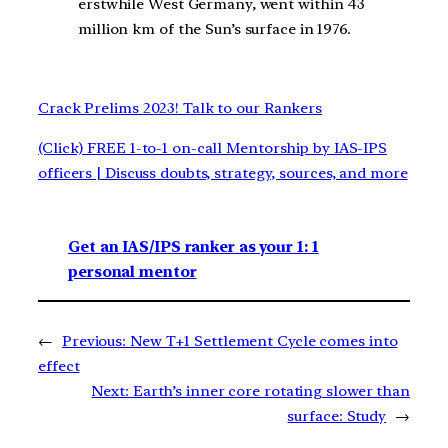
erstwhile West Germany, went within 43
million km of the Sun’s surface in 1976.
Crack Prelims 2023! Talk to our Rankers
(Click) FREE 1-to-1 on-call Mentorship by IAS-IPS
officers | Discuss doubts, strategy, sources, and more
Get an IAS/IPS ranker as your 1: 1
personal mentor
←
Previous:
New T+1 Settlement Cycle comes into
effect
Next:
Earth’s inner core rotating slower than
surface: Study
→