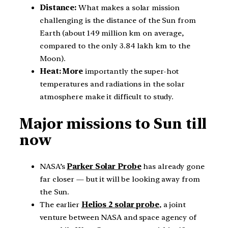
Distance:
What makes a solar mission
challenging is the distance of the Sun from
Earth (about 149 million km on average,
compared to the only 3.84 lakh km to the
Moon).
Heat: More
importantly the super-hot
temperatures and radiations in the solar
atmosphere make it difficult to study.
Major missions to Sun till
now
NASA’s
Parker Solar Probe
has already gone
far closer — but it will be looking away from
the Sun.
The earlier
Helios 2 solar probe
, a joint
venture between NASA and space agency of