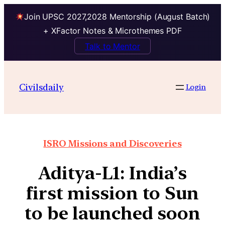
Join UPSC 2027,2028 Mentorship (August Batch)
+ XFactor Notes & Microthemes PDF
Talk to Mentor
Civilsdaily
Login
ISRO Missions and Discoveries
Aditya-L1: India’s
first mission to Sun
to be launched soon