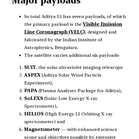
Major payloads
In total Aditya-L1 has seven payloads, of which
the primary payload is the
Visible Emission
Line Coronagraph (VELC)
, designed and
fabricated by the Indian Institute of
Astrophysics, Bengaluru.
The satellite carries additional six payloads-
SUIT
, the solar ultraviolet imaging telescope
ASPEX
(Aditya Solar Wind Particle
Experiment),
PAPA
(Plasma Analyser Package for Aditya),
SoLEXS
(Solar Low Energy X-ray
Spectrometer),
HEL1OS
(High Energy L1 Orbiting X-ray
spectrometer) and
Magnetometer
— with enhanced science
scope and objectives possible by extensive