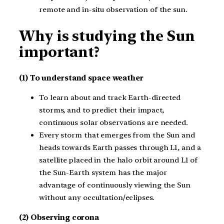
remote and in-situ observation of the sun.
Why is studying the Sun
important?
(1) To understand space weather
To learn about and track Earth-directed
storms, and to predict their impact,
continuous solar observations are needed.
Every storm that emerges from the Sun and
heads towards Earth passes through L1, and a
satellite placed in the halo orbit around L1 of
the Sun-Earth system has the major
advantage of continuously viewing the Sun
without any occultation/eclipses.
(2) Observing corona