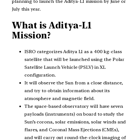
planning to launch the Aditya-L1 mission by June or
July this year.
What is Aditya-L1
Mission?
ISRO categorizes Aditya L1 as a 400 kg-class
satellite that will be launched using the Polar
Satellite Launch Vehicle (PSLV) in XL
configuration.
It will observe the Sun from a close distance,
and try to obtain information about its
atmosphere and magnetic field.
The space-based observatory will have seven
payloads (instruments) on board to study the
Sun’s corona, solar emissions, solar winds and
flares, and Coronal Mass Ejections (CMEs),
and will carry out round-the-clock imaging of