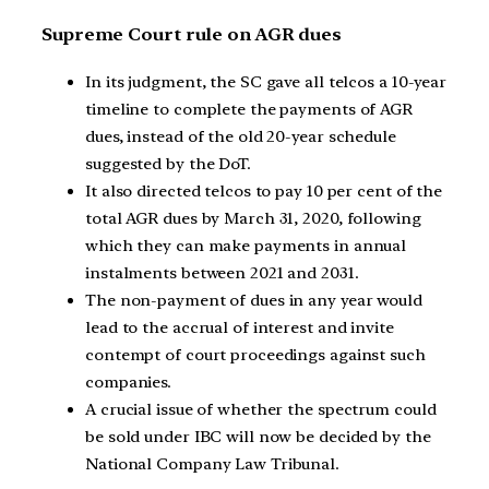
Supreme Court rule on AGR dues
In its judgment, the SC gave all telcos a 10-year
timeline to complete the payments of AGR
dues, instead of the old 20-year schedule
suggested by the DoT.
It also directed telcos to pay 10 per cent of the
total AGR dues by March 31, 2020, following
which they can make payments in annual
instalments between 2021 and 2031.
The non-payment of dues in any year would
lead to the accrual of interest and invite
contempt of court proceedings against such
companies.
A crucial issue of whether the spectrum could
be sold under IBC will now be decided by the
National Company Law Tribunal.