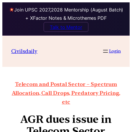
Join UPSC 2027,2028 Mentorship (August Batch)
+ XFactor Notes & Microthemes PDF
Talk to Mentor
Civilsdaily
Login
Telecom and Postal Sector – Spectrum
Allocation, Call Drops, Predatory Pricing,
etc
AGR dues issue in
Telecom Sector