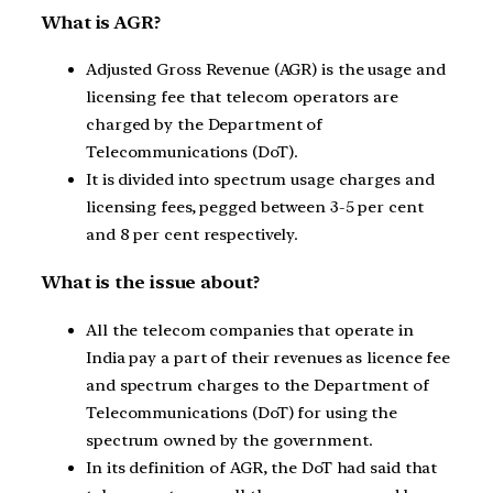
What is AGR?
Adjusted Gross Revenue (AGR) is the usage and
licensing fee that telecom operators are
charged by the Department of
Telecommunications (DoT).
It is divided into spectrum usage charges and
licensing fees, pegged between 3-5 per cent
and 8 per cent respectively.
What is the issue about?
All the telecom companies that operate in
India pay a part of their revenues as licence fee
and spectrum charges to the Department of
Telecommunications (DoT) for using the
spectrum owned by the government.
In its definition of AGR, the DoT had said that