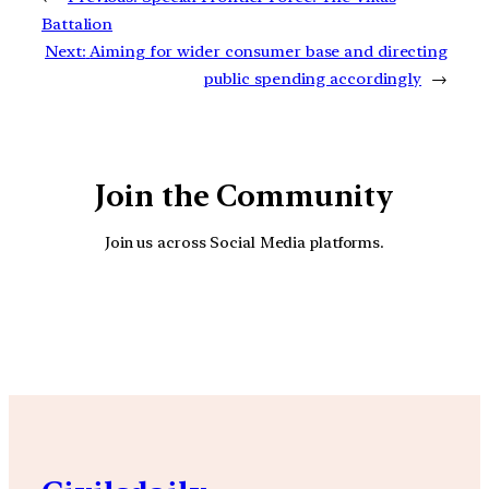
Battalion
Next:
Aiming for wider consumer base and directing
public spending accordingly
→
Join the Community
Join us across Social Media platforms.
YouTube
Facebook
Instagra