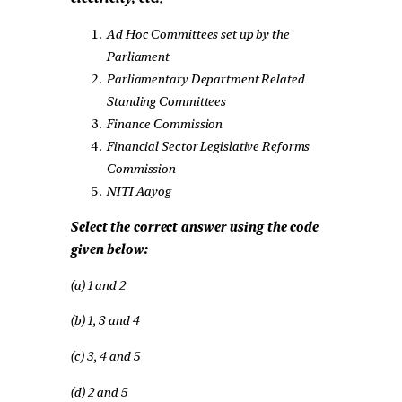
Ad Hoc Committees set up by the
Parliament
Parliamentary Department Related
Standing Committees
Finance Commission
Financial Sector Legislative Reforms
Commission
NITI Aayog
Select the correct answer using the code
given below:
(a) 1 and 2
(b) 1, 3 and 4
(c) 3, 4 and 5
(d) 2 and 5