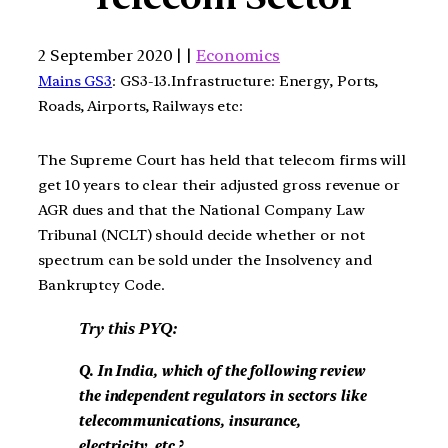
2 September 2020 | |
Economics
Mains GS3
: GS3-13.Infrastructure: Energy, Ports,
Roads, Airports, Railways etc:
The Supreme Court has held that telecom firms will
get 10 years to clear their adjusted gross revenue or
AGR dues and that the National Company Law
Tribunal (NCLT) should decide whether or not
spectrum can be sold under the Insolvency and
Bankruptcy Code.
Try this PYQ:
Q. In India, which of the following review
the independent regulators in sectors like
telecommunications, insurance,
electricity, etc.?