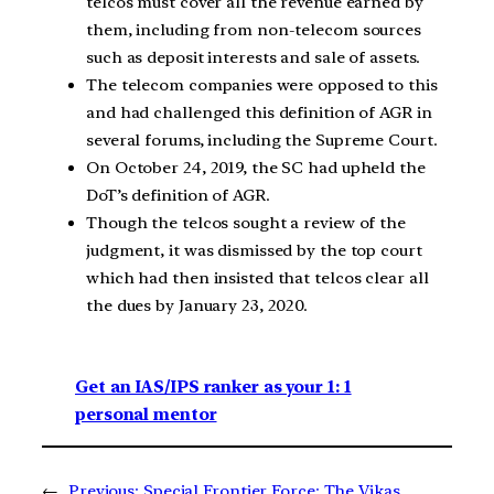
telcos must cover all the revenue earned by
them, including from non-telecom sources
such as deposit interests and sale of assets.
The telecom companies were opposed to this
and had challenged this definition of AGR in
several forums, including the Supreme Court.
On October 24, 2019, the SC had upheld the
DoT’s definition of AGR.
Though the telcos sought a review of the
judgment, it was dismissed by the top court
which had then insisted that telcos clear all
the dues by January 23, 2020.
Get an IAS/IPS ranker as your 1: 1
personal mentor
←
Previous:
Special Frontier Force: The Vikas