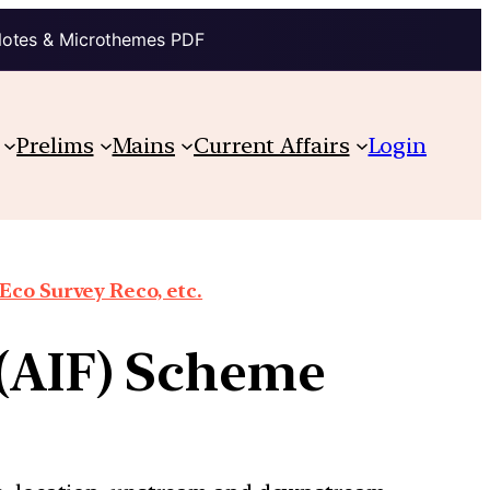
Notes & Microthemes PDF
Prelims
Mains
Current Affairs
Login
co Survey Reco, etc.
 (AIF) Scheme