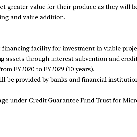
t greater value for their produce as they will be
ng and value addition.
 financing facility for investment in viable pro
g assets through interest subvention and credi
from FY2020 to FY2029 (10 years).
ll be provided by banks and financial institutio
erage under Credit Guarantee Fund Trust for Mic