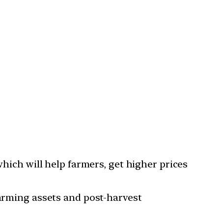
which will help farmers, get higher prices
farming assets and post-harvest