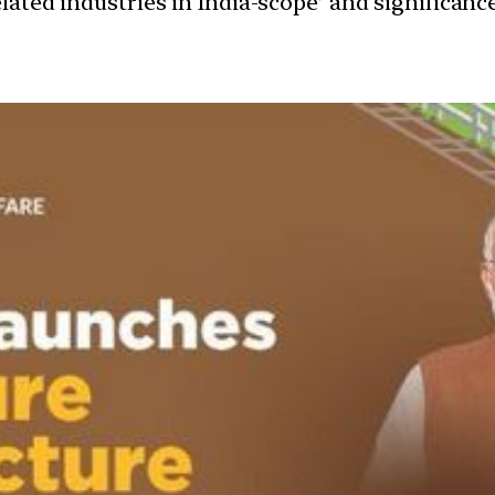
elated industries in India-scope’ and significa