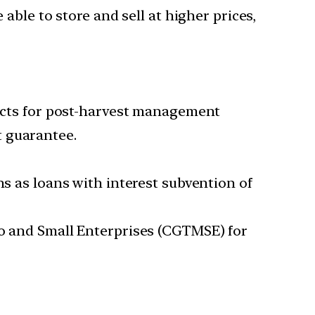
 able to store and sell at higher prices,
jects for post-harvest management
t guarantee.
ns as loans with interest subvention of
ro and Small Enterprises (CGTMSE) for