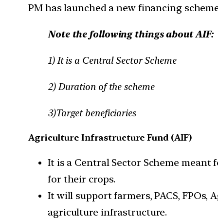
PM has launched a new financing scheme u
Note the following things about AIF:
1) It is a Central Sector Scheme
2) Duration of the scheme
3)Target beneficiaries
Agriculture Infrastructure Fund (AIF)
It is a Central Sector Scheme meant f
for their crops.
It will support farmers, PACS, FPOs, 
agriculture infrastructure.