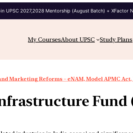
in UPSC 2027,2028 Mentorship (August Batch) + XFactor 
My Courses
About UPSC
Study Plans
 and Marketing Reforms – eNAM, Model APMC Act, E
Infrastructure Fund