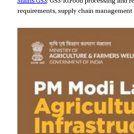
Mains GS3
: GS3-10.Food processing and r
requirements, supply chain management