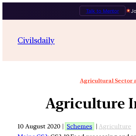
Talk to Mentor
Jo
Civilsdaily
Agricultural Sector
Agriculture 
10 August 2020 |
Schemes
|
Agriculture