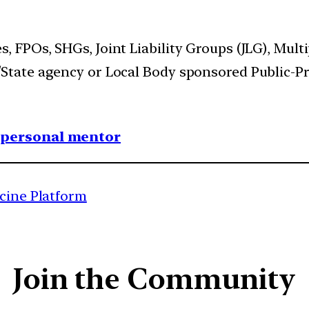
, FPOs, SHGs, Joint Liability Groups (JLG), Mult
/State agency or Local Body sponsored Public-Pr
1 personal mentor
icine Platform
Join the Community