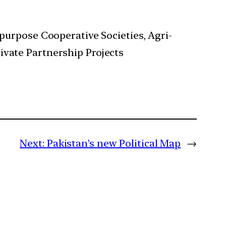
ipurpose Cooperative Societies, Agri-
ivate Partnership Projects
Next:
Pakistan’s new Political Map
→