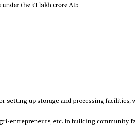
nder the ₹1 lakh crore AIF.
or setting up storage and processing facilities, 
Agri-entrepreneurs, etc. in building community 