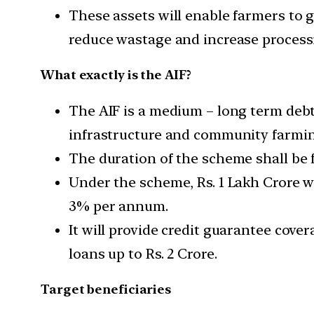
These assets will enable farmers to ge
reduce wastage and increase processi
What exactly is the AIF?
The AIF is a medium – long term debt
infrastructure and community farmin
The duration of the scheme shall be 
Under the scheme, Rs. 1 Lakh Crore wi
3% per annum.
It will provide credit guarantee cov
loans up to Rs. 2 Crore.
Target beneficiaries