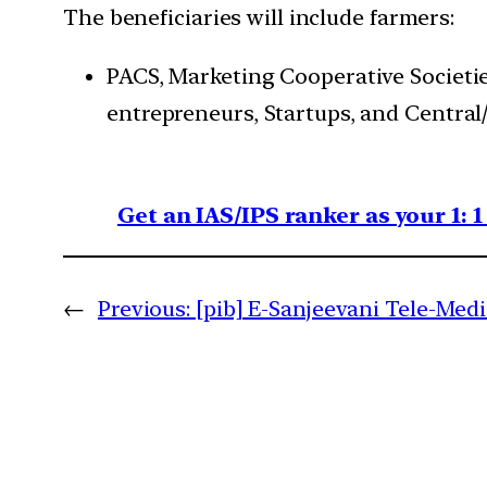
The beneficiaries will include farmers:
PACS, Marketing Cooperative Societies
entrepreneurs, Startups, and Central
Get an IAS/IPS ranker as your 1: 
←
Previous:
[pib] E-Sanjeevani Tele-Med