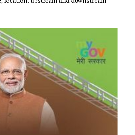
nce, location, upstream and downstream