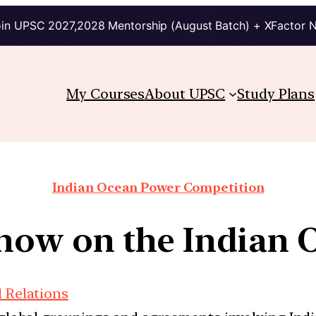
in UPSC 2027,2028 Mentorship (August Batch) + XFactor 
My Courses
About UPSC
Study Plans
Indian Ocean Power Competition
e now on the Indian 
l Relations