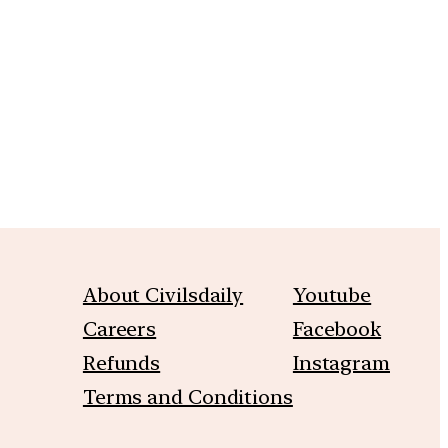
m
About Civilsdaily
Youtube
Careers
Facebook
Refunds
Instagram
Terms and Conditions