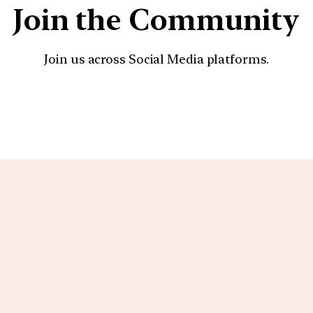
Join the Community
Join us across Social Media platforms.
YouTube
Facebook
Instagra