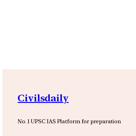
Civilsdaily
No. 1 UPSC IAS Platform for preparation