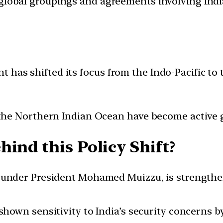
d global groupings and agreements involving India
 has shifted its focus from the Indo-Pacific to 
the Northern Indian Ocean have become active 
ind this Policy Shift?
 under President Mohamed Muizzu, is strengthen
shown sensitivity to India’s security concerns