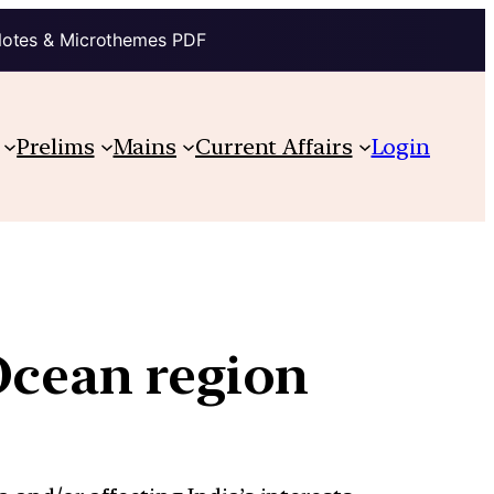
Notes & Microthemes PDF
Prelims
Mains
Current Affairs
Login
Ocean region