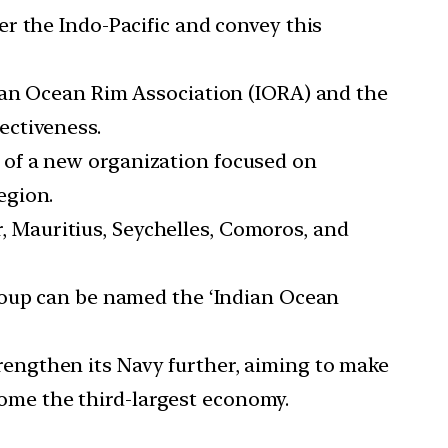
er the Indo-Pacific and convey this
ndian Ocean Rim Association (IORA) and the
ectiveness.
n of a new organization focused on
egion.
, Mauritius, Seychelles, Comoros, and
 group can be named the ‘Indian Ocean
trengthen its Navy further, aiming to make
ecome the third-largest economy.