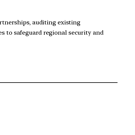
rtnerships, auditing existing
es to safeguard regional security and