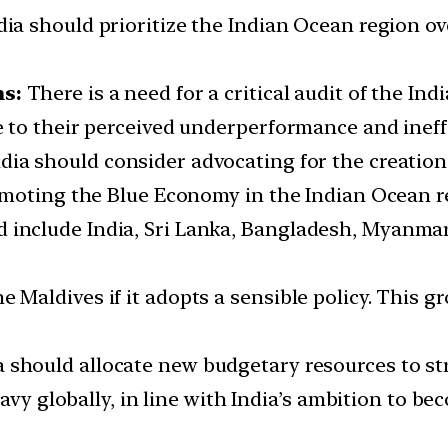
dia should prioritize the Indian Ocean region ov
ms:
There is a need for a critical audit of the I
 to their perceived underperformance and ineff
ndia should consider advocating for the creatio
omoting the Blue Economy in the Indian Ocean r
 include India, Sri Lanka, Bangladesh, Myanmar
e Maldives if it adopts a sensible policy. This
ia should allocate new budgetary resources to s
navy globally, in line with India’s ambition to b