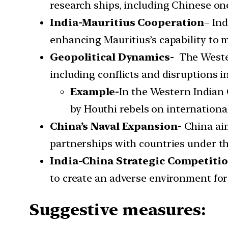
research ships, including Chinese ones
India-Mauritius Cooperation
– Ind
enhancing Mauritius’s capability to
Geopolitical Dynamics-
The Weste
including conflicts and disruptions i
Example-
In the Western Indian 
by Houthi rebels on internationa
China’s Naval Expansion-
China aim
partnerships with countries under the
India-China Strategic Competiti
to create an adverse environment for I
Suggestive measures: