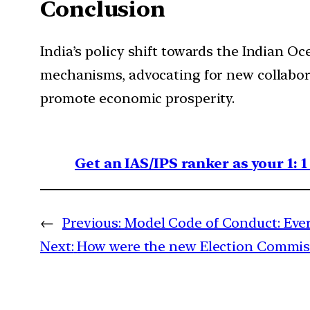
Conclusion
India’s policy shift towards the Indian Oc
mechanisms, advocating for new collaborat
promote economic prosperity.
Get an IAS/IPS ranker as your 1: 
←
Previous:
Model Code of Conduct: Eve
Next:
How were the new Election Commiss