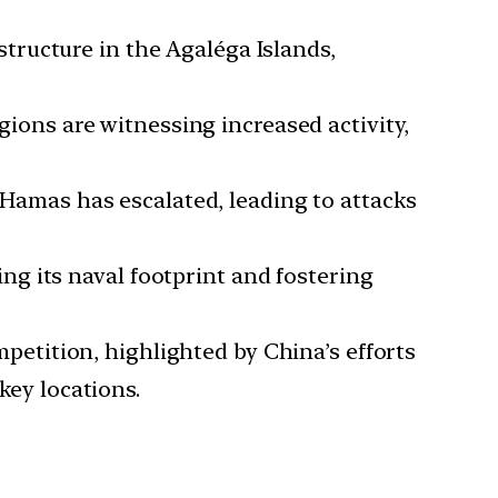
structure in the Agaléga Islands,
ons are witnessing increased activity,
 Hamas has escalated, leading to attacks
ng its naval footprint and fostering
petition, highlighted by China’s efforts
key locations.