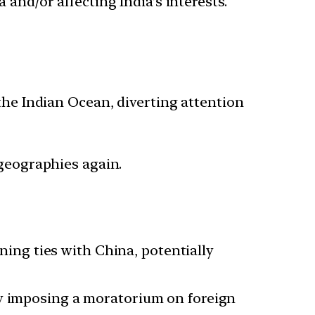
 and/or affecting India’s interests.
the Indian Ocean, diverting attention
geographies again.
ing ties with China, potentially
 by imposing a moratorium on foreign