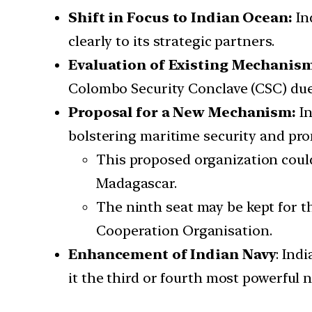
Shift in Focus to Indian Ocean:
In
clearly to its strategic partners.
Evaluation of Existing Mechanis
Colombo Security Conclave (CSC) due
Proposal for a New Mechanism:
I
bolstering maritime security and pr
This proposed organization could
Madagascar.
The ninth seat may be kept for th
Cooperation Organisation.
Enhancement of Indian Navy
: Ind
it the third or fourth most powerful 