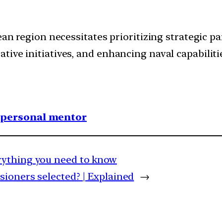
ean region necessitates prioritizing strategic pa
ive initiatives, and enhancing naval capabiliti
1 personal mentor
rything you need to know
ioners selected? | Explained
→