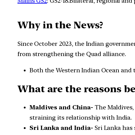
Mains GS2
: GS2-18.Bilateral, regional an
Why in the News?
Since October 2023, the Indian government
from strengthening the Quad alliance.
Both the Western Indian Ocean and 
What are the reasons beh
Maldives and China-
The Maldives,
straining its relationship with India.
Sri Lanka and India-
Sri Lanka has 