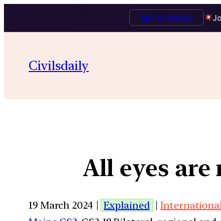
Talk to Mentor
Jo
Civilsdaily
All eyes ar
19 March 2024 |
Explained
|
Internationa