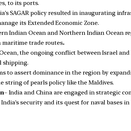
, to its ports.
ia’s SAGAR policy resulted in inaugurating infra
 manage its Extended Economic Zone.
rn Indian Ocean and Northern Indian Ocean regi
n maritime trade routes
.
Ocean, the ongoing conflict between Israel and
l shipping.
s to assert dominance in the region by expandi
 string of pearls policy like the Maldives.
on
– India and China are engaged in strategic com
ndia’s security and its quest for naval bases in 