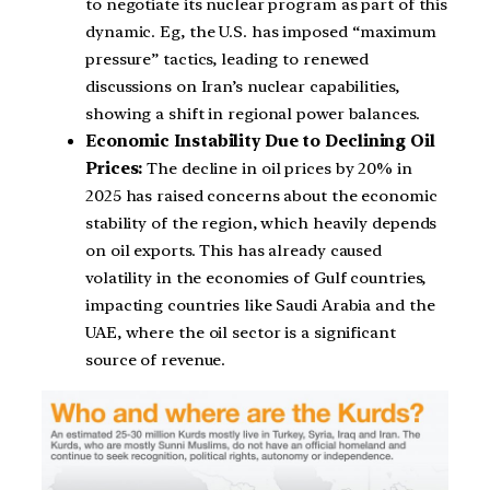
to negotiate its nuclear program as part of this
dynamic. Eg, the U.S. has imposed “maximum
pressure” tactics, leading to renewed
discussions on Iran’s nuclear capabilities,
showing a shift in regional power balances.
Economic Instability Due to Declining Oil
Prices:
The decline in oil prices by 20% in
2025 has raised concerns about the economic
stability of the region, which heavily depends
on oil exports. This has already caused
volatility in the economies of Gulf countries,
impacting countries like Saudi Arabia and the
UAE, where the oil sector is a significant
source of revenue.