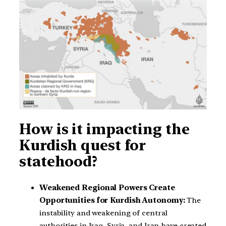
How is it impacting the
Kurdish quest for
statehood?
Weakened Regional Powers Create
Opportunities for Kurdish Autonomy:
The
instability and weakening of central
authorities in Iraq, Syria, and Iran have created