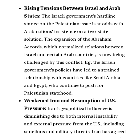
Rising Tensions Between Israel and Arab
States:
The Israeli government’s hardline
stance on the Palestinian issue is at odds with
Arab nations’ insistence on a two-state
solution. The expansion of the Abraham
Accords, which normalized relations between
Israel and certain Arab countries, is now being
challenged by this conflict. Eg, the Israeli
government’s policies have led to a strained
relationship with countries like Saudi Arabia
and Egypt, who continue to push for
Palestinian statehood.
Weakened Iran and Resumption of U.S.
Pressure:
Iran’s geopolitical influence is
diminishing due to both internal instability
and external pressure from the U.S., including
sanctions and military threats. Iran has agreed