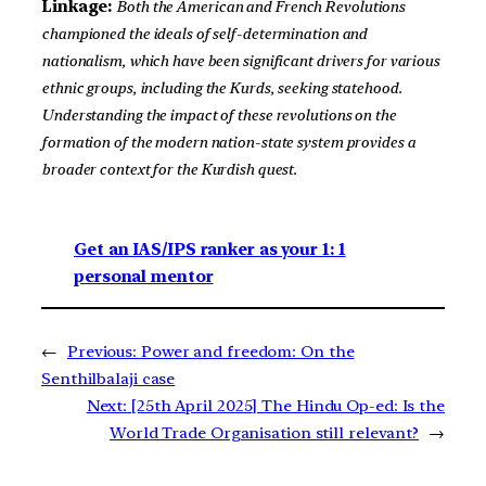
Linkage:
Both the American and French Revolutions
championed the ideals of self-determination and
nationalism, which have been significant drivers for various
ethnic groups, including the Kurds, seeking statehood.
Understanding the impact of these revolutions on the
formation of the modern nation-state system provides a
broader context for the Kurdish quest.
Get an IAS/IPS ranker as your 1: 1
personal mentor
←
Previous:
Power and freedom: On the
Senthilbalaji case
Next:
[25th April 2025] The Hindu Op-ed: Is the
World Trade Organisation still relevant?
→