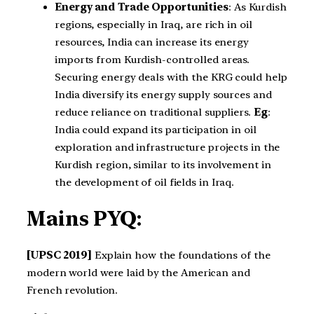
Energy and Trade Opportunities
: As Kurdish
regions, especially in Iraq, are rich in oil
resources, India can increase its energy
imports from Kurdish-controlled areas.
Securing energy deals with the KRG could help
India diversify its energy supply sources and
reduce reliance on traditional suppliers.
Eg
:
India could expand its participation in oil
exploration and infrastructure projects in the
Kurdish region, similar to its involvement in
the development of oil fields in Iraq.
Mains PYQ:
[UPSC 2019]
Explain how the foundations of the
modern world were laid by the American and
French revolution.