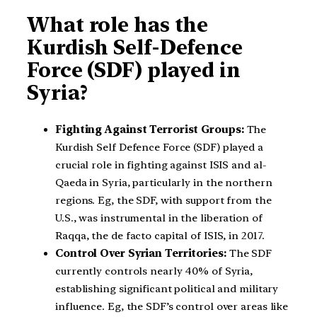
What role has the
Kurdish Self-Defence
Force (SDF) played in
Syria?
Fighting Against Terrorist Groups:
The
Kurdish Self Defence Force (SDF) played a
crucial role in fighting against ISIS and al-
Qaeda in Syria, particularly in the northern
regions. Eg, the SDF, with support from the
U.S., was instrumental in the liberation of
Raqqa, the de facto capital of ISIS, in 2017.
Control Over Syrian Territories:
The SDF
currently controls nearly 40% of Syria,
establishing significant political and military
influence. Eg, the SDF’s control over areas like