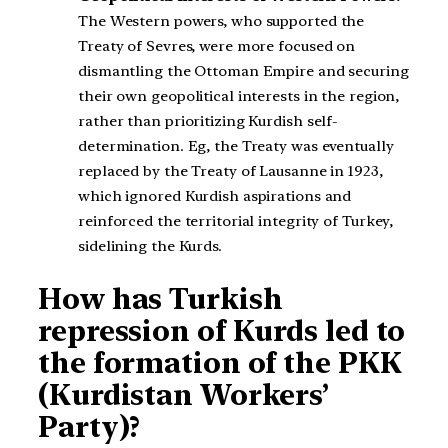
The Western powers, who supported the
Treaty of Sevres, were more focused on
dismantling the Ottoman Empire and securing
their own geopolitical interests in the region,
rather than prioritizing Kurdish self-
determination. Eg, the Treaty was eventually
replaced by the Treaty of Lausanne in 1923,
which ignored Kurdish aspirations and
reinforced the territorial integrity of Turkey,
sidelining the Kurds.
How has Turkish
repression of Kurds led to
the formation of the PKK
(Kurdistan Workers’
Party)?