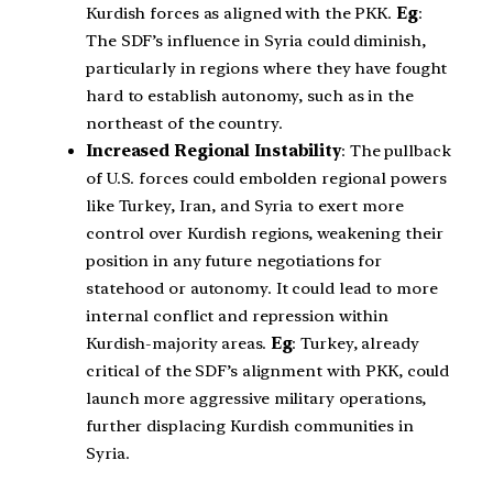
Kurdish forces as aligned with the PKK.
Eg
:
The SDF’s influence in Syria could diminish,
particularly in regions where they have fought
hard to establish autonomy, such as in the
northeast of the country.
Increased Regional Instability
: The pullback
of U.S. forces could embolden regional powers
like Turkey, Iran, and Syria to exert more
control over Kurdish regions, weakening their
position in any future negotiations for
statehood or autonomy. It could lead to more
internal conflict and repression within
Kurdish-majority areas.
Eg
: Turkey, already
critical of the SDF’s alignment with PKK, could
launch more aggressive military operations,
further displacing Kurdish communities in
Syria.