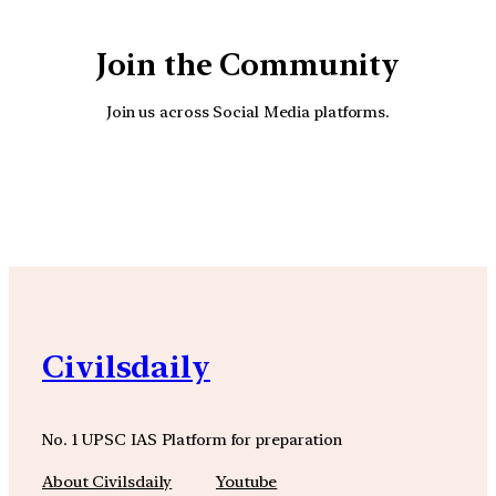
Join the Community
Join us across Social Media platforms.
YouTube
Facebook
Instagra
Civilsdaily
No. 1 UPSC IAS Platform for preparation
About Civilsdaily
Youtube