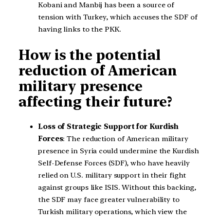
Kobani and Manbij has been a source of
tension with Turkey, which accuses the SDF of
having links to the PKK.
How is the potential
reduction of American
military presence
affecting their future?
Loss of Strategic Support for Kurdish
Forces
: The reduction of American military
presence in Syria could undermine the Kurdish
Self-Defense Forces (SDF), who have heavily
relied on U.S. military support in their fight
against groups like ISIS. Without this backing,
the SDF may face greater vulnerability to
Turkish military operations, which view the