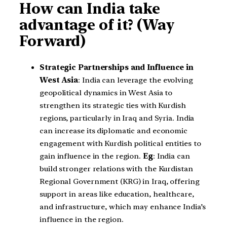
How can India take
advantage of it? (Way
Forward)
Strategic Partnerships and Influence in
West Asia
: India can leverage the evolving
geopolitical dynamics in West Asia to
strengthen its strategic ties with Kurdish
regions, particularly in Iraq and Syria. India
can increase its diplomatic and economic
engagement with Kurdish political entities to
gain influence in the region.
Eg
: India can
build stronger relations with the Kurdistan
Regional Government (KRG) in Iraq, offering
support in areas like education, healthcare,
and infrastructure, which may enhance India’s
influence in the region.