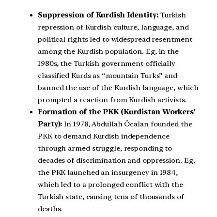
Suppression of Kurdish Identity:
Turkish
repression of Kurdish culture, language, and
political rights led to widespread resentment
among the Kurdish population. Eg, in the
1980s, the Turkish government officially
classified Kurds as “mountain Turks” and
banned the use of the Kurdish language, which
prompted a reaction from Kurdish activists.
Formation of the PKK (Kurdistan Workers’
Party):
In 1978, Abdullah Öcalan founded the
PKK to demand Kurdish independence
through armed struggle, responding to
decades of discrimination and oppression. Eg,
the PKK launched an insurgency in 1984,
which led to a prolonged conflict with the
Turkish state, causing tens of thousands of
deaths.