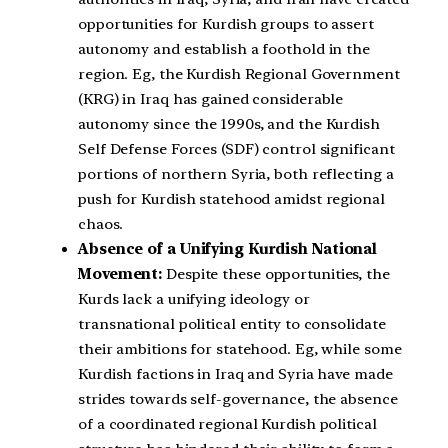
opportunities for Kurdish groups to assert
autonomy and establish a foothold in the
region. Eg, the Kurdish Regional Government
(KRG) in Iraq has gained considerable
autonomy since the 1990s, and the Kurdish
Self Defense Forces (SDF) control significant
portions of northern Syria, both reflecting a
push for Kurdish statehood amidst regional
chaos.
Absence of a Unifying Kurdish National
Movement:
Despite these opportunities, the
Kurds lack a unifying ideology or
transnational political entity to consolidate
their ambitions for statehood. Eg, while some
Kurdish factions in Iraq and Syria have made
strides towards self-governance, the absence
of a coordinated regional Kurdish political