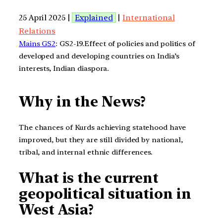
25 April 2025 |
Explained
|
International
Relations
Mains GS2
: GS2-19.Effect of policies and politics of
developed and developing countries on India’s
interests, Indian diaspora.
Why in the News?
The chances of Kurds achieving statehood have
improved, but they are still divided by national,
tribal, and internal ethnic differences.
What is the current
geopolitical situation in
West Asia?