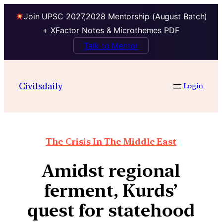
Join UPSC 2027,2028 Mentorship (August Batch)
+ XFactor Notes & Microthemes PDF
Talk to Mentor
Civilsdaily
Login
The Crisis In The Middle East
Amidst regional
ferment, Kurds’
quest for statehood