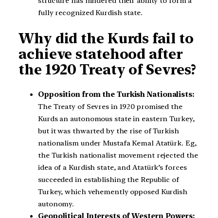
structure has hindered their ability to form a
fully recognized Kurdish state.
Why did the Kurds fail to
achieve statehood after
the 1920 Treaty of Sevres?
Opposition from the Turkish Nationalists:
The Treaty of Sevres in 1920 promised the
Kurds an autonomous state in eastern Turkey,
but it was thwarted by the rise of Turkish
nationalism under Mustafa Kemal Atatürk. Eg,
the Turkish nationalist movement rejected the
idea of a Kurdish state, and Atatürk’s forces
succeeded in establishing the Republic of
Turkey, which vehemently opposed Kurdish
autonomy.
Geopolitical Interests of Western Powers: