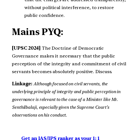
without political interference, to restore
public confidence.
Mains PYQ:
[UPSC 2024]
The Doctrine of Democratic
Governance makes it necessary that the public
perception of the integrity and commitment of civil
servants becomes absolutely positive. Discuss.
Linkage:
Although focused on civil servants, the
underlying principle of integrity and public perception in
governance is relevant to the case of a Minister like Mr.
Senthilbalaji, especially given the Supreme Court’s
observations on his conduct.
Get an IAS/IPS ranker as your 1: 1