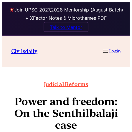
Join UPSC 2027,2028 Mentorship (August Batch)
+ XFactor Notes & Microthemes PDF
Talk to Mentor
Civilsdaily
Login
Judicial Reforms
Power and freedom:
On the Senthilbalaji
case