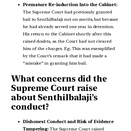
Premature Re-induction Into the Cabinet:
The Supreme Court had previously granted
bail to Senthilbalaji not on merits, but because
he had already served one year in detention.
His return to the Cabinet shortly after this
raised doubts, as the Court had not cleared
him of the charges. Eg: This was exemplified
by the Court’s remark that it had made a
“mistake” in granting him bail.
What concerns did the
Supreme Court raise
about Senthilbalaji’s
conduct?
Dishonest Conduct and Risk of Evidence
Tampering:
The Supreme Court raised