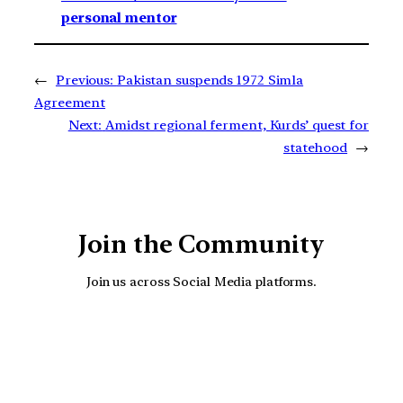
personal mentor
←
Previous:
Pakistan suspends 1972 Simla
Agreement
Next:
Amidst regional ferment, Kurds’ quest for
statehood
→
Join the Community
Join us across Social Media platforms.
YouTube
Facebook
Instagra