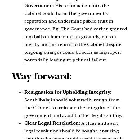
Governance:
His re-induction into the
Cabinet could harm the government’s
reputation and undermine public trust in
governance. Eg: The Court had earlier granted
him bail on humanitarian grounds, not on
merits, and his return to the Cabinet despite
ongoing charges could be seen as improper,
potentially leading to political fallout.
Way forward:
Resignation for Upholding Integrity:
Senthilbalaji should voluntarily resign from
the Cabinet to maintain the integrity of the
government and avoid further legal scrutiny.
Clear Legal Resolution:
A clear and swift
legal resolution should be sought, ensuring
that the charges are addressed transparently,