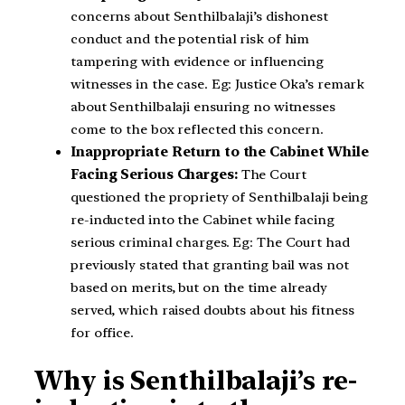
concerns about Senthilbalaji’s dishonest
conduct and the potential risk of him
tampering with evidence or influencing
witnesses in the case. Eg: Justice Oka’s remark
about Senthilbalaji ensuring no witnesses
come to the box reflected this concern.
Inappropriate Return to the Cabinet While
Facing Serious Charges:
The Court
questioned the propriety of Senthilbalaji being
re-inducted into the Cabinet while facing
serious criminal charges. Eg: The Court had
previously stated that granting bail was not
based on merits, but on the time already
served, which raised doubts about his fitness
for office.
Why is Senthilbalaji’s re-