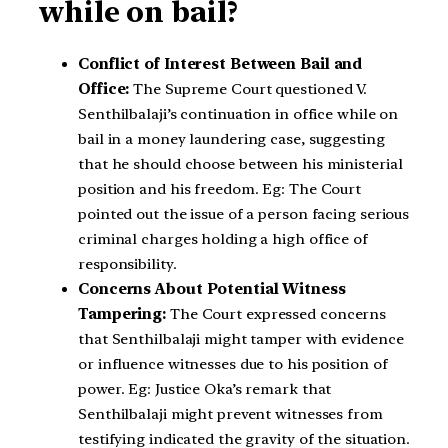
while on bail?
Conflict of Interest Between Bail and
Office:
The Supreme Court questioned V.
Senthilbalaji’s continuation in office while on
bail in a money laundering case, suggesting
that he should choose between his ministerial
position and his freedom. Eg: The Court
pointed out the issue of a person facing serious
criminal charges holding a high office of
responsibility.
Concerns About Potential Witness
Tampering:
The Court expressed concerns
that Senthilbalaji might tamper with evidence
or influence witnesses due to his position of
power. Eg: Justice Oka’s remark that
Senthilbalaji might prevent witnesses from
testifying indicated the gravity of the situation.