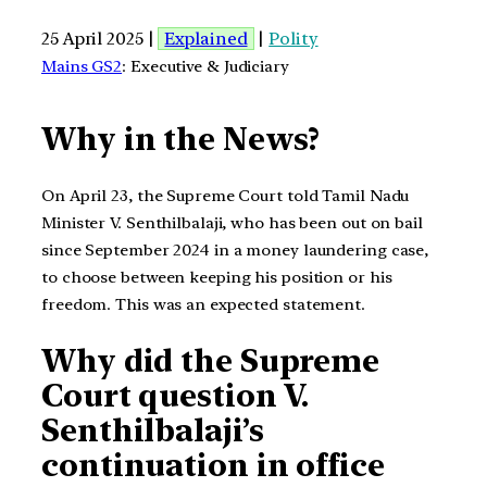
25 April 2025 |
Explained
|
Polity
Mains GS2
: Executive & Judiciary
Why in the News?
On April 23, the Supreme Court told Tamil Nadu
Minister V. Senthilbalaji, who has been out on bail
since September 2024 in a money laundering case,
to choose between keeping his position or his
freedom. This was an expected statement.
Why did the Supreme
Court question V.
Senthilbalaji’s
continuation in office