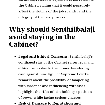
the Cabinet, stating that it could negatively
affect the victims of the job scandal and the
integrity of the trial process.
Why should Senthilbalaji
avoid staying in the
Cabinet?
Legal and Ethical Concerns:
Senthilbalaji’s
continued stay in the Cabinet raises legal and
ethical issues due to the money laundering
case against him. Eg: The Supreme Court’s
remarks about the possibility of tampering
with evidence and influencing witnesses
highlight the risks of him holding a position
of power while facing serious charges.
Risk of Damage to Reputation and