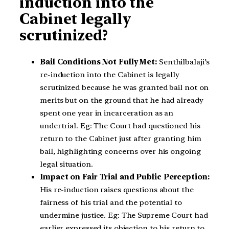
induction into the
Cabinet legally
scrutinized?
Bail Conditions Not Fully Met:
Senthilbalaji’s
re-induction into the Cabinet is legally
scrutinized because he was granted bail not on
merits but on the ground that he had already
spent one year in incarceration as an
undertrial. Eg: The Court had questioned his
return to the Cabinet just after granting him
bail, highlighting concerns over his ongoing
legal situation.
Impact on Fair Trial and Public Perception:
His re-induction raises questions about the
fairness of his trial and the potential to
undermine justice. Eg: The Supreme Court had
earlier expressed its objection to his return to