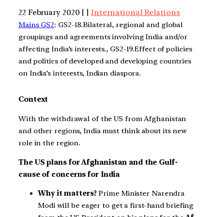
22 February 2020 | |
International Relations
Mains GS2
: GS2-18.Bilateral, regional and global
groupings and agreements involving India and/or
affecting India’s interests., GS2-19.Effect of policies
and politics of developed and developing countries
on India’s interests, Indian diaspora.
Context
With the withdrawal of the US from Afghanistan
and other regions, India must think about its new
role in the region.
The US plans for Afghanistan and the Gulf-
cause of concerns for India
Why it matters?
Prime Minister Narendra
Modi will be eager to get a first-hand briefing