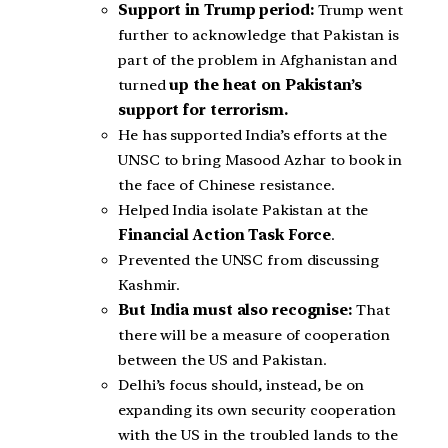
Support in Trump period:
Trump went
further to acknowledge that Pakistan is
part of the problem in Afghanistan and
turned
up the heat on Pakistan’s
support for terrorism.
He has supported India’s efforts at the
UNSC to bring Masood Azhar to book in
the face of Chinese resistance.
Helped India isolate Pakistan at the
Financial Action Task Force
.
Prevented the UNSC from discussing
Kashmir.
But India must also recognise:
That
there will be a measure of cooperation
between the US and Pakistan.
Delhi’s focus should, instead, be on
expanding its own security cooperation
with the US in the troubled lands to the