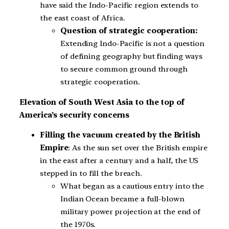
have said the Indo-Pacific region extends to
the east coast of Africa.
Question of strategic cooperation:
Extending Indo-Pacific is not a question
of defining geography but finding ways
to secure common ground through
strategic cooperation.
Elevation of South West Asia to the top of
America’s security concerns
Filling the vacuum created by the British
Empire
: As the sun set over the British empire
in the east after a century and a half, the US
stepped in to fill the breach.
What began as a cautious entry into the
Indian Ocean became a full-blown
military power projection at the end of
the 1970s.