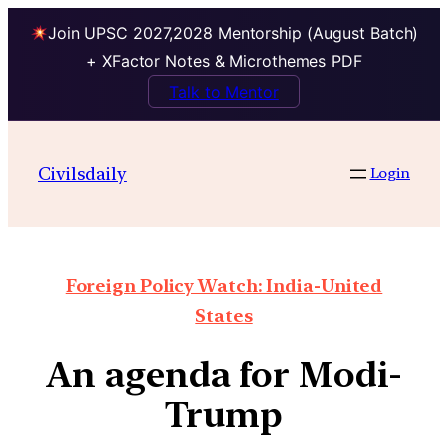
Join UPSC 2027,2028 Mentorship (August Batch)
+ XFactor Notes & Microthemes PDF
Talk to Mentor
Civilsdaily
Login
Foreign Policy Watch: India-United
States
An agenda for Modi-
Trump