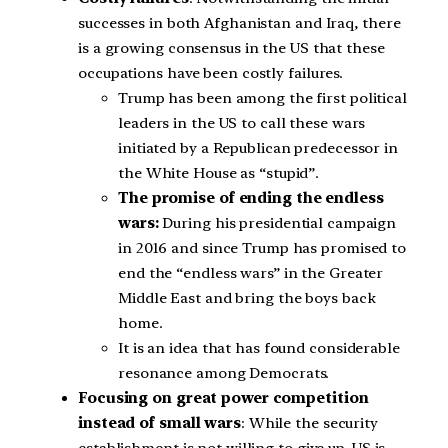
successes in both Afghanistan and Iraq, there
is a growing consensus in the US that these
occupations have been costly failures.
Trump has been among the first political
leaders in the US to call these wars
initiated by a Republican predecessor in
the White House as “stupid”.
The promise of ending the endless
wars:
During his presidential campaign
in 2016 and since Trump has promised to
end the “endless wars” in the Greater
Middle East and bring the boys back
home.
It is an idea that has found considerable
resonance among Democrats.
Focusing on great power competition
instead of small wars
: While the security
establishment is not willing to give up, US is