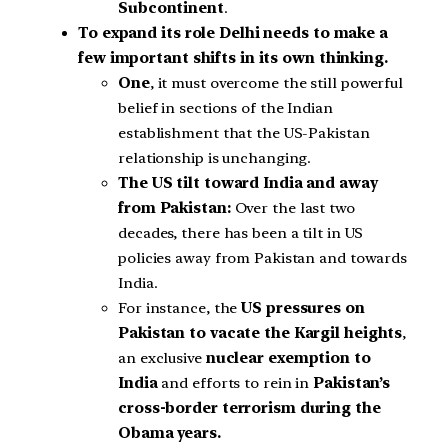
Subcontinent
.
To expand its role Delhi needs to make a
few important shifts in its own thinking.
One
, it must overcome the still powerful
belief in sections of the Indian
establishment that the US-Pakistan
relationship is unchanging.
The US tilt toward India and away
from Pakistan:
Over the last two
decades, there has been a tilt in US
policies away from Pakistan and towards
India.
For instance, the
US pressures on
Pakistan to vacate the Kargil heights
,
an exclusive
nuclear exemption to
India
and efforts to rein in
Pakistan’s
cross-border terrorism during the
Obama years.