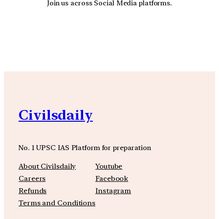
Join us across Social Media platforms.
YouTube
Facebook
Instagra
Civilsdaily
No. 1 UPSC IAS Platform for preparation
About Civilsdaily
Youtube
Careers
Facebook
Refunds
Instagram
Terms and Conditions