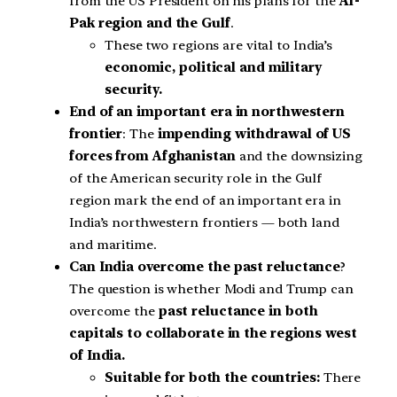
from the US President on his plans for the
Af-
Pak region and the Gulf
.
These two regions are vital to India’s
economic, political and military
security.
End of an important era in northwestern
frontier
: The
impending withdrawal of US
forces from Afghanistan
and the downsizing
of the American security role in the Gulf
region mark the end of an important era in
India’s northwestern frontiers — both land
and maritime.
Can India overcome the past reluctance
?
The question is whether Modi and Trump can
overcome the
past reluctance in both
capitals to collaborate in the regions west
of India.
Suitable for both the countries:
There