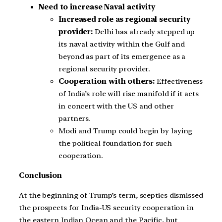
Need to increase Naval activity
Increased role as regional security
provider:
Delhi has already stepped up
its naval activity within the Gulf and
beyond as part of its emergence as a
regional security provider.
Cooperation with others:
Effectiveness
of India’s role will rise manifold if it acts
in concert with the US and other
partners.
Modi and Trump could begin by laying
the political foundation for such
cooperation.
Conclusion
At the beginning of Trump’s term, sceptics dismissed
the prospects for India-US security cooperation in
the eastern Indian Ocean and the Pacific, but