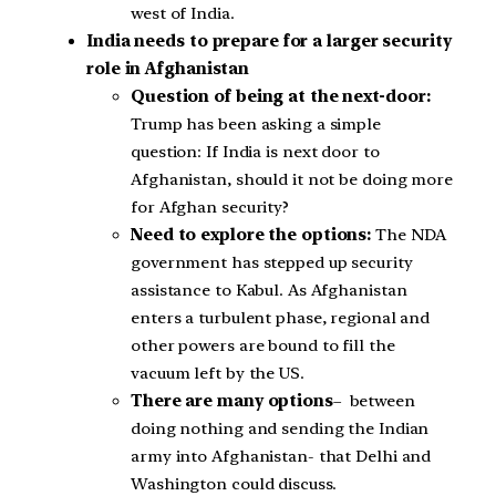
west of India.
India needs to prepare for a larger security
role in Afghanistan
Question of being at the next-door:
Trump has been asking a simple
question: If India is next door to
Afghanistan, should it not be doing more
for Afghan security?
Need to explore the options:
The NDA
government has stepped up security
assistance to Kabul. As Afghanistan
enters a turbulent phase, regional and
other powers are bound to fill the
vacuum left by the US.
There are many options
– between
doing nothing and sending the Indian
army into Afghanistan- that Delhi and
Washington could discuss.