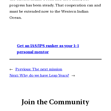
progress has been steady. That cooperation can and
must be extended now to the Western Indian
Ocean.
Get an IAS/IPS ranker as your 1: 1
personal mentor
←
Previous:
The next mission
Next:
Why do we have Leap Years?
→
Join the Community