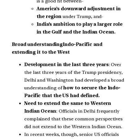
is a good fit between-
America’s downward adjustment in
the region
under Trump, and-
India’s ambition to play a larger role
in the Gulf and the Indian Ocean.
Broad understandingIndo-Pacific and
extending it to the West
Development in the last three years
: Over
the last three years of the Trump presidency,
Delhi and Washington had developed a broad
understanding of
how to secure the Indo-
Pacific that the US had defined.
Need to extend the same to Western
Indian Ocean
: Officials in Delhi frequently
complained that these common perspectives
did not extend to the Western Indian Ocean.
In recent weeks, though, senior US officials