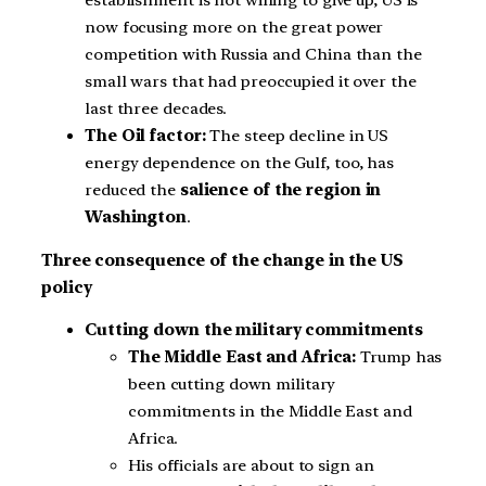
now focusing more on the great power
competition with Russia and China than the
small wars that had preoccupied it over the
last three decades.
The Oil factor:
The steep decline in US
energy dependence on the Gulf, too, has
reduced the
salience of the region in
Washington
.
Three consequence of the change in the US
policy
Cutting down the military commitments
The Middle East and Africa:
Trump has
been cutting down military
commitments in the Middle East and
Africa.
His officials are about to sign an