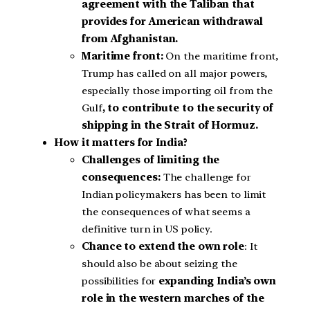
agreement with the Taliban that
provides for American withdrawal
from Afghanistan.
Maritime front:
On the maritime front,
Trump has called on all major powers,
especially those importing oil from the
Gulf
, to contribute to the security of
shipping in the Strait of Hormuz.
How it matters for India?
Challenges of limiting the
consequences:
The challenge for
Indian policymakers has been to limit
the consequences of what seems a
definitive turn in US policy.
Chance to extend the own role
: It
should also be about seizing the
possibilities for
expanding India’s own
role in the western marches of the