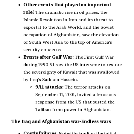
Other events that played an important
role?
The dramatic rise in oil prices, the
Islamic Revolution in Iran and its threat to
export it to the Arab World, and the Soviet
occupation of Afghanistan, saw the elevation
of South West Asia to the top of America’s
security concerns.
Events after Gulf War:
The First Gulf War
during 1990-91 saw the US intervene to restore
the sovereignty of Kuwait that was swallowed
by Iraq’s Saddam Hussein.
9/11 attacks:
The terror attacks on
September 11, 2001, invited a ferocious
response from the US that ousted the
Taliban from power in Afghanistan.
The Iraq and Afghanistan war-Endless wars
Costly failures
: Notwithstanding the initial