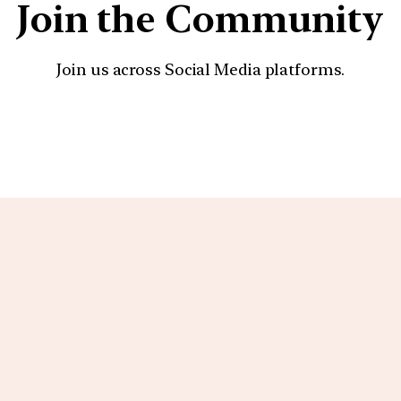
Join the Community
Join us across Social Media platforms.
YouTube
Facebook
Instagra