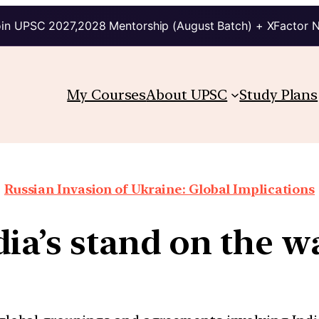
in UPSC 2027,2028 Mentorship (August Batch) + XFactor 
My Courses
About UPSC
Study Plans
Russian Invasion of Ukraine: Global Implications
dia’s stand on the w