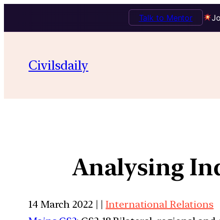
Talk to Mentor
Jo
Civilsdaily
Analysing In
14 March 2022 | |
International Relations