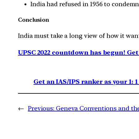
India had refused in 1956 to condemn 
Conclusion
India must take a long view of how it want
UPSC 2022 countdown has begun! Get 
Get an IAS/IPS ranker as your 1: 
←
Previous:
Geneva Conventions and th