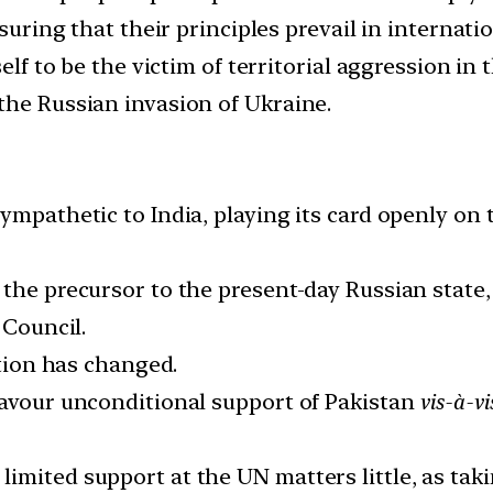
suring that their principles prevail in internatio
self to be the victim of territorial aggression i
the Russian invasion of Ukraine.
ympathetic to India, playing its card openly on 
the precursor to the present-day Russian state,
 Council.
ation has changed.
favour unconditional support of Pakistan
vis-à-vi
imited support at the UN matters little, as tak