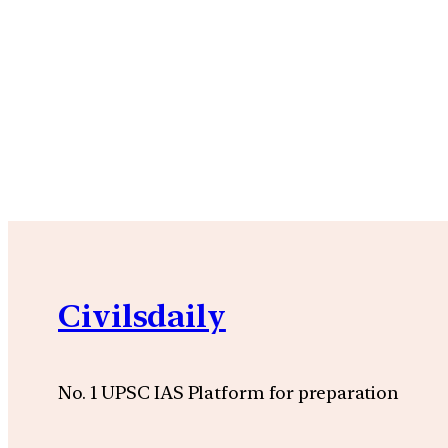
Civilsdaily
No. 1 UPSC IAS Platform for preparation