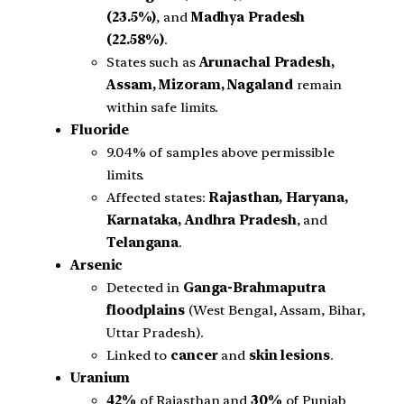
(23.5%)
, and
Madhya Pradesh
(22.58%)
.
States such as
Arunachal Pradesh,
Assam, Mizoram, Nagaland
remain
within safe limits.
Fluoride
9.04% of samples above permissible
limits.
Affected states:
Rajasthan, Haryana,
Karnataka, Andhra Pradesh
, and
Telangana
.
Arsenic
Detected in
Ganga-Brahmaputra
floodplains
(West Bengal, Assam, Bihar,
Uttar Pradesh).
Linked to
cancer
and
skin lesions
.
Uranium
42%
of Rajasthan and
30%
of Punjab