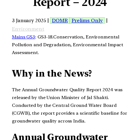
Report – 2024
3 January 2025 |
DOMR
Prelims Only
|
Environment
Mains GS3
: GS3-18.Conservation, Environmental
Pollution and Degradation, Environmental Impact
Assessment.
Why in the News?
The Annual Groundwater Quality Report 2024 was
released by the Union Minister of Jal Shakti.
Conducted by the Central Ground Water Board
(CGWB), the report provides a scientific baseline for
groundwater quality across India.
Annual Groundwater