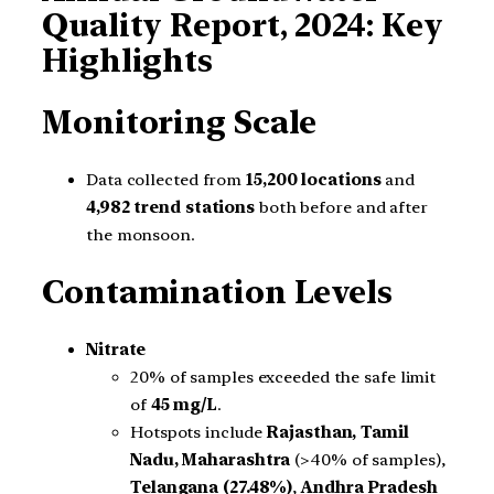
Quality Report, 2024: Key
Highlights
Monitoring Scale
Data collected from
15,200 locations
and
4,982 trend stations
both before and after
the monsoon.
Contamination Levels
Nitrate
20% of samples exceeded the safe limit
of
45 mg/L
.
Hotspots include
Rajasthan, Tamil
Nadu, Maharashtra
(>40% of samples),
Telangana (27.48%)
,
Andhra Pradesh