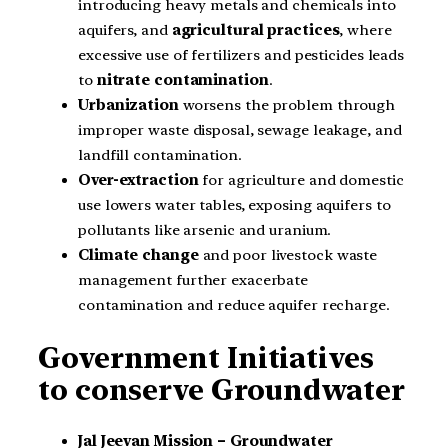
introducing heavy metals and chemicals into
aquifers, and
agricultural practices
, where
excessive use of fertilizers and pesticides leads
to
nitrate contamination
.
Urbanization
worsens the problem through
improper waste disposal, sewage leakage, and
landfill contamination.
Over-extraction
for agriculture and domestic
use lowers water tables, exposing aquifers to
pollutants like arsenic and uranium.
Climate change
and poor livestock waste
management further exacerbate
contamination and reduce aquifer recharge.
Government Initiatives
to conserve Groundwater
Jal Jeevan Mission – Groundwater