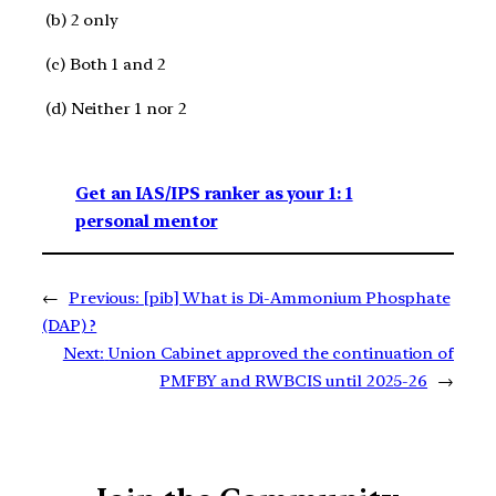
(b) 2 only​
(c) Both 1 and 2 ​
(d) Neither 1 nor 2​
Get an IAS/IPS ranker as your 1: 1
personal mentor
←
Previous:
[pib] What is Di-Ammonium Phosphate
(DAP) ?
Next:
Union Cabinet approved the continuation of
PMFBY and RWBCIS until 2025-26
→