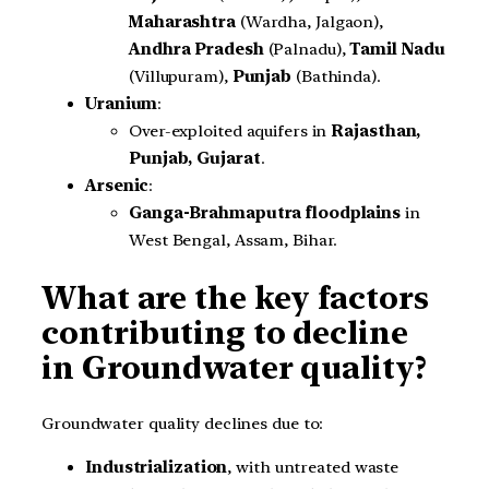
Maharashtra
(Wardha, Jalgaon),
Andhra Pradesh
(Palnadu),
Tamil Nadu
(Villupuram),
Punjab
(Bathinda).
Uranium
:
Over-exploited aquifers in
Rajasthan,
Punjab, Gujarat
.
Arsenic
:
Ganga-Brahmaputra floodplains
in
West Bengal, Assam, Bihar.
What are the key factors
contributing to decline
in Groundwater quality?
Groundwater quality declines due to:
Industrialization
, with untreated waste