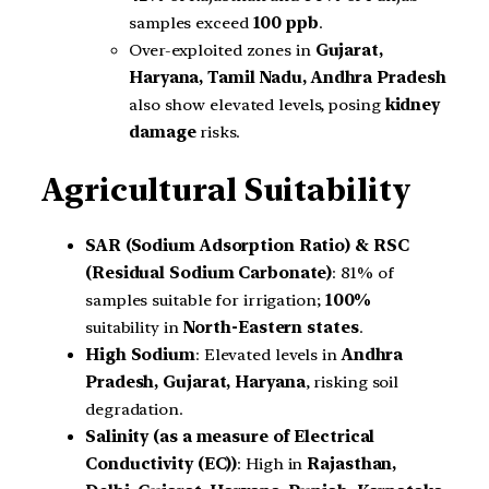
samples exceed
100 ppb
.
Over-exploited zones in
Gujarat,
Haryana, Tamil Nadu, Andhra Pradesh
also show elevated levels, posing
kidney
damage
risks.
Agricultural Suitability
SAR (Sodium Adsorption Ratio) & RSC
(Residual Sodium Carbonate)
: 81% of
samples suitable for irrigation;
100%
suitability in
North-Eastern states
.
High Sodium
: Elevated levels in
Andhra
Pradesh, Gujarat, Haryana
, risking soil
degradation.
Salinity (as a measure of Electrical
Conductivity (EC))
: High in
Rajasthan,