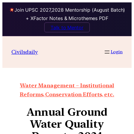
Join UPSC 2027,2028 Mentorship (August Batch)
+ XFactor Notes & Microthemes PDF
Talk to Mentor
Civilsdaily
Login
Water Management – Institutional
Reforms, Conservation Efforts, etc.
Annual Ground
Water Quality