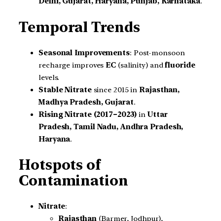
Delhi, Gujarat, Haryana, Punjab, Karnataka
.
Temporal Trends
Seasonal Improvements
: Post-monsoon
recharge improves
EC
(salinity) and
fluoride
levels.
Stable Nitrate
since 2015 in
Rajasthan,
Madhya Pradesh, Gujarat
.
Rising Nitrate (2017–2023)
in
Uttar
Pradesh, Tamil Nadu, Andhra Pradesh,
Haryana
.
Hotspots of
Contamination
Nitrate
:
Rajasthan
(Barmer, Jodhpur),