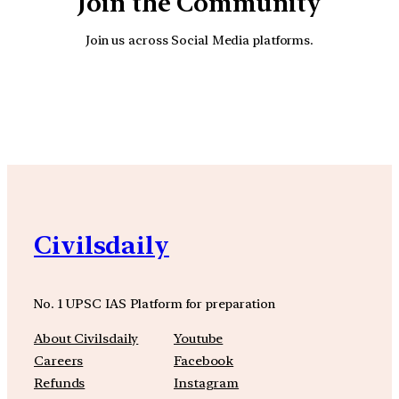
Join the Community
Join us across Social Media platforms.
YouTube
Facebook
Instagra
Civilsdaily
No. 1 UPSC IAS Platform for preparation
About Civilsdaily
Youtube
Careers
Facebook
Refunds
Instagram