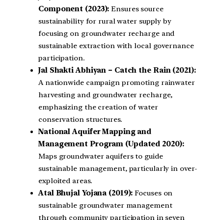
Component (2023):
Ensures source
sustainability for rural water supply by
focusing on groundwater recharge and
sustainable extraction with local governance
participation.
Jal Shakti Abhiyan – Catch the Rain (2021):
A nationwide campaign promoting rainwater
harvesting and groundwater recharge,
emphasizing the creation of water
conservation structures.
National Aquifer Mapping and
Management Program (Updated 2020):
Maps groundwater aquifers to guide
sustainable management, particularly in over-
exploited areas.
Atal Bhujal Yojana (2019):
Focuses on
sustainable groundwater management
through community participation in seven