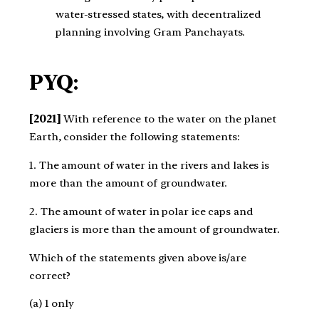
water-stressed states, with decentralized
planning involving Gram Panchayats.
PYQ:
[2021]
With reference to the water on the planet
Earth, consider the following statements:​
1. The amount of water in the rivers and lakes is
more than the amount of groundwater.​
2. The amount of water in polar ice caps and
glaciers is more than the amount of groundwater.​
Which of the statements given above is/are
correct?​
(a) 1 only ​