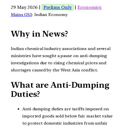
29 May 2026 |
Prelims Only
|
Economics
Mains GS3
: Indian Economy
Why in News?
Indian chemical industry associations and several
ministries have sought a pause on anti-dumping
investigations due to rising chemical prices and
shortages caused by the West Asia conflict.
What are Anti-Dumping
Duties?
Anti-dumping duties are tariffs imposed on
imported goods sold below fair market value
to protect domestic industries from unfair