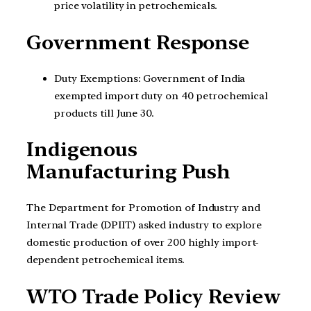
price volatility in petrochemicals.
Government Response
Duty Exemptions: Government of India
exempted import duty on 40 petrochemical
products till June 30.
Indigenous
Manufacturing Push
The Department for Promotion of Industry and
Internal Trade (DPIIT) asked industry to explore
domestic production of over 200 highly import-
dependent petrochemical items.
WTO Trade Policy Review