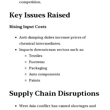
competition.
Key Issues Raised
Rising Input Costs
Anti-dumping duties increase prices of
chemical intermediates.
Impacts downstream sectors such as:
Textiles
Footwear
Packaging
Auto components
Paints
Supply Chain Disruptions
West Asia conflict has caused shortages and