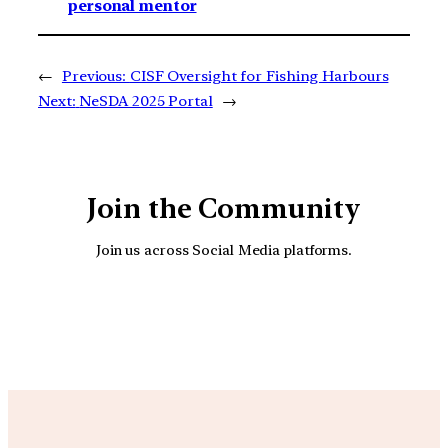
personal mentor
←
Previous:
CISF Oversight for Fishing Harbours
Next:
NeSDA 2025 Portal
→
Join the Community
Join us across Social Media platforms.
YouTube
Facebook
Instagra