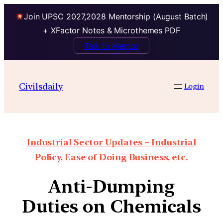
Join UPSC 2027,2028 Mentorship (August Batch)
+ XFactor Notes & Microthemes PDF
Talk to Mentor
Civilsdaily
Login
Industrial Sector Updates – Industrial
Policy, Ease of Doing Business, etc.
Anti-Dumping
Duties on Chemicals