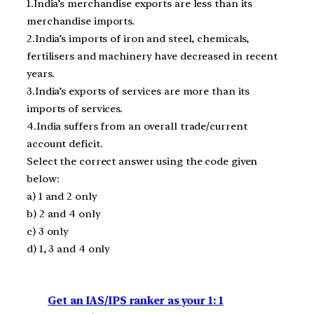
1.India’s merchandise exports are less than its
merchandise imports.
2.India’s imports of iron and steel, chemicals,
fertilisers and machinery have decreased in recent
years.
3.India’s exports of services are more than its
imports of services.
4.India suffers from an overall trade/current
account deficit.
Select the correct answer using the code given
below:
a) 1 and 2 only
b) 2 and 4 only
c) 3 only
d) 1, 3 and 4 only
Get an IAS/IPS ranker as your 1: 1