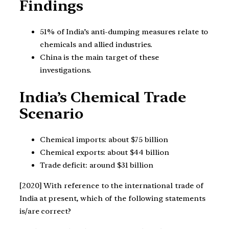
Findings
51% of India’s anti-dumping measures relate to
chemicals and allied industries.
China is the main target of these
investigations.
India’s Chemical Trade
Scenario
Chemical imports: about $75 billion
Chemical exports: about $44 billion
Trade deficit: around $31 billion
[2020] With reference to the international trade of
India at present, which of the following statements
is/are correct?