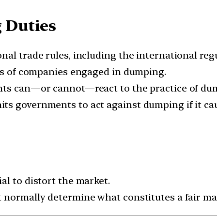
 Duties
nal trade rules, including the international re
ies of companies engaged in dumping.
nts can—or cannot—react to the practice of du
s governments to act against dumping if it cau
l to distort the market.
 normally determine what constitutes a fair mar