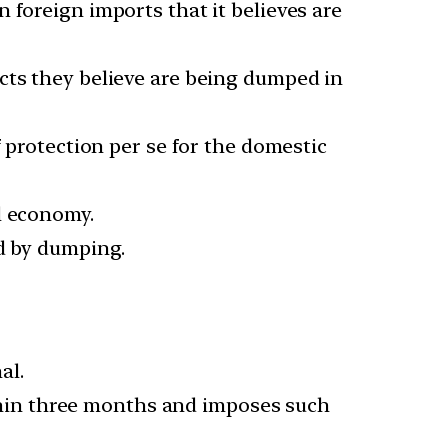
 foreign imports that it believes are
cts they believe are being dumped in
f protection per se for the domestic
l economy.
ed by dumping.
al.
hin three months and imposes such