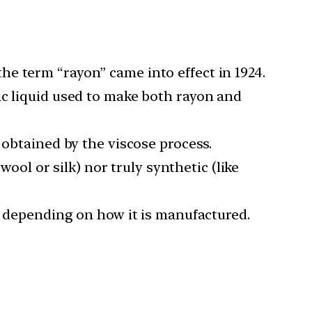
 the term “rayon” came into effect in 1924.
ic liquid used to make both rayon and
 obtained by the viscose process.
wool or silk) nor truly synthetic (like
es depending on how it is manufactured.