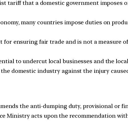
st tariff that a domestic government imposes on
 economy, many countries impose duties on produ
t for ensuring fair trade and is not a measure o
ntial to undercut local businesses and the loca
o the domestic industry against the injury caus
nds the anti-dumping duty, provisional or fin
ce Ministry acts upon the recommendation wit