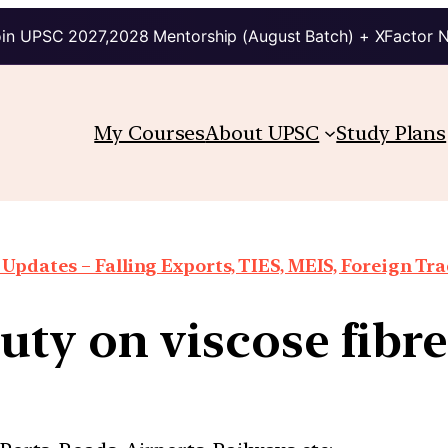
in UPSC 2027,2028 Mentorship (August Batch) + XFactor 
My Courses
About UPSC
Study Plans
Updates – Falling Exports, TIES, MEIS, Foreign Trad
ty on viscose fibr