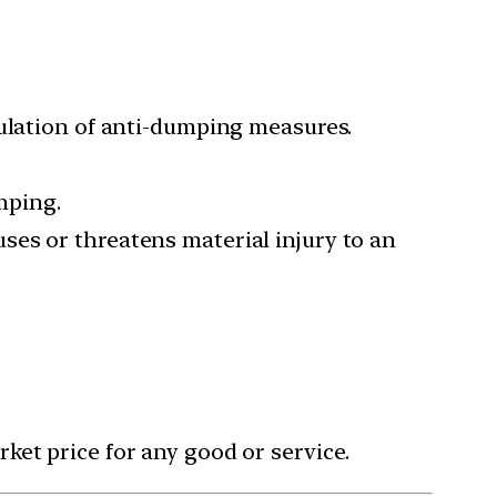
gulation of anti-dumping measures.
mping.
ses or threatens material injury to an
ket price for any good or service.