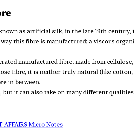
bre
known as artificial silk, in the late 19th century,
way this fibre is manufactured; a viscous organ
nerated manufactured fibre, made from cellulose,
 fibre, it is neither truly natural (like cotton, 
ere in between.
 but it can also take on many different qualiti
T AFFAIRS Micro Notes