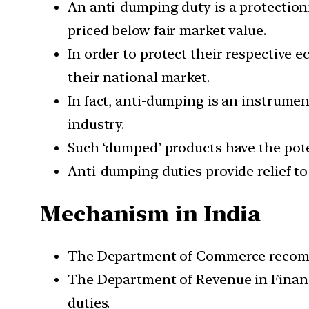
An anti-dumping duty is a protectioni
priced below fair market value.
In order to protect their respective
their national market.
In fact, anti-dumping is an instrumen
industry.
Such ‘dumped’ products have the pote
Anti-dumping duties provide relief t
Mechanism in India
The Department of Commerce recomme
The Department of Revenue in Finan
duties.