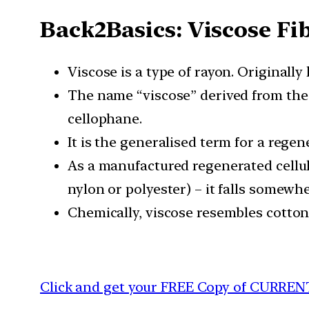
Back2Basics: Viscose Fi
Viscose is a type of rayon. Originally 
The name “viscose” derived from the 
cellophane.
It is the generalised term for a rege
As a manufactured regenerated cellulose
nylon or polyester) – it falls somewh
Chemically, viscose resembles cotton,
Click and get your FREE Copy of CURREN