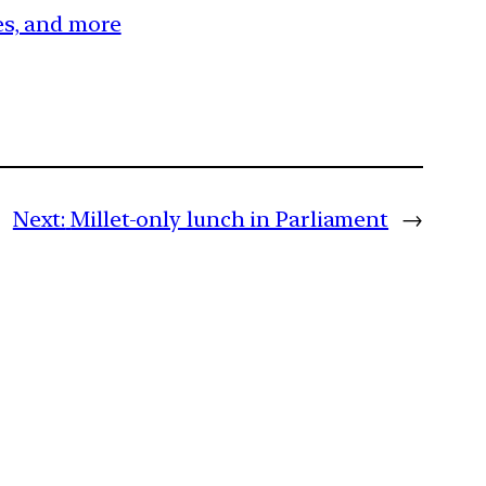
ces, and more
Next:
Millet-only lunch in Parliament
→
m