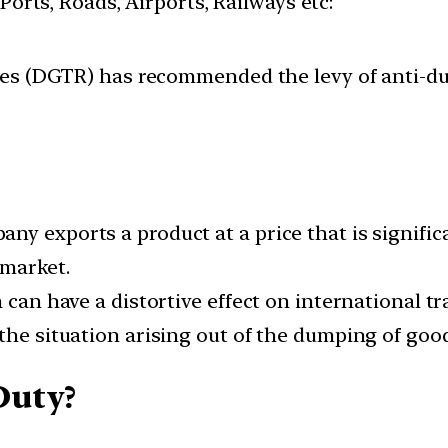
 Ports, Roads, Airports, Railways etc:
es (DGTR) has recommended the levy of anti-du
y exports a product at a price that is significa
 market.
 can have a distortive effect on international tr
the situation arising out of the dumping of goods
Duty?