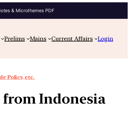
Notes & Microthemes PDF
Prelims
Mains
Current Affairs
Login
e Policy, etc.
e from Indonesia