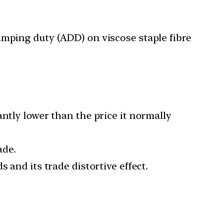
mping duty (ADD) on viscose staple fibre
ntly lower than the price it normally
ade.
 and its trade distortive effect.