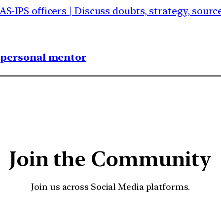
IAS-IPS officers | Discuss doubts, strategy, sour
1 personal mentor
Join the Community
Join us across Social Media platforms.
YouTube
Facebook
Instagra