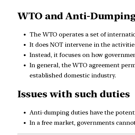
WTO and Anti-Dumping
The WTO operates a set of internatio
It does NOT intervene in the activit
Instead, it focuses on how governme
In general, the WTO agreement permit
established domestic industry.
Issues with such duties
Anti-dumping duties have the potentia
In a free market, governments cannot