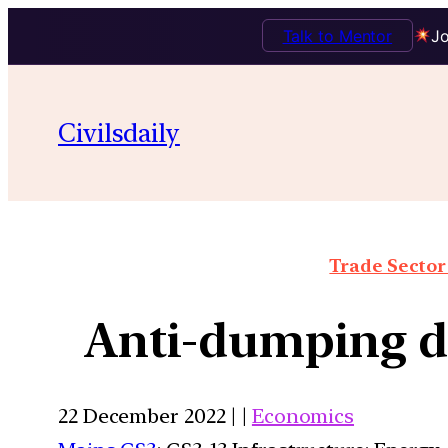
Talk to Mentor
Jo
Civilsdaily
Trade Sector 
Anti-dumping du
22 December 2022 | |
Economics