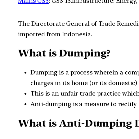
Mains GS3
: GS3-13.Infrastructure: Energy,
The Directorate General of Trade Remedi
imported from Indonesia.
What is Dumping?
Dumping is a process wherein a compan
charges in its home (or its domestic)
This is an unfair trade practice which
Anti-dumping is a measure to rectify 
What is Anti-Dumping 