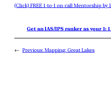
(Click) FREE 1-to-1 on-call Mentorship by 
Get an IAS/IPS ranker as your 1: 
←
Previous:
Mapping: Great Lakes