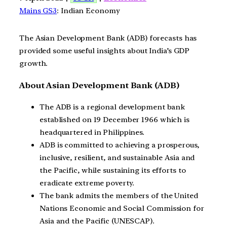
Mains GS3
: Indian Economy
The Asian Development Bank (ADB) forecasts has
provided some useful insights about India’s GDP
growth.
About Asian Development Bank (ADB)
The ADB is a regional development bank
established on 19 December 1966 which is
headquartered in Philippines.
ADB is committed to achieving a prosperous,
inclusive, resilient, and sustainable Asia and
the Pacific, while sustaining its efforts to
eradicate extreme poverty.
The bank admits the members of the United
Nations Economic and Social Commission for
Asia and the Pacific (UNESCAP).