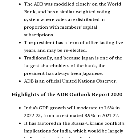
The ADB was modelled closely on the World
Bank, and has a similar weighted voting
system where votes are distributed in
proportion with members’ capital
subscriptions.
The president has a term of office lasting five
years, and may be re-elected.
Traditionally, and because Japan is one of the
largest shareholders of the bank, the
president has always been Japanese.
ADB is an official United Nations Observer.
Highlights of the ADB Outlook Report 2020
India’s GDP growth will moderate to 7.5% in
2022-23, from an estimated 8.9% in 2021-22.
It has factored in the Russia-Ukraine conflict’s
implications for India, which would be largely