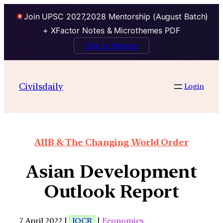
Join UPSC 2027,2028 Mentorship (August Batch)
+ XFactor Notes & Microthemes PDF
Talk to Mentor
Civilsdaily
Login
AIIB & The Changing World Order
Asian Development
Outlook Report
7 April 2022 |
IOCR
|
Economics