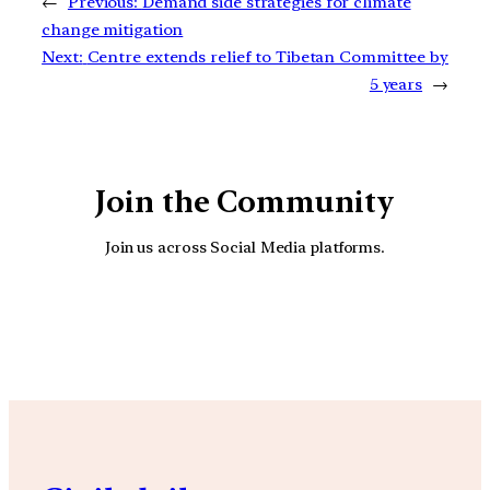
←
Previous:
Demand side strategies for climate
change mitigation
Next:
Centre extends relief to Tibetan Committee by
5 years
→
Join the Community
Join us across Social Media platforms.
YouTube
Facebook
Instagra