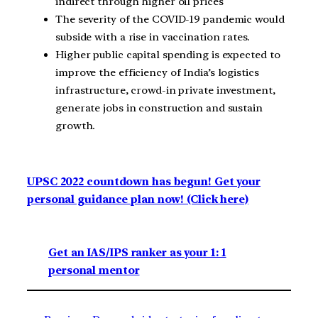
indirect through higher oil prices
The severity of the COVID-19 pandemic would
subside with a rise in vaccination rates.
Higher public capital spending is expected to
improve the efficiency of India’s logistics
infrastructure, crowd-in private investment,
generate jobs in construction and sustain
growth.
UPSC 2022 countdown has begun! Get your
personal guidance plan now! (Click here)
Get an IAS/IPS ranker as your 1: 1
personal mentor