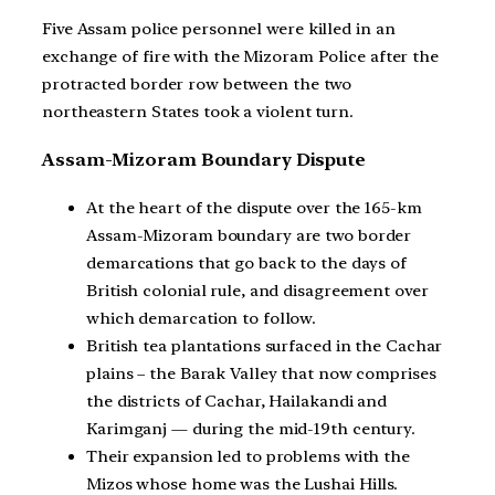
Five Assam police personnel were killed in an
exchange of fire with the Mizoram Police after the
protracted border row between the two
northeastern States took a violent turn.
Assam-Mizoram Boundary Dispute
At the heart of the dispute over the 165-km
Assam-Mizoram boundary are two border
demarcations that go back to the days of
British colonial rule, and disagreement over
which demarcation to follow.
British tea plantations surfaced in the Cachar
plains – the Barak Valley that now comprises
the districts of Cachar, Hailakandi and
Karimganj — during the mid-19th century.
Their expansion led to problems with the
Mizos whose home was the Lushai Hills.