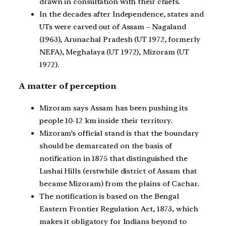
drawn in consultation with their chiefs.
In the decades after Independence, states and
UTs were carved out of Assam – Nagaland
(1963), Arunachal Pradesh (UT 1972, formerly
NEFA), Meghalaya (UT 1972), Mizoram (UT
1972).
A matter of perception
Mizoram says Assam has been pushing its
people 10-12 km inside their territory.
Mizoram’s official stand is that the boundary
should be demarcated on the basis of
notification in 1875 that distinguished the
Lushai Hills (erstwhile district of Assam that
became Mizoram) from the plains of Cachar.
The notification is based on the Bengal
Eastern Frontier Regulation Act, 1873, which
makes it obligatory for Indians beyond to