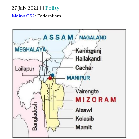
27 July 2021 | |
Polity
Mains GS2
: Federalism