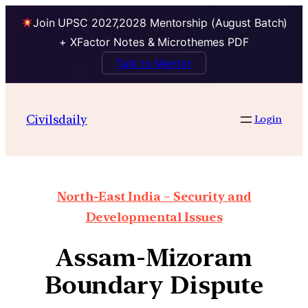
Join UPSC 2027,2028 Mentorship (August Batch)
+ XFactor Notes & Microthemes PDF
Talk to Mentor
Civilsdaily
Login
North-East India – Security and
Developmental Issues
Assam-Mizoram
Boundary Dispute