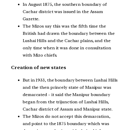
In August 1875, the southern boundary of
Cachar district was issued in the Assam
Gazette.
The Mizos say this was the fifth time the
British had drawn the boundary between the
Lushai Hills and the Cachar plains, and the
only time when it was done in consultation
with Mizo chiefs.
Creation of new states
But in 1933, the boundary between Lushai Hills
and the then princely state of Manipur was
demarcated – it said the Manipur boundary
began from the trijunction of Lushai Hills,
Cachar district of Assam and Manipur state.
The Mizos do not accept this demarcation,
and point to the 1875 boundary which was