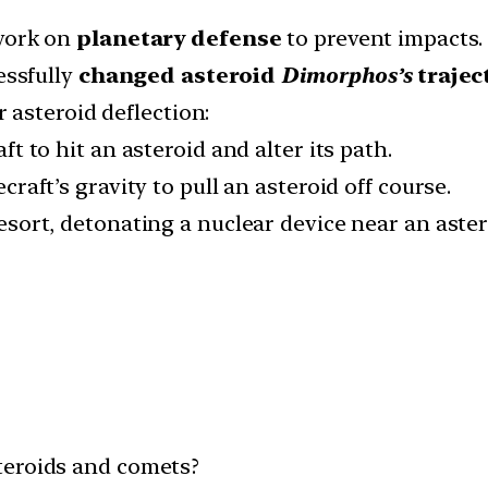
ork on
planetary defense
to prevent impacts.
ssfully
changed asteroid
Dimorphos’s
trajec
r asteroid deflection:
t to hit an asteroid and alter its path.
raft’s gravity to pull an asteroid off course.
esort, detonating a nuclear device near an astero
teroids and comets?