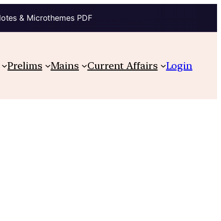
Notes & Microthemes PDF
Prelims
Mains
Current Affairs
Login