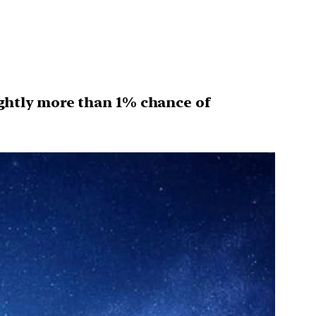
ightly more than 1% chance of