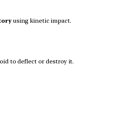
tory
using kinetic impact.
id to deflect or destroy it.