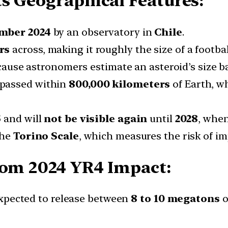
ts Geographical Features:
mber 2024
by an observatory in
Chile
.
rs
across, making it roughly the size of a football
ause astronomers estimate an asteroid’s size ba
d passed within
800,000 kilometers
of Earth, w
5
and will
not be visible
again
until
2028
, when
the
Torino Scale
, which measures the risk of imp
rom 2024 YR4 Impact:
 expected to release between
8 to 10 megatons
o