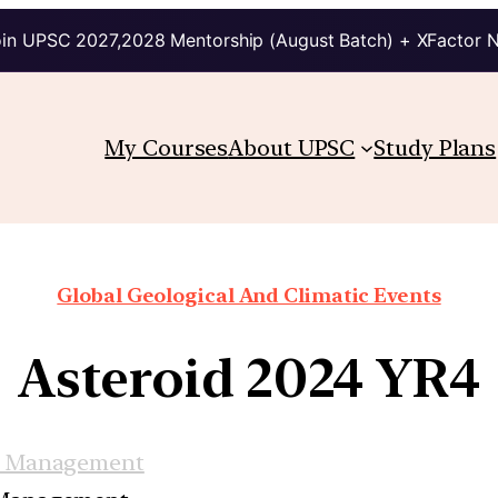
in UPSC 2027,2028 Mentorship (August Batch) + XFactor 
My Courses
About UPSC
Study Plans
Global Geological And Climatic Events
Asteroid 2024 YR4
r Management