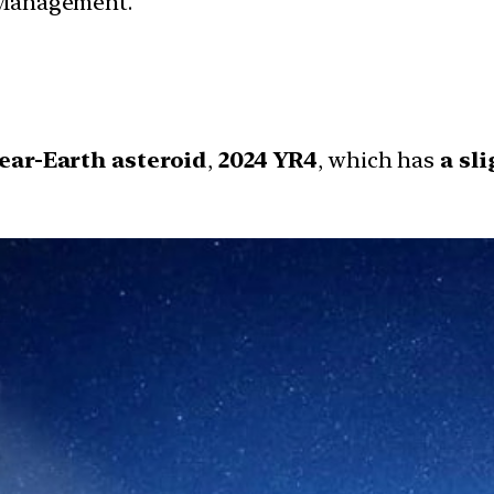
r Management.
ear-Earth asteroid
,
2024 YR4
, which has
a sl