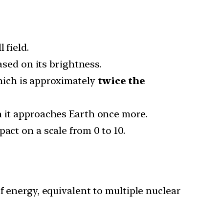
 field.
sed on its brightness.
hich is approximately
twice the
 it approaches Earth once more.
act on a scale from 0 to 10.
f energy, equivalent to multiple nuclear