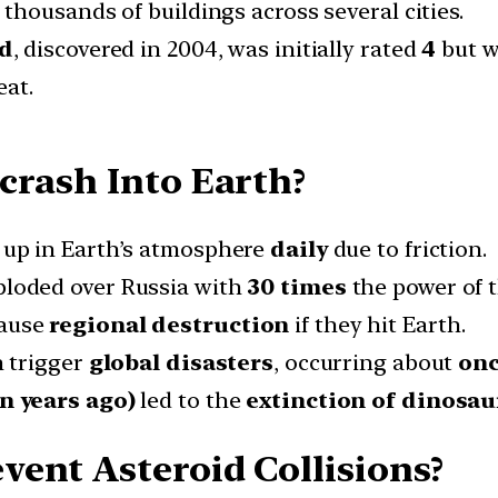
housands of buildings across several cities.
id
, discovered in 2004, was initially rated
4
but w
eat.
crash Into Earth?
up in Earth’s atmosphere
daily
due to friction.
loded over Russia with
30 times
the power of 
ause
regional destruction
if they hit Earth.
 trigger
global disasters
, occurring about
onc
n years ago)
led to the
extinction of dinosau
ent Asteroid Collisions?