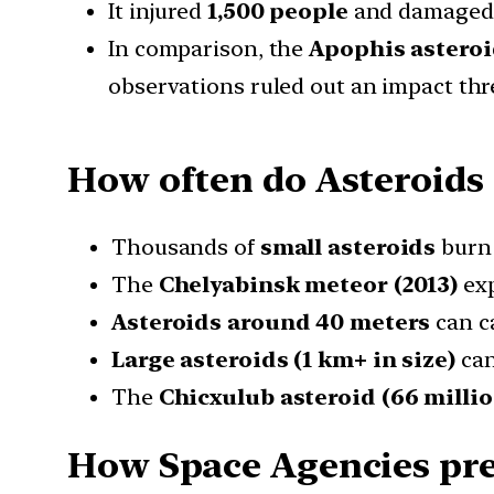
It injured
1,500 people
and damaged t
In comparison, the
Apophis astero
observations ruled out an impact thr
How often do Asteroids 
Thousands of
small asteroids
burn 
The
Chelyabinsk meteor (2013)
exp
Asteroids around 40 meters
can c
Large asteroids (1 km+ in size)
can
The
Chicxulub asteroid (66 millio
How Space Agencies prev