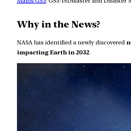
Mains GS3
: GS3-19.Disaster and Disaste
Why in the News?
NASA has identified a newly discovered
n
impacting Earth in 2032
.