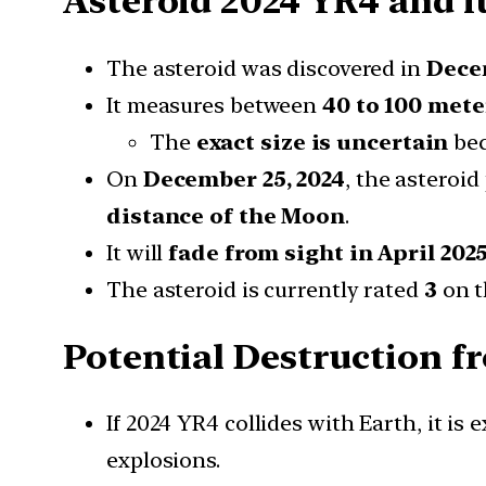
Asteroid 2024 YR4 and i
The asteroid was discovered in
Dece
It measures between
40 to 100 mete
The
exact size is uncertain
bec
On
December 25, 2024
, the asteroi
distance of the Moon
.
It will
fade from sight in April 202
The asteroid is currently rated
3
on 
Potential Destruction f
If 2024 YR4 collides with Earth, it is
explosions.