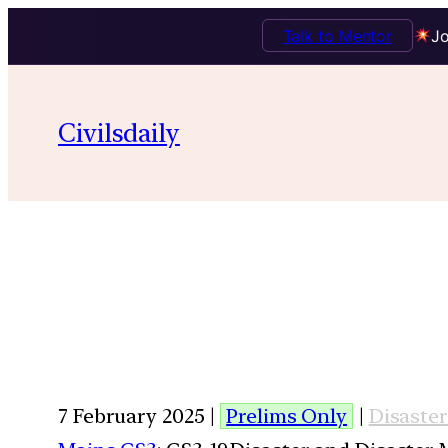
Talk to Mentor
Jo
Civilsdaily
7 February 2025 |
Prelims Only
|
Disaste