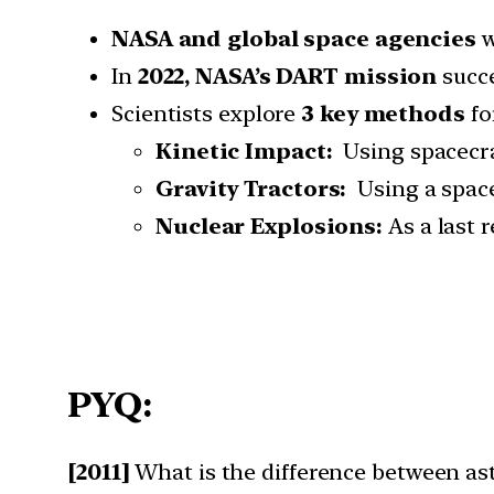
NASA and global space agencies
w
In
2022, NASA’s DART mission
succe
Scientists explore
3 key methods
fo
Kinetic Impact:
Using spacecraf
Gravity Tractors:
Using a spacec
Nuclear Explosions:
As a last r
PYQ:
[2011]
What is the difference between as