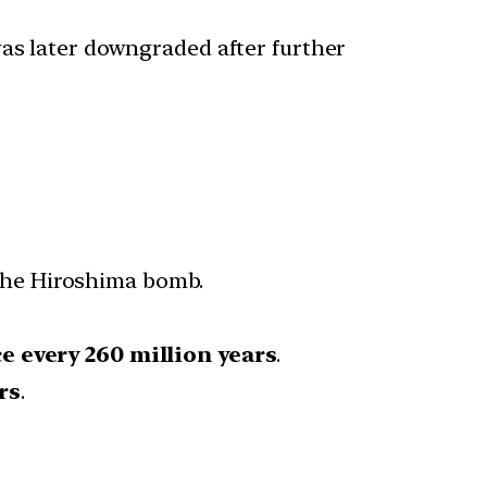
as later downgraded after further
the Hiroshima bomb.
e every 260 million years
.
rs
.