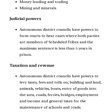
Money lending and trading
Mining and minerals
Judicial powers
Autonomous district councils have powers to
form courts to hear cases where both parties
are members of Scheduled Tribes and the
maximum sentence is less than 5 years in
prison.
Taxation and revenue
Autonomous district councils have powers to
levy taxes, fees and tolls on; building and land,
animals, vehicles, boats, entry of goods into
the area, roads, ferries, bridges, employment
and income and general taxes for the
maintenance of schools and roads.