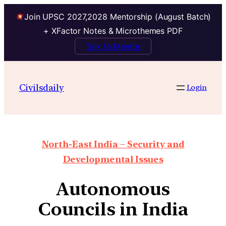
Join UPSC 2027,2028 Mentorship (August Batch)
+ XFactor Notes & Microthemes PDF
Talk to Mentor
Civilsdaily
Login
North-East India – Security and
Developmental Issues
Autonomous
Councils in India