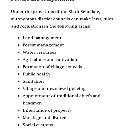
Under the provisions of the Sixth Schedule,
autonomous district councils can make laws, rules
and regulations in the following areas:
Land management
Forest management
Water resources
Agriculture and cultivation
Formation of village councils
Public health
Sanitation
Village and town level policing
Appointment of traditional chiefs and
headmen
Inheritance of property
Marriage and divorce
Social customs