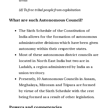
areas
(d) To free tribal people from exploitation
What are such Autonomous Council?
The Sixth Schedule of the Constitution of
India allows for the formation of autonomous
administrative divisions which have been given
autonomy within their respective states.
Most of these autonomous district councils are
located in North East India but two are in
Ladakh, a region administered by India as a
union territory.
Presently, 10 Autonomous Councils in Assam,
Meghalaya, Mizoram and Tripura are formed
by virtue of the Sixth Schedule with the rest
being formed as a result of other legislation.
Powers and competencies