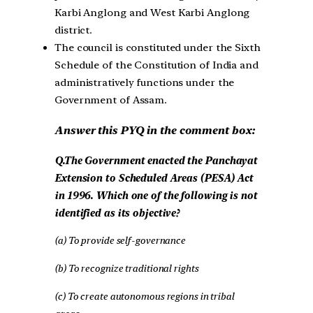
Karbi Anglong and West Karbi Anglong
district.
The council is constituted under the Sixth
Schedule of the Constitution of India and
administratively functions under the
Government of Assam.
Answer this PYQ in the comment box:
Q.The Government enacted the Panchayat
Extension to Scheduled Areas (PESA) Act
in 1996. Which one of the following is not
identified as its objective?
(a) To provide self-governance
(b) To recognize traditional rights
(c) To create autonomous regions in tribal