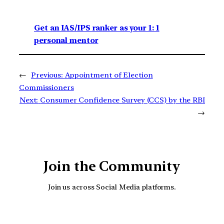
Get an IAS/IPS ranker as your 1: 1
personal mentor
←
Previous:
Appointment of Election
Commissioners
Next:
Consumer Confidence Survey (CCS) by the RBI
→
Join the Community
Join us across Social Media platforms.
YouTube
Facebook
Instagra