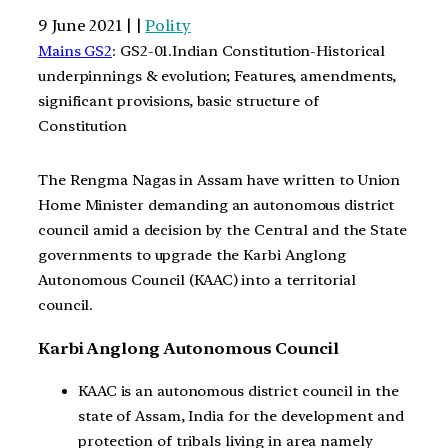
9 June 2021 | |
Polity
Mains GS2
: GS2-01.Indian Constitution-Historical
underpinnings & evolution; Features, amendments,
significant provisions, basic structure of
Constitution
The Rengma Nagas in Assam have written to Union
Home Minister demanding an autonomous district
council amid a decision by the Central and the State
governments to upgrade the Karbi Anglong
Autonomous Council (KAAC) into a territorial
council.
Karbi Anglong Autonomous Council
KAAC is an autonomous district council in the
state of Assam, India for the development and
protection of tribals living in area namely