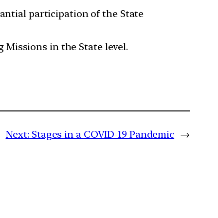
ntial participation of the State
Missions in the State level.
Next:
Stages in a COVID-19 Pandemic
→