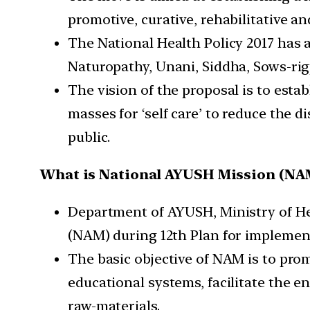
promotive, curative, rehabilitative an
The National Health Policy 2017 has
Naturopathy, Unani, Siddha, Sows-rig
The vision of the proposal is to est
masses for ‘self care’ to reduce the 
public.
What is National AYUSH Mission (NA
Department of AYUSH, Ministry of He
(NAM) during 12th Plan for im­plemen
The basic objective of NAM is to pr
educational systems, facilitate the e
raw-materials.