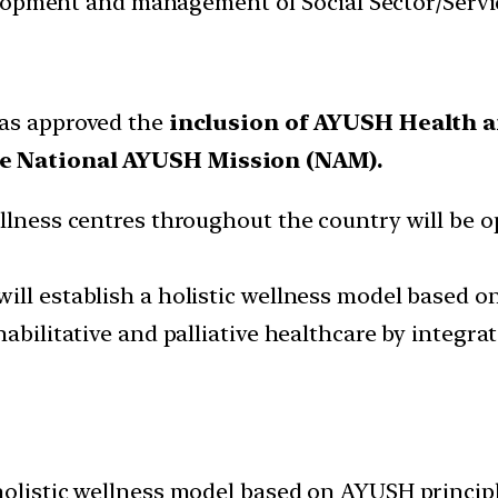
velopment and management of Social Sector/Servi
as approved the
inclusion of AYUSH Health 
e National AYUSH Mission (NAM).
llness centres throughout the country will be op
ill establish a holistic wellness model based o
abilitative and palliative healthcare by integra
holistic wellness model based on AYUSH principl