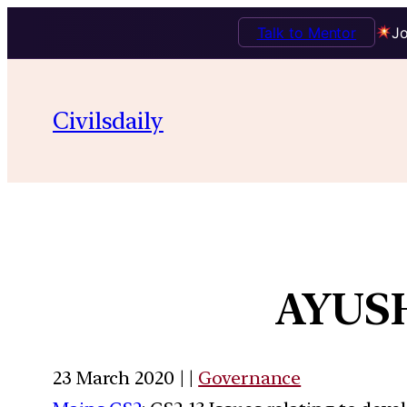
Talk to Mentor
Jo
Civilsdaily
AYUSH
23 March 2020 | |
Governance