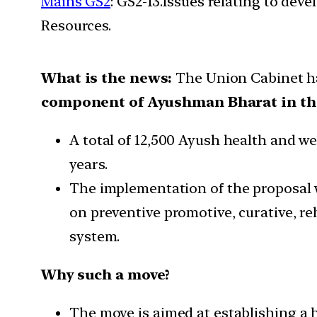
Mains GS2
: GS2-13.Issues relating to de
Resources.
What is the news:
The Union Cabinet h
component of Ayushman Bharat in th
A total of 12,500 Ayush health and we
years.
The implementation of the proposal w
on preventive promotive, curative, reh
system.
Why such a move?
The move is aimed at establishing a 