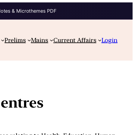
Notes & Microthemes PDF
Prelims
Mains
Current Affairs
Login
entres