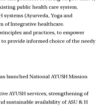
xisting public health care system.
SH systems (Ayurveda, Yoga and
 of Integrative healthcare.
principles and practices, to empower
d to provide informed choice of the needy
 has launched National AYUSH Mission
tive AYUSH services, strengthening of
nd sustainable availability of ASU & H