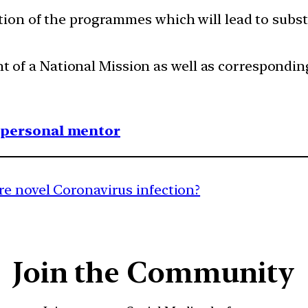
ation of the programmes which will lead to substa
f a National Mission as well as corresponding 
1 personal mentor
re novel Coronavirus infection?
Join the Community