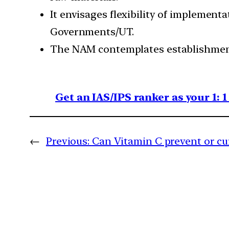
It envisages flexibility of implement
Governments/UT.
The NAM contemplates establishment o
Get an IAS/IPS ranker as your 1: 
←
Previous:
Can Vitamin C prevent or cu