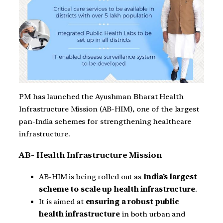
PM has launched the Ayushman Bharat Health
Infrastructure Mission (AB-HIM), one of the largest
pan-India schemes for strengthening healthcare
infrastructure.
AB- Health Infrastructure Mission
AB-HIM is being rolled out as
India’s largest
scheme to scale up health infrastructure
.
It is aimed at
ensuring a robust public
health infrastructure
in both urban and