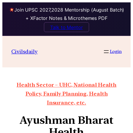
Join UPSC 2027,2028 Mentorship (August Batch)
+ XFactor Notes & Microthemes PDF
Talk to Mentor
Civilsdaily
Login
Health Sector – UHC, National Health
Policy, Family Planning, Health
Insurance, etc.
Ayushman Bharat
Health