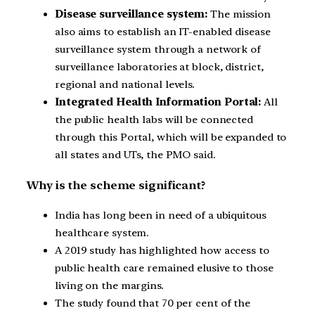
Disease surveillance system:
The mission
also aims to establish an IT-enabled disease
surveillance system through a network of
surveillance laboratories at block, district,
regional and national levels.
Integrated Health Information Portal:
All
the public health labs will be connected
through this Portal, which will be expanded to
all states and UTs, the PMO said.
Why is the scheme significant?
India has long been in need of a ubiquitous
healthcare system.
A 2019 study has highlighted how access to
public health care remained elusive to those
living on the margins.
The study found that 70 per cent of the