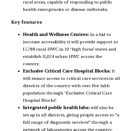
rural areas, capable of responding to public
health emergencies or disease outbreaks.
Key features
Health and Wellness Centres:
In a bid to
increase accessibility it will provide support to
17,788 rural HWC in 10 ‘high focus’ states and
establish 11,024 urban HWC across the
country.
Exclusive Critical Care Hospital Blocks:
It
will ensure access to critical care services in all
districts of the country with over five lakh
population through ‘Exclusive Critical Care
Hospital Blocks’.
Integrated public health labs:
will also be
set up in all districts, giving people access to “a
full range of diagnostic services” through a
network of laboratories across the country.