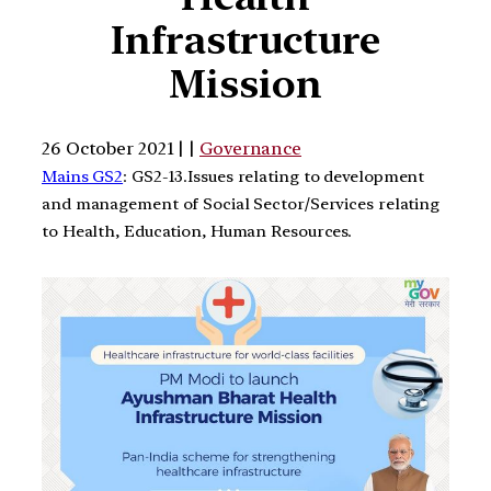
Infrastructure
Mission
26 October 2021 | |
Governance
Mains GS2
: GS2-13.Issues relating to development
and management of Social Sector/Services relating
to Health, Education, Human Resources.