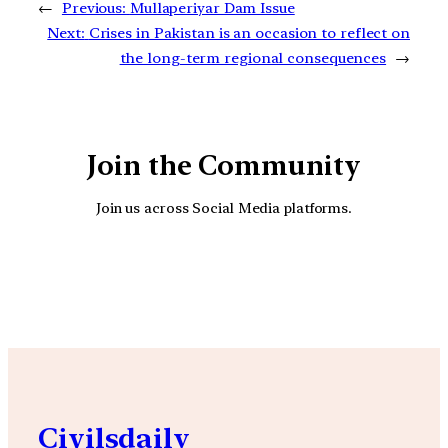
←
Previous:
Mullaperiyar Dam Issue
Next:
Crises in Pakistan is an occasion to reflect on
the long-term regional consequences
→
Join the Community
Join us across Social Media platforms.
YouTube
Facebook
Instagra
Civilsdaily