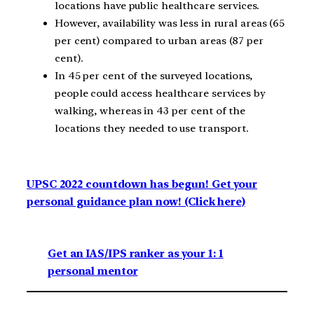
locations have public healthcare services.
However, availability was less in rural areas (65
per cent) compared to urban areas (87 per
cent).
In 45 per cent of the surveyed locations,
people could access healthcare services by
walking, whereas in 43 per cent of the
locations they needed to use transport.
UPSC 2022 countdown has begun! Get your
personal guidance plan now! (Click here)
Get an IAS/IPS ranker as your 1: 1
personal mentor