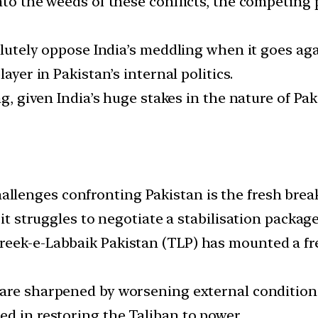
into the weeds of these conflicts, the competin
solutely oppose India’s meddling when it goes ag
ayer in Pakistan’s internal politics.
ng, given India’s huge stakes in the nature of Pa
enges confronting Pakistan is the fresh breakd
s it struggles to negotiate a stabilisation packa
reek-e-Labbaik Pakistan (TLP) has mounted a f
 are sharpened by worsening external condition
ed in restoring the Taliban to power.