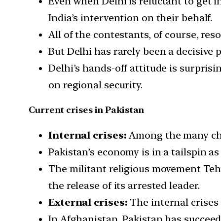
Even when Delhi is reluctant to get 
India’s intervention on their behalf.
All of the contestants, of course, re
But Delhi has rarely been a decisive pl
Delhi’s hands-off attitude is surprisi
on regional security.
Current crises in Pakistan
Internal crises:
Among the many chall
Pakistan’s economy is in a tailspin a
The militant religious movement Teh
the release of its arrested leader.
External crises:
The internal crises
In Afghanistan, Pakistan has succeed