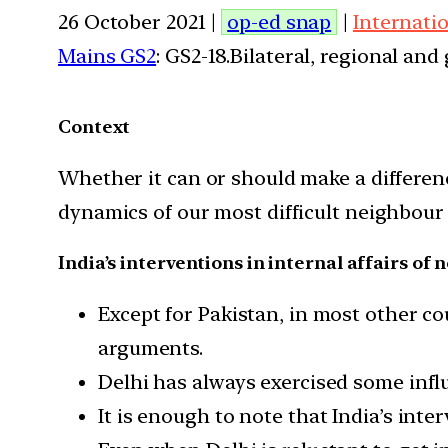
26 October 2021 |
op-ed snap
|
Internati
Mains GS2
: GS2-18.Bilateral, regional an
Context
Whether it can or should make a difference
dynamics of our most difficult neighbour 
India’s interventions in internal affairs of
Except for Pakistan, in most other cou
arguments.
Delhi has always exercised some infl
It is enough to note that India’s inte