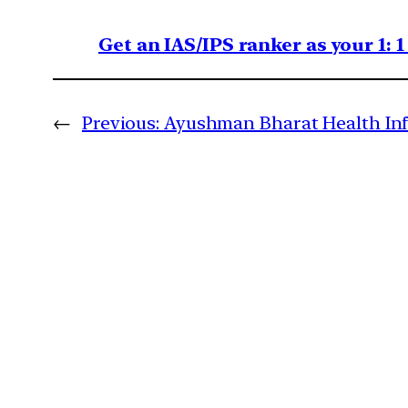
Get an IAS/IPS ranker as your 1: 
←
Previous:
Ayushman Bharat Health Inf