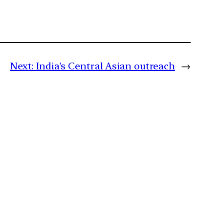
Next:
India’s Central Asian outreach
→
m