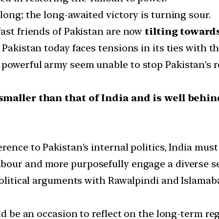
long; the long-awaited victory is turning sour.
fast friends of Pakistan are now
tilting towards
 Pakistan today faces tensions in its ties with t
owerful army seem unable to stop Pakistan’s rela
smaller than that of India and is well behi
rence to Pakistan’s internal politics, India must
hbour and more purposefully engage a diverse set 
olitical arguments with Rawalpindi and Islamabad
uld be an occasion to reflect on the long-term r