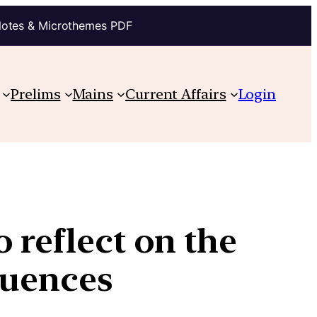
Notes & Microthemes PDF
Prelims
Mains
Current Affairs
Login
o reflect on the
quences