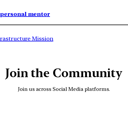
1 personal mentor
rastructure Mission
Join the Community
Join us across Social Media platforms.
YouTube
Facebook
Instagra