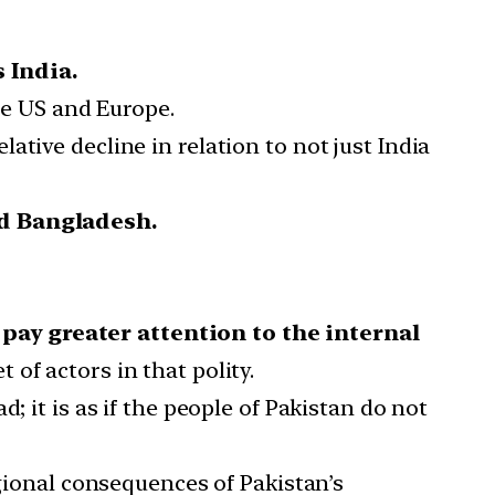
 India.
he US and Europe.
tive decline in relation to not just India
nd Bangladesh.
pay greater attention to the internal
of actors in that polity.
; it is as if the people of Pakistan do not
egional consequences of Pakistan’s