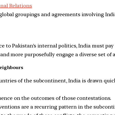
onal Relations
d global groupings and agreements involving India
 to Pakistan’s internal politics, India must pay
and more purposefully engage a diverse set of ac
 neighbours
ntries of the subcontinent, India is drawn quickl
uence on the outcomes of those contestations.
rventions are a recurring pattern in the subconti