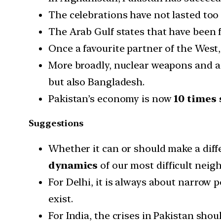
The celebrations have not lasted too 
The Arab Gulf states that have been 
Once a favourite partner of the West,
More broadly, nuclear weapons and a p
but also Bangladesh.
Pakistan’s economy is now
10 times 
Suggestions
Whether it can or should make a diffe
dynamics
of our most difficult neig
For Delhi, it is always about narrow p
exist.
For India, the crises in Pakistan sho