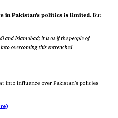
e in Pakistan’s politics is limited.
But
 and Islamabad; it is as if the people of
a into overcoming this entrenched
at into influence over Pakistan’s policies
re)