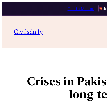
Talk to Mentor
Jo
Civilsdaily
Crises in Pakis
long-t