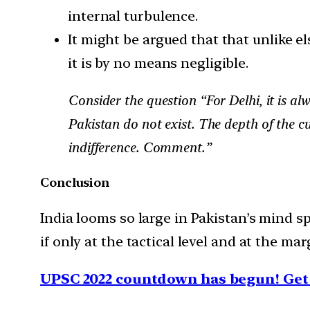
internal turbulence.
It might be argued that that unlike 
it is by no means negligible.
Consider the question “For Delhi, it is a
Pakistan do not exist. The depth of the c
indifference. Comment.”
Conclusion
India looms so large in Pakistan’s mind sp
if only at the tactical level and at the mar
UPSC 2022 countdown has begun! Get 