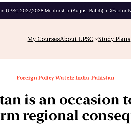
in UPSC 2027,2028 Mentorship (August Batch) + XFactor 
My Courses
About UPSC
Study Plans
Foreign Policy Watch: India-Pakistan
tan is an occasion t
erm regional conse