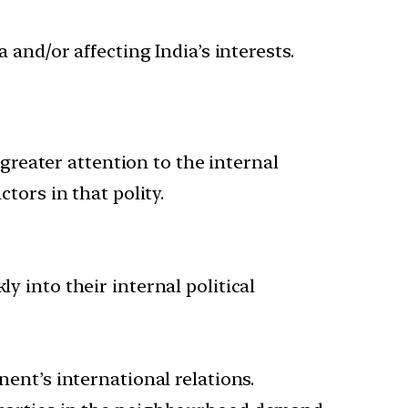
 and/or affecting India’s interests.
 greater attention to the internal
tors in that polity.
y into their internal political
nent’s international relations.