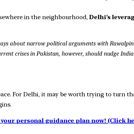
elsewhere in the neighbourhood,
Delhi’s leverag
lways about narrow political arguments with Rawalpindi
urrent crises in Pakistan, however, should nudge Indi
ace. For Delhi, it may be worth trying to turn th
gins.
your personal guidance plan now! (Click he