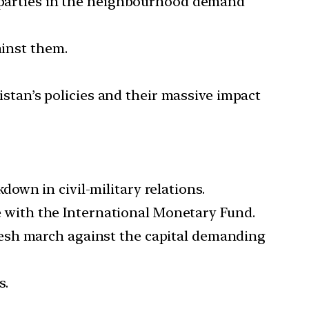
g parties in the neighbourhood demand
ainst them.
kistan’s policies and their massive impact
own in civil-military relations.
ge with the International Monetary Fund.
resh march against the capital demanding
s.