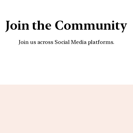
Join the Community
Join us across Social Media platforms.
YouTube
Facebook
Instagra