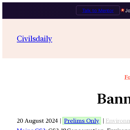
Talk to Mentor
Jo
Civilsdaily
Fo
Bann
20 August 2024 |
Prelims Only
|
Environ