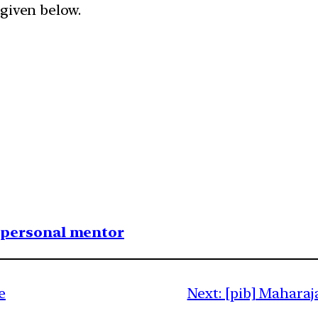
given below.​
1 personal mentor
e
Next:
[pib] Maharaj