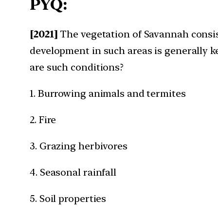
PYQ:
[2021]
The vegetation of Savannah consist
development in such areas is generally k
are such conditions?​
1. Burrowing animals and termites​
2. Fire​
3. Grazing herbivores​
4. Seasonal rainfall​
5. Soil properties​