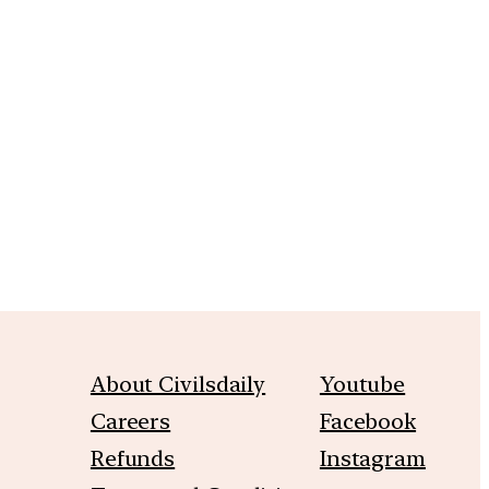
m
About Civilsdaily
Youtube
Careers
Facebook
Refunds
Instagram