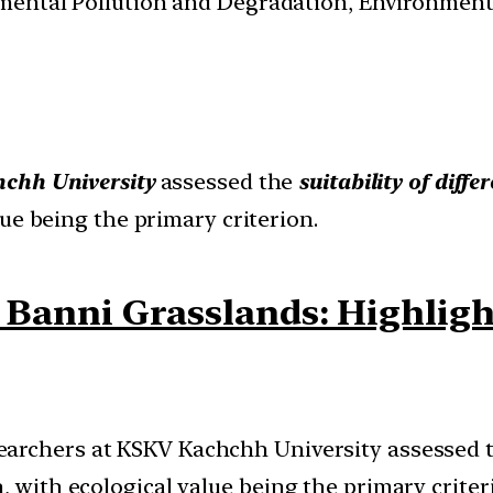
nmental Pollution and Degradation, Environmen
chh University
assessed the
suitability of diff
lue being the primary criterion.
 Banni Grasslands: Highligh
earchers at KSKV Kachchh University assessed the
, with ecological value being the primary criter