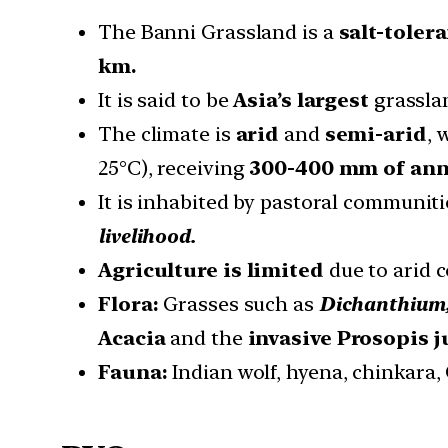
The Banni Grassland is a
salt-toler
km.
It is said to be
Asia’s largest
grassla
The climate is
arid
and
semi-arid
, 
25°C), receiving
300-400 mm of annu
It is inhabited by pastoral communiti
livelihood.
Agriculture is limited
due to arid c
Flora:
Grasses such as
Dichanthium,
Acacia
and the
invasive Prosopis j
Fauna:
Indian wolf, hyena, chinkara, 