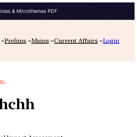
Notes & Microthemes PDF
Prelims
Mains
Current Affairs
Login
tc.
chchh