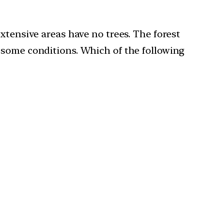
xtensive areas have no trees. The forest
 some conditions. Which of the following