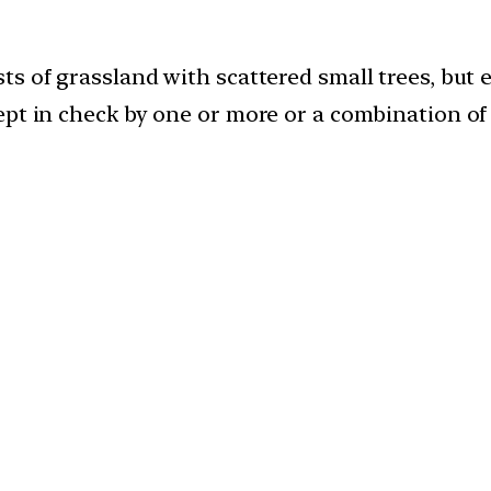
s of grassland with scattered small trees, but e
ept in check by one or more or a combination of