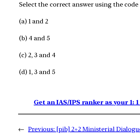
Select the correct answer using the code 
(a) 1 and 2
(b) 4 and 5​
(c) 2, 3 and 4
(d) 1, 3 and 5​
Get an IAS/IPS ranker as your 1: 
←
Previous:
[pib] 2+2 Ministerial Dialogu