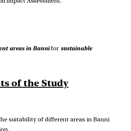
tal Impact Assessment.
erent areas in Banni
for
sustainable
ts of the Study
 suitability of different areas in Banni
ion.