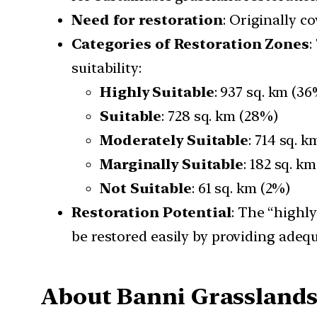
Need for restoration
: Originally c
Categories of Restoration Zones
:
suitability:
Highly Suitable
: 937 sq. km (3
Suitable
: 728 sq. km (28%)
Moderately Suitable
: 714 sq. 
Marginally Suitable
: 182 sq. k
Not Suitable
: 61 sq. km (2%)
Restoration Potential
: The “highl
be restored easily by providing adeq
About Banni Grasslands