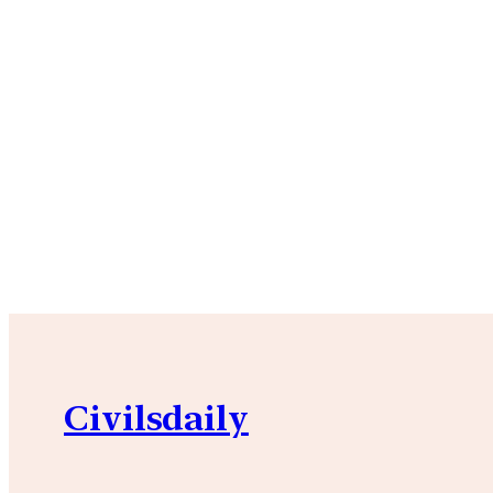
Civilsdaily