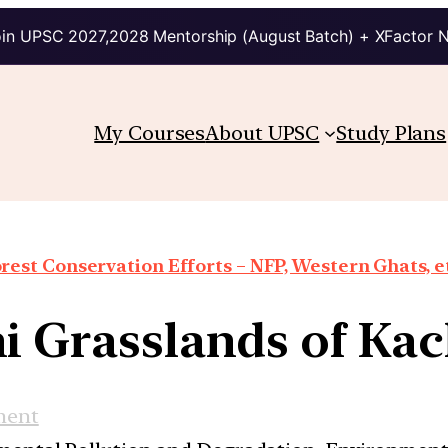
in UPSC 2027,2028 Mentorship (August Batch) + XFactor 
My Courses
About UPSC
Study Plans
rest Conservation Efforts – NFP, Western Ghats, e
i Grasslands of Ka
ment