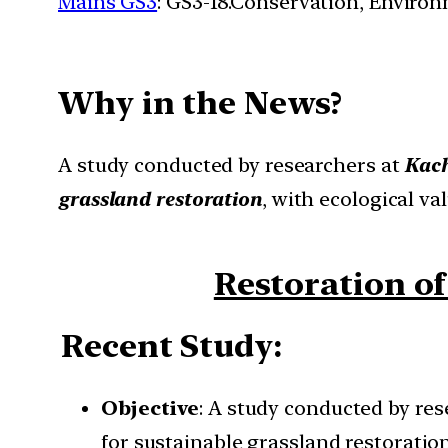
Mains GS3
: GS3-18.Conservation, Enviro
Why in the News?
A study conducted by researchers at
Kach
grassland restoration
, with ecological va
Restoration of
Recent Study
:
Objective
: A study conducted by res
for sustainable grassland restoration