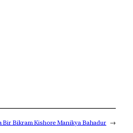
a Bir Bikram Kishore Manikya Bahadur
→