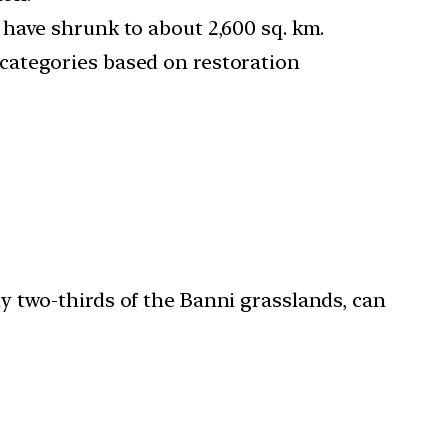
 have shrunk to about 2,600 sq. km.
 categories based on restoration
ly two-thirds of the Banni grasslands, can