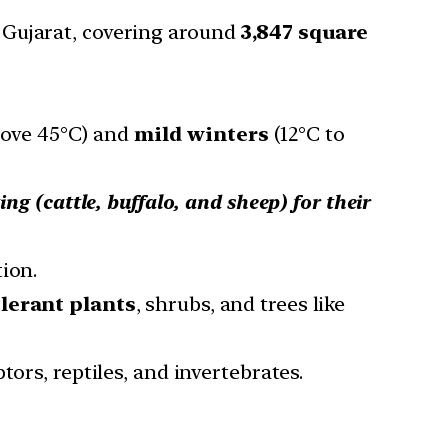
 Gujarat, covering around
3,847 square
ove 45°C) and
mild winters
(12°C to
ing (cattle, buffalo, and sheep) for their
ion.
olerant plants
, shrubs, and trees like
ors, reptiles, and invertebrates.