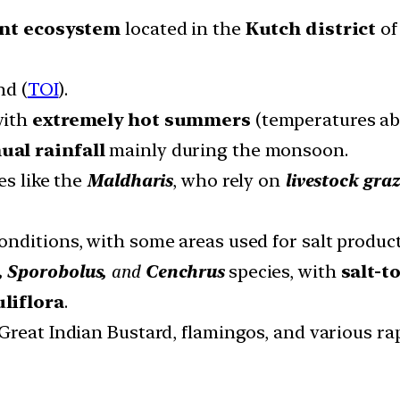
ant ecosystem
located in the
Kutch district
of
nd (
TOI
).
with
extremely hot summers
(temperatures ab
al rainfall
mainly during the monsoon.
es like the
Maldharis
, who rely on
livestock graz
onditions, with some areas used for salt product
 Sporobolus,
and
Cenchrus
species, with
salt-t
uliflora
.
Great Indian Bustard, flamingos, and various rapt