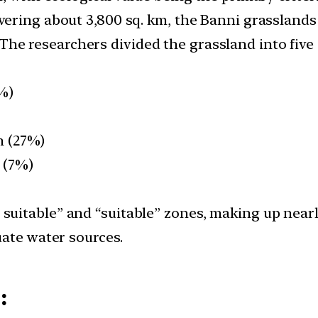
overing about 3,800 sq. km, the Banni grasslands
 The researchers divided the grassland into five
6%)
km (27%)
m (7%)
y suitable” and “suitable” zones, making up near
uate water sources.
: