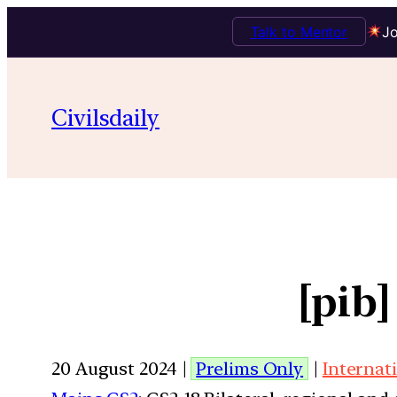
Talk to Mentor
Jo
Civilsdaily
[pib]
20 August 2024 |
Prelims Only
|
Internat