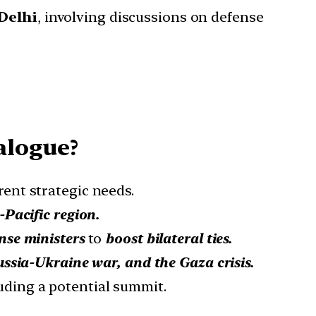
Delhi
, involving discussions on defense
alogue?
rent strategic needs.
-Pacific region.
nse ministers
to
boost bilateral ties.
ussia-Ukraine war, and the Gaza crisis.
luding a potential summit.