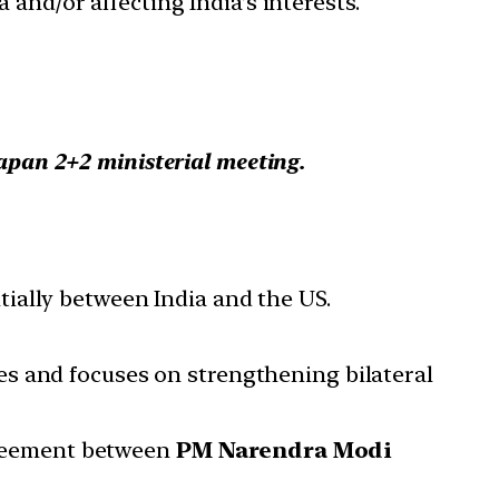
 and/or affecting India’s interests.
apan 2+2 ministerial meeting.
nitially between India and the US.
es and focuses on strengthening bilateral
greement between
PM Narendra Modi