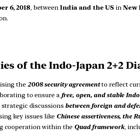
r 6, 2018
, between
India and the US
in
New 
on.
ies of the Indo-Japan 2+2 Di
ising the
2008 security agreement
to reflect cur
borating to ensure a
free, open, and stable Indo
strategic discussions
between foreign and defe
ing key issues like
Chinese assertiveness, the R
g cooperation within the
Quad framework
, inc