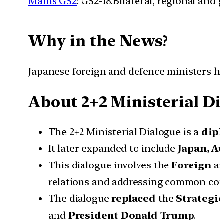
Mains GS2
: GS2-18.Bilateral, regional an
Why in the News?
Japanese foreign and defence ministers ha
About
2+2 Ministerial D
The 2+2 Ministerial Dialogue is a
dip
It later expanded to include
Japan, A
This dialogue involves the
Foreign
a
relations and addressing common co
The dialogue
replaced
the
Strateg
and
President Donald Trump
.