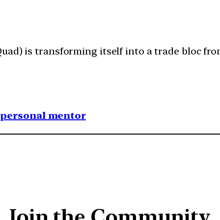
ad) is transforming itself into a trade bloc from
1 personal mentor
Join the Community