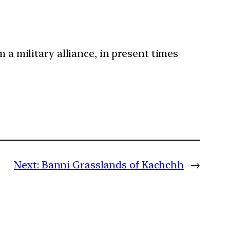
 a military alliance, in present times
Next:
Banni Grasslands of Kachchh
→