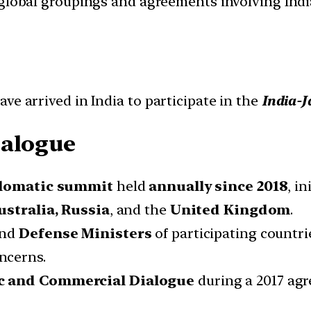
d global groupings and agreements involving India
ve arrived in India to participate in the
India-J
ialogue
lomatic summit
held
annually
since 2018
, i
ustralia, Russia
, and the
United Kingdom
.
nd
Defense Ministers
of participating countri
ncerns.
ic and Commercial Dialogue
during a 2017 a