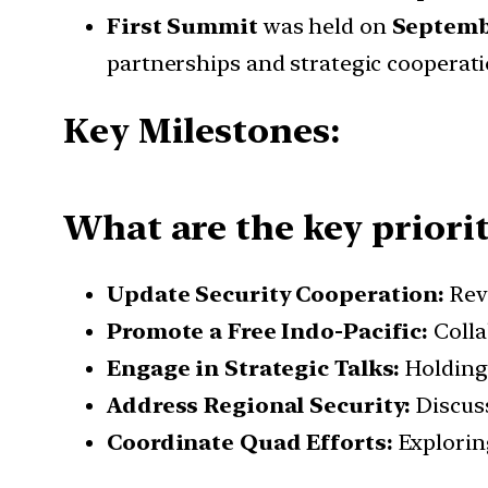
First Summit
was held on
Septembe
partnerships and strategic cooperati
Key Milestones:
What are the key priorit
Update Security Cooperation:
Rev
Promote a Free Indo-Pacific:
Colla
Engage in Strategic Talks:
Holding 
Address Regional Security:
Discuss
Coordinate Quad Efforts:
Explorin