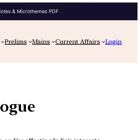
Notes & Microthemes PDF
Prelims
Mains
Current Affairs
Login
alogue