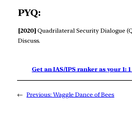
PYQ:
[2020]
Quadrilateral Security Dialogue (Qu
Discuss.
Get an IAS/IPS ranker as your 1: 
←
Previous:
Waggle Dance of Bees