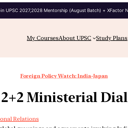
in UPSC 2027,2028 Mentorship (August Batch) + XFactor 
My Courses
About UPSC
Study Plans
Foreign Policy Watch: India-Japan
 2+2 Ministerial Di
ional Relations