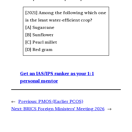
[2021] Among the following which one
is the least water-efficient crop?
[A] Sugarcane
[B] Sunflower
[C] Pearl millet
[D] Red gram
Get an IAS/IPS ranker as your 1: 1
personal mentor
←
Previous:
PMOS (Earlier PCOS)
Next:
BRICS Foreign Ministers’ Meeting 2026
→