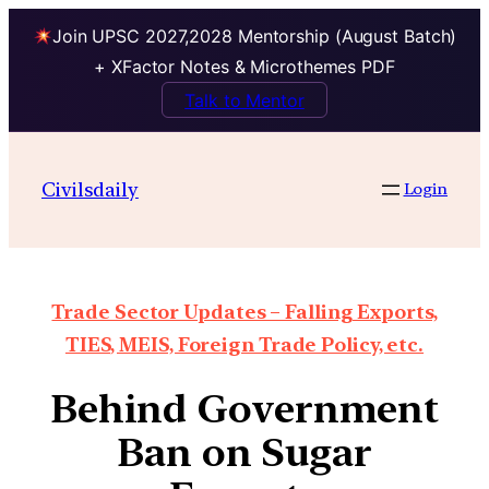
Join UPSC 2027,2028 Mentorship (August Batch)
+ XFactor Notes & Microthemes PDF
Talk to Mentor
Civilsdaily
Login
Trade Sector Updates – Falling Exports,
TIES, MEIS, Foreign Trade Policy, etc.
Behind Government
Ban on Sugar