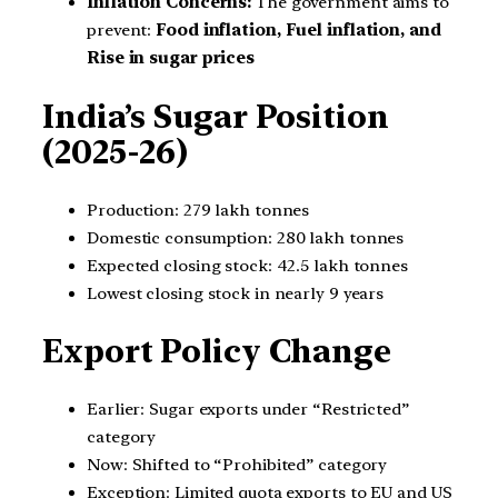
Inflation Concerns:
The government aims to
prevent:
Food inflation, Fuel inflation, and
Rise in sugar prices
India’s Sugar Position
(2025-26)
Production: 279 lakh tonnes
Domestic consumption: 280 lakh tonnes
Expected closing stock: 42.5 lakh tonnes
Lowest closing stock in nearly 9 years
Export Policy Change
Earlier: Sugar exports under “Restricted”
category
Now: Shifted to “Prohibited” category
Exception: Limited quota exports to EU and US