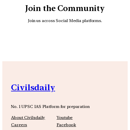
Join the Community
Join us across Social Media platforms.
YouTube
Facebook
Instagra
Civilsdaily
No. 1 UPSC IAS Platform for preparation
About Civilsdaily
Youtube
Careers
Facebook