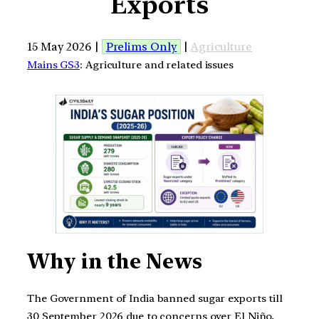
Exports
15 May 2026 |
Prelims Only
|
Agriculture
Mains GS3
: Agriculture and related issues
Why in the News
The Government of India banned sugar exports till
30 September 2026 due to concerns over El Niño,