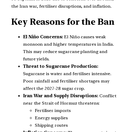
the Iran war, fertiliser disruptions, and inflation.
Key Reasons for the Ban
El Niño Concerns:
El Niño causes weak
monsoon and higher temperatures in India.
This may reduce sugarcane planting and
future yields.
Threat to Sugarcane Production:
Sugarcane is water and fertiliser intensive.
Poor rainfall and fertiliser shortages may
affect the 2027-28 sugar crop.
Iran War and Supply Disruptions:
Conflict
near the Strait of Hormuz threatens:
Fertiliser imports
Energy supplies
Shipping routes