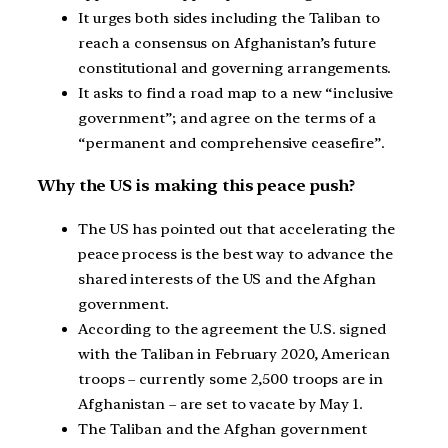
It urges both sides including the Taliban to
reach a consensus on Afghanistan’s future
constitutional and governing arrangements.
It asks to find a road map to a new “inclusive
government”; and agree on the terms of a
“permanent and comprehensive ceasefire”.
Why the US is making this peace push?
The US has pointed out that accelerating the
peace process is the best way to advance the
shared interests of the US and the Afghan
government.
According to the agreement the U.S. signed
with the Taliban in February 2020, American
troops – currently some 2,500 troops are in
Afghanistan – are set to vacate by May 1.
The Taliban and the Afghan government