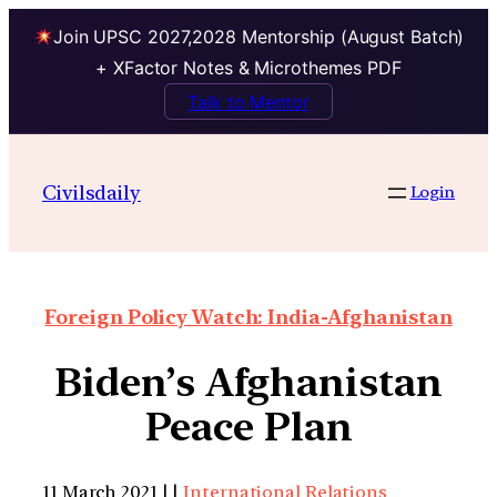
Join UPSC 2027,2028 Mentorship (August Batch)
+ XFactor Notes & Microthemes PDF
Talk to Mentor
Civilsdaily
Login
Foreign Policy Watch: India-Afghanistan
Biden’s Afghanistan
Peace Plan
11 March 2021 | |
International Relations