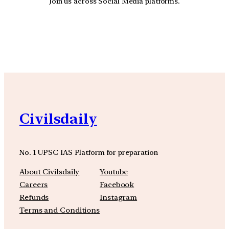
Join us across Social Media platforms.
YouTube
Facebook
Instagra
Civilsdaily
No. 1 UPSC IAS Platform for preparation
About Civilsdaily
Youtube
Careers
Facebook
Refunds
Instagram
Terms and Conditions