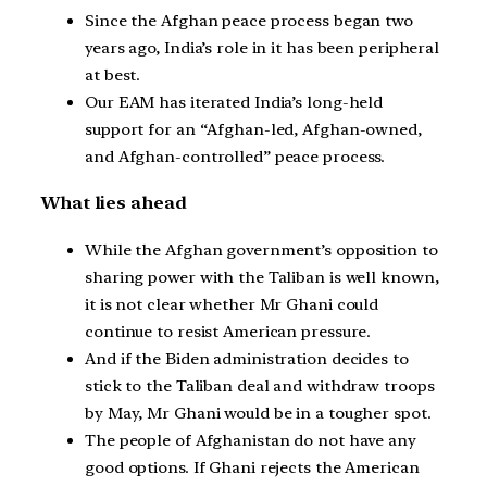
Since the Afghan peace process began two
years ago, India’s role in it has been peripheral
at best.
Our EAM has iterated India’s long-held
support for an “Afghan-led, Afghan-owned,
and Afghan-controlled” peace process.
What lies ahead
While the Afghan government’s opposition to
sharing power with the Taliban is well known,
it is not clear whether Mr Ghani could
continue to resist American pressure.
And if the Biden administration decides to
stick to the Taliban deal and withdraw troops
by May, Mr Ghani would be in a tougher spot.
The people of Afghanistan do not have any
good options. If Ghani rejects the American