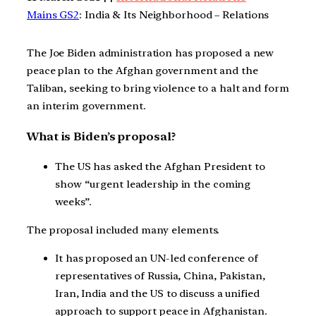
Mains GS2
: India & Its Neighborhood – Relations
The Joe Biden administration has proposed a new
peace plan to the Afghan government and the
Taliban, seeking to bring violence to a halt and form
an interim government.
What is Biden’s proposal?
The US has asked the Afghan President to
show “urgent leadership in the coming
weeks”.
The proposal included many elements.
It has proposed an UN-led conference of
representatives of Russia, China, Pakistan,
Iran, India and the US to discuss a unified
approach to support peace in Afghanistan.