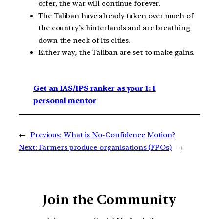
offer, the war will continue forever.
The Taliban have already taken over much of
the country’s hinterlands and are breathing
down the neck of its cities.
Either way, the Taliban are set to make gains.
Get an IAS/IPS ranker as your 1: 1
personal mentor
←
Previous:
What is No-Confidence Motion?
Next:
Farmers produce organisations (FPOs)
→
Join the Community