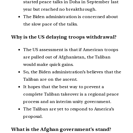
started peace talks in Doha in September last
year but reached no breakthrough.
The Biden administration is concerned about
the slow pace of the talks.
Why is the US delaying troops withdrawal?
The US assessment is that if American troops
are pulled out of Afghanistan, the Taliban
would make quick gains.
So, the Biden administration’s believes that the
Taliban are on the ascent.
It hopes that the best way to prevent a
complete Taliban takeover is a regional peace
process and an interim unity government.
The Taliban are yet to respond to America’s
proposal.
What is the Afghan government’s stand?