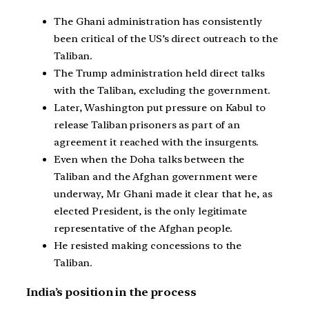
The Ghani administration has consistently
been critical of the US’s direct outreach to the
Taliban.
The Trump administration held direct talks
with the Taliban, excluding the government.
Later, Washington put pressure on Kabul to
release Taliban prisoners as part of an
agreement it reached with the insurgents.
Even when the Doha talks between the
Taliban and the Afghan government were
underway, Mr Ghani made it clear that he, as
elected President, is the only legitimate
representative of the Afghan people.
He resisted making concessions to the
Taliban.
India’s position in the process