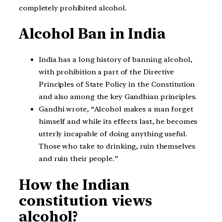
completely prohibited alcohol.
Alcohol Ban in India
India has a long history of banning alcohol,
with prohibition a part of the Directive
Principles of State Policy in the Constitution
and also among the key Gandhian principles.
Gandhi wrote, “Alcohol makes a man forget
himself and while its effects last, he becomes
utterly incapable of doing anything useful.
Those who take to drinking, ruin themselves
and ruin their people.”
How the Indian
constitution views
alcohol?