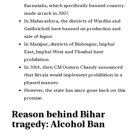
Karnataka, which specifically banned country-
made arrack in 2007.
In Maharashtra, the districts of Wardha and
Gadhricholi have banned on production and
sale of liquor.
In Manipur, districts of Bishnupur, Imphal
East, Imphal West and Thoubal have
prohibition.
In 2014, then CM Oomen Chandy announced
that Kerala would implement prohibition in a
phased manner.
However, the state has since gone back on this
promise.
Reason behind Bihar
tragedy: Alcohol Ban