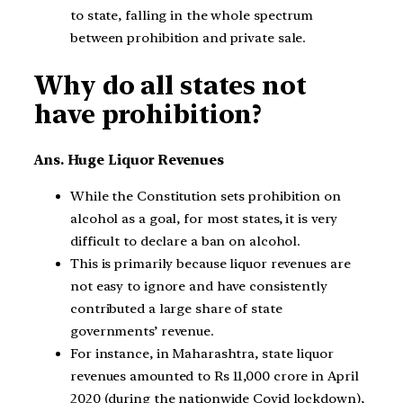
to state, falling in the whole spectrum
between prohibition and private sale.
Why do all states not
have prohibition?
Ans. Huge Liquor Revenues
While the Constitution sets prohibition on
alcohol as a goal, for most states, it is very
difficult to declare a ban on alcohol.
This is primarily because liquor revenues are
not easy to ignore and have consistently
contributed a large share of state
governments’ revenue.
For instance, in Maharashtra, state liquor
revenues amounted to Rs 11,000 crore in April
2020 (during the nationwide Covid lockdown),