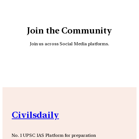
Join the Community
Join us across Social Media platforms.
YouTube
Facebook
Instagra
Civilsdaily
No. 1 UPSC IAS Platform for preparation