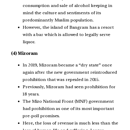
consumption and sale of alcohol keeping in
mind the culture and sentiments of its
predominantly Muslim population.
However, the island of Bangram has a resort
with a bar which is allowed to legally serve
liquor.
(4) Mizoram
In 2019, Mizoram became a “dry state” once
again after the new government reintroduced
prohibition that was repealed in 2015.
Previously, Mizoram had seen prohibition for
18 years.
The Mizo National Front (MNF) government
had prohibition as one of its most important
pre-poll promises.
Here, the loss of revenue is much less than the