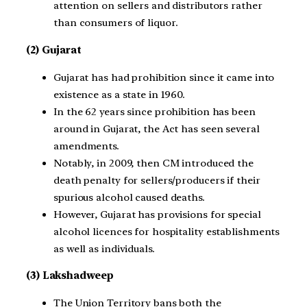
attention on sellers and distributors rather
than consumers of liquor.
(2) Gujarat
Gujarat has had prohibition since it came into
existence as a state in 1960.
In the 62 years since prohibition has been
around in Gujarat, the Act has seen several
amendments.
Notably, in 2009, then CM introduced the
death penalty for sellers/producers if their
spurious alcohol caused deaths.
However, Gujarat has provisions for special
alcohol licences for hospitality establishments
as well as individuals.
(3) Lakshadweep
The Union Territory bans both the