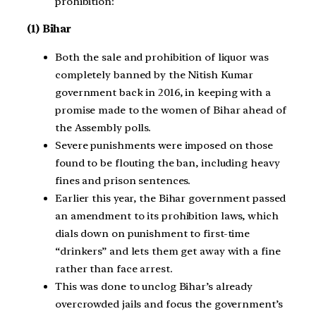
prohibition:
(1) Bihar
Both the sale and prohibition of liquor was
completely banned by the Nitish Kumar
government back in 2016, in keeping with a
promise made to the women of Bihar ahead of
the Assembly polls.
Severe punishments were imposed on those
found to be flouting the ban, including heavy
fines and prison sentences.
Earlier this year, the Bihar government passed
an amendment to its prohibition laws, which
dials down on punishment to first-time
“drinkers” and lets them get away with a fine
rather than face arrest.
This was done to unclog Bihar’s already
overcrowded jails and focus the government’s