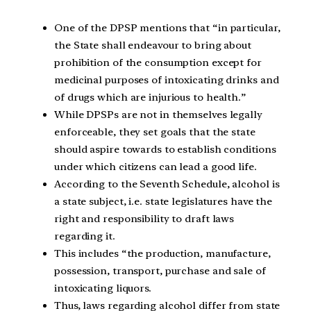
One of the DPSP mentions that “in particular,
the State shall endeavour to bring about
prohibition of the consumption except for
medicinal purposes of intoxicating drinks and
of drugs which are injurious to health.”
While DPSPs are not in themselves legally
enforceable, they set goals that the state
should aspire towards to establish conditions
under which citizens can lead a good life.
According to the Seventh Schedule, alcohol is
a state subject, i.e. state legislatures have the
right and responsibility to draft laws
regarding it.
This includes “the production, manufacture,
possession, transport, purchase and sale of
intoxicating liquors.
Thus, laws regarding alcohol differ from state