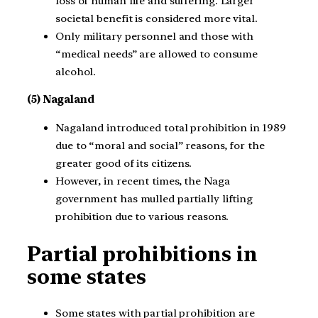
loss of human life and suffering. Larger
societal benefit is considered more vital.
Only military personnel and those with
“medical needs” are allowed to consume
alcohol.
(5) Nagaland
Nagaland introduced total prohibition in 1989
due to “moral and social” reasons, for the
greater good of its citizens.
However, in recent times, the Naga
government has mulled partially lifting
prohibition due to various reasons.
Partial prohibitions in
some states
Some states with partial prohibition are