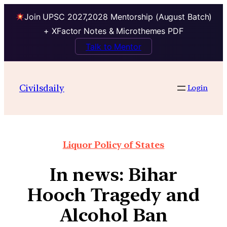
Join UPSC 2027,2028 Mentorship (August Batch)
+ XFactor Notes & Microthemes PDF
Talk to Mentor
Civilsdaily
Login
Liquor Policy of States
In news: Bihar
Hooch Tragedy and
Alcohol Ban