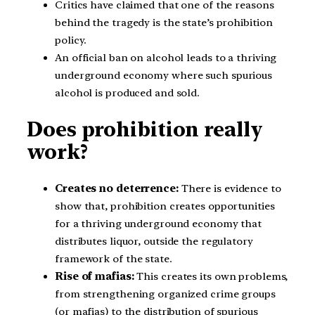
Critics have claimed that one of the reasons
behind the tragedy is the state’s prohibition
policy.
An official ban on alcohol leads to a thriving
underground economy where such spurious
alcohol is produced and sold.
Does prohibition really
work?
Creates no deterrence:
There is evidence to
show that, prohibition creates opportunities
for a thriving underground economy that
distributes liquor, outside the regulatory
framework of the state.
Rise of mafias:
This creates its own problems,
from strengthening organized crime groups
(or mafias) to the distribution of spurious