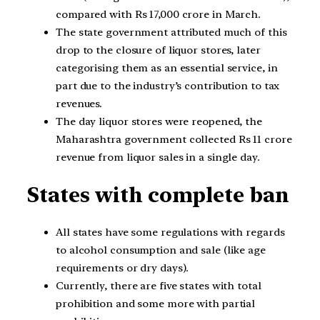
compared with Rs 17,000 crore in March.
The state government attributed much of this
drop to the closure of liquor stores, later
categorising them as an essential service, in
part due to the industry’s contribution to tax
revenues.
The day liquor stores were reopened, the
Maharashtra government collected Rs 11 crore
revenue from liquor sales in a single day.
States with complete ban
All states have some regulations with regards
to alcohol consumption and sale (like age
requirements or dry days).
Currently, there are five states with total
prohibition and some more with partial