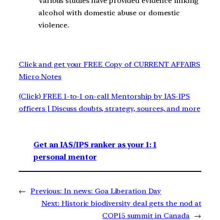
Various studies have provided evidence linking
alcohol with domestic abuse or domestic
violence.
Click and get your FREE Copy of CURRENT AFFAIRS
Micro Notes
(Click) FREE 1-to-1 on-call Mentorship by IAS-IPS
officers | Discuss doubts, strategy, sources, and more
Get an IAS/IPS ranker as your 1: 1
personal mentor
←
Previous:
In news: Goa Liberation Day
Next:
Historic biodiversity deal gets the nod at
COP15 summit in Canada
→