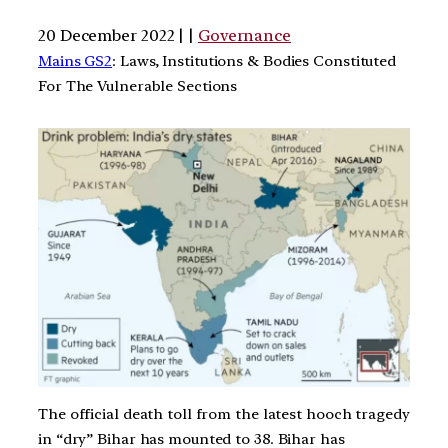
20 December 2022 | |
Governance
Mains GS2
: Laws, Institutions & Bodies Constituted
For The Vulnerable Sections
The official death toll from the latest hooch tragedy
in “dry” Bihar has mounted to 38. Bihar has