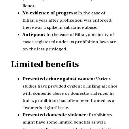
liquor.
No evidence of progress:
In the case of
Bihar, a year after prohibition was enforced,
there was a spike in substance abuse.
Anti-poor:
In the case of Bihar, a majority of
cases registered under its prohibition laws are
on the less privileged.
Limited benefits
Prevented crime against women:
Various
studies have provided evidence linking alcohol
with domestic abuse or domestic violence. In
India, prohibition has often been framed as a
“women’s rights” issue.
Prevented domestic violence:
Prohibition
might have some limited benefits as well.