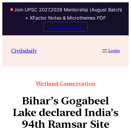
Join UPSC 2027,2028 Mentorship (August Batch)
+ XFactor Notes & Microthemes PDF
Talk to Mentor
Civilsdaily
Login
Wetland Conservation
Bihar’s Gogabeel
Lake declared India’s
94th Ramsar Site