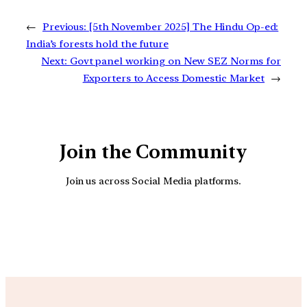
←
Previous:
[5th November 2025] The Hindu Op-ed:
India’s forests hold the future
Next:
Govt panel working on New SEZ Norms for
Exporters to Access Domestic Market
→
Join the Community
Join us across Social Media platforms.
YouTube
Facebook
Instagra