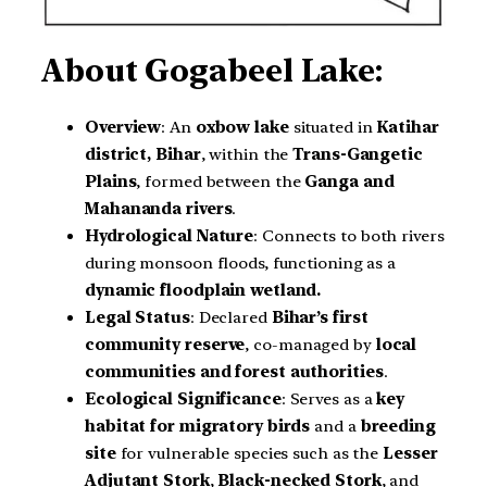
About
Gogabeel Lake:
Overview
: An
oxbow lake
situated in
Katihar
district, Bihar
, within the
Trans-Gangetic
Plains
, formed between the
Ganga and
Mahananda rivers
.
Hydrological Nature
: Connects to both rivers
during monsoon floods, functioning as a
dynamic floodplain wetland.
Legal Status
: Declared
Bihar’s first
community reserve
, co-managed by
local
communities and forest authorities
.
Ecological Significance
: Serves as a
key
habitat for migratory birds
and a
breeding
site
for vulnerable species such as the
Lesser
Adjutant Stork
,
Black-necked Stork
, and