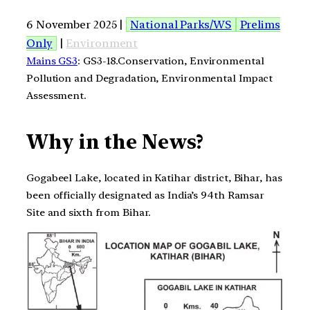
6 November 2025 |
National Parks/WS
Prelims
Only
|
Environment
Mains GS3
: GS3-18.Conservation, Environmental
Pollution and Degradation, Environmental Impact
Assessment.
Why in the News?
Gogabeel Lake, located in Katihar district, Bihar, has
been officially designated as India’s 94th Ramsar
Site and sixth from Bihar.