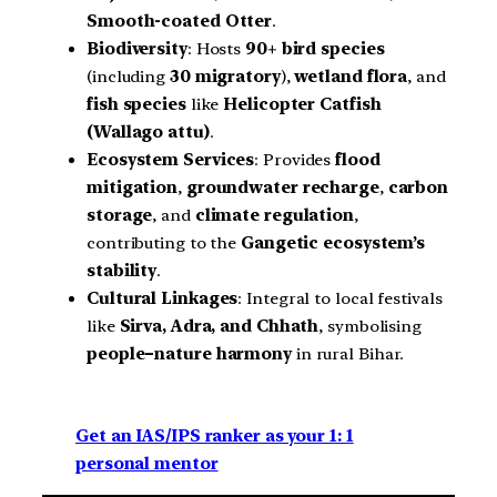
Smooth-coated Otter
.
Biodiversity
: Hosts
90+ bird species
(including
30 migratory
),
wetland flora
, and
fish species
like
Helicopter Catfish
(Wallago attu)
.
Ecosystem Services
: Provides
flood
mitigation
,
groundwater recharge
,
carbon
storage
, and
climate regulation
,
contributing to the
Gangetic ecosystem’s
stability
.
Cultural Linkages
: Integral to local festivals
like
Sirva, Adra, and Chhath
, symbolising
people–nature harmony
in rural Bihar.
Get an IAS/IPS ranker as your 1: 1
personal mentor