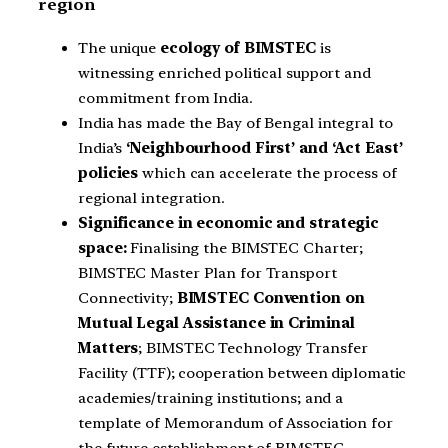
region
The unique
ecology of BIMSTEC
is
witnessing enriched political support and
commitment from India.
India has made the Bay of Bengal integral to
India’s
‘Neighbourhood First’ and ‘Act East’
policies
which can accelerate the process of
regional integration.
Significance in economic and strategic
space:
Finalising the BIMSTEC Charter;
BIMSTEC Master Plan for Transport
Connectivity;
BIMSTEC Convention on
Mutual Legal Assistance in Criminal
Matters
; BIMSTEC Technology Transfer
Facility (TTF); cooperation between diplomatic
academies/training institutions; and a
template of Memorandum of Association for
the future establishment of BIMSTEC