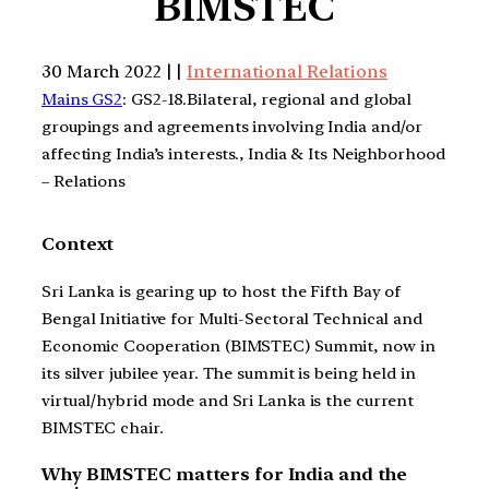
BIMSTEC
30 March 2022 | |
International Relations
Mains GS2
: GS2-18.Bilateral, regional and global
groupings and agreements involving India and/or
affecting India’s interests., India & Its Neighborhood
– Relations
Context
Sri Lanka is gearing up to host the Fifth Bay of
Bengal Initiative for Multi-Sectoral Technical and
Economic Cooperation (BIMSTEC) Summit, now in
its silver jubilee year. The summit is being held in
virtual/hybrid mode and Sri Lanka is the current
BIMSTEC chair.
Why BIMSTEC matters for India and the