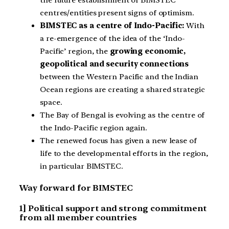
centres/entities present signs of optimism.
BIMSTEC as a centre of Indo-Pacific:
With
a re-emergence of the idea of the ‘Indo-
Pacific’ region, the
growing economic,
geopolitical and security connections
between the Western Pacific and the Indian
Ocean regions are creating a shared strategic
space.
The Bay of Bengal is evolving as the centre of
the Indo-Pacific region again.
The renewed focus has given a new lease of
life to the developmental efforts in the region,
in particular BIMSTEC.
Way forward for BIMSTEC
1] Political support and strong commitment
from all member countries