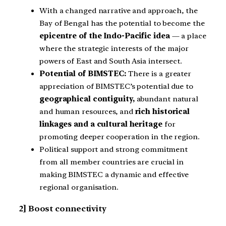
With a changed narrative and approach, the
Bay of Bengal has the potential to become the
epicentre of the Indo-Pacific idea
— a place
where the strategic interests of the major
powers of East and South Asia intersect.
Potential of BIMSTEC:
There is a greater
appreciation of BIMSTEC’s potential due to
geographical contiguity,
abundant natural
and human resources, and
rich historical
linkages and a cultural heritage
for
promoting deeper cooperation in the region.
Political support and strong commitment
from all member countries are crucial in
making BIMSTEC a dynamic and effective
regional organisation.
2] Boost connectivity