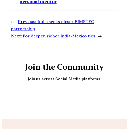
personal mentor
←
Previous:
India seeks closer BIMSTEC
partnership
Next:
For deeper, richer India-Mexico ties
→
Join the Community
Join us across Social Media platforms.
YouTube
Facebook
Instagra