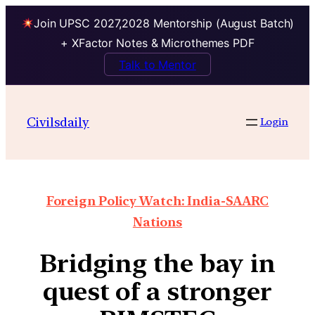
Join UPSC 2027,2028 Mentorship (August Batch)
+ XFactor Notes & Microthemes PDF
Talk to Mentor
Civilsdaily
Login
Foreign Policy Watch: India-SAARC
Nations
Bridging the bay in
quest of a stronger