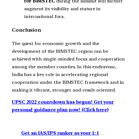
for BIMSTEC
during the summit will further
augment its visibility and stature in
international fora.
Conclusion
The quest for economic growth and the
development of the BIMSTEC region can be
achieved with single-minded focus and cooperation
among the member counties. In this endeavour,
India has a key role in accelerating regional
cooperation under the BIMSTEC framework and in
making it vibrant, stronger and result-oriented.
UPSC 2022 countdown has begun! Get your
personal guidance plan now! (Click here)
Get an IAS/IPS ranker as your 1: 1