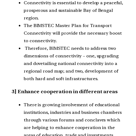
Connectivity is essential to develop a peaceful,
prosperous and sustainable Bay of Bengal
region.
The BIMSTEC Master Plan for Transport
Connectivity will provide the necessary boost
to connectivity.
Therefore, BIMSTEC needs to address two
dimensions of connectivity – one, upgrading
and dovetailing national connectivity into a
regional road map; and two, development of
both hard and soft infrastructures.
3] Enhance cooperation in different areas
There is growing involvement of educational
institutions, industries and business chambers
through various forums and conclaves which
are helping to enhance cooperation in the
areas of education, trade and investments,