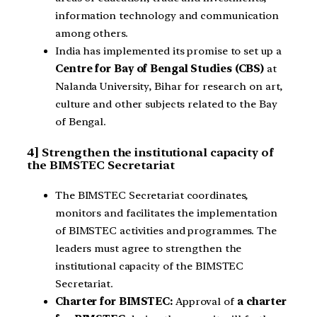
information technology and communication
among others.
India has implemented its promise to set up a
Centre for Bay of Bengal Studies (CBS)
at
Nalanda University, Bihar for research on art,
culture and other subjects related to the Bay
of Bengal.
4] Strengthen the institutional capacity of
the BIMSTEC Secretariat
The BIMSTEC Secretariat coordinates,
monitors and facilitates the implementation
of BIMSTEC activities and programmes. The
leaders must agree to strengthen the
institutional capacity of the BIMSTEC
Secretariat.
Charter for BIMSTEC:
Approval of
a charter