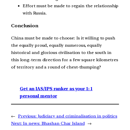
Effort must be made to regain the relationship
with Russia.
Conclusion
China must be made to choose: Is it willing to push
the equally proud, equally numerous, equally
historical and glorious civilisation to the south in
this long-term direction for a few square kilometres
of territory and a round of chest-thumping?
Get an IAS/IPS ranker as your 1: 1
personal mentor
←
Previous:
Judiciary and criminalisation in politics
Next:
In news: Bhashan Char Island
→