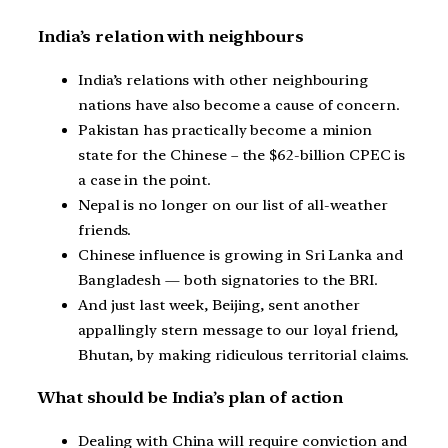
India’s relation with neighbours
India’s relations with other neighbouring
nations have also become a cause of concern.
Pakistan has practically become a minion
state for the Chinese – the $62-billion CPEC is
a case in the point.
Nepal is no longer on our list of all-weather
friends.
Chinese influence is growing in Sri Lanka and
Bangladesh — both signatories to the BRI.
And just last week, Beijing, sent another
appallingly stern message to our loyal friend,
Bhutan, by making ridiculous territorial claims.
What should be India’s plan of action
Dealing with China will require conviction and