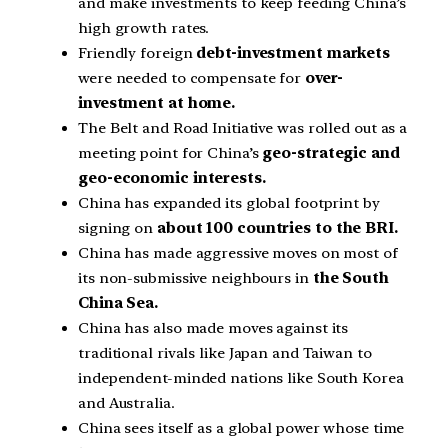
and make investments to keep feeding China’s
high growth rates.
Friendly foreign
debt-investment markets
were needed to compensate for
over-
investment at home.
The Belt and Road Initiative was rolled out as a
meeting point for China’s
geo-strategic and
geo-economic interests.
China has expanded its global footprint by
signing on
about 100 countries to the BRI.
China has made aggressive moves on most of
its non-submissive neighbours in
the South
China Sea.
China has also made moves against its
traditional rivals like Japan and Taiwan to
independent-minded nations like South Korea
and Australia.
China sees itself as a global power whose time