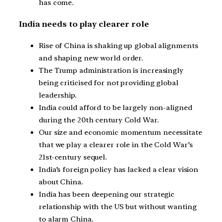
has come.
India needs to play clearer role
Rise of China is shaking up global alignments
and shaping new world order.
The Trump administration is increasingly
being criticised for not providing global
leadership.
India could afford to be largely non-aligned
during the 20th century Cold War.
Our size and economic momentum necessitate
that we play a clearer role in the Cold War’s
21st-century sequel.
India’s foreign policy has lacked a clear vision
about China.
India has been deepening our strategic
relationship with the US but without wanting
to alarm China.