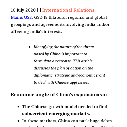
10 July 2020 | |
International Relations
Mains GS2
: GS2-18.Bilateral, regional and global
groupings and agreements involving India and/or
affecting India’s interests.
Identifying the nature of the threat
posed by China is important to
formulate a response. This article
discusses the plan of action on the
diplomatic, strategic and economic front
to deal with Chinese aggression
.
Economic angle of China’s expansionism
The Chinese growth model needed to find
subservient emerging markets.
In these markets, China can park huge debts