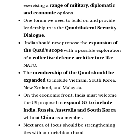
exercising a
range of military, diplomatic
and economic
options.
One forum we need to build on and provide
leadership to is the
Quadrilateral Security
Dialogue.
India should now propose the
expansion of
the Quad’s scope
with a possible exploration
of a
collective defence architecture
like
NATO.
The
membership of the Quad should be
expanded
to include Vietnam, South Korea,
New Zealand, and Malaysia.
On the economic front, India must welcome
the US proposal to
expand G7 to include
India, Russia, Australia and South Korea
without
China
as a member.
Next area of focus should be strengthening
ties with our neighbourhood.