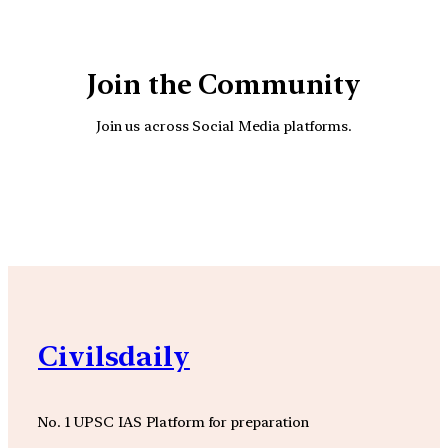
Join the Community
Join us across Social Media platforms.
YouTube
Facebook
Instagra
Civilsdaily
No. 1 UPSC IAS Platform for preparation