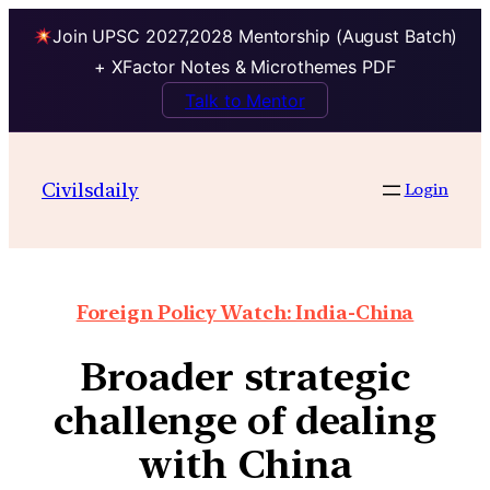
Join UPSC 2027,2028 Mentorship (August Batch)
+ XFactor Notes & Microthemes PDF
Talk to Mentor
Civilsdaily
Login
Foreign Policy Watch: India-China
Broader strategic
challenge of dealing
with China