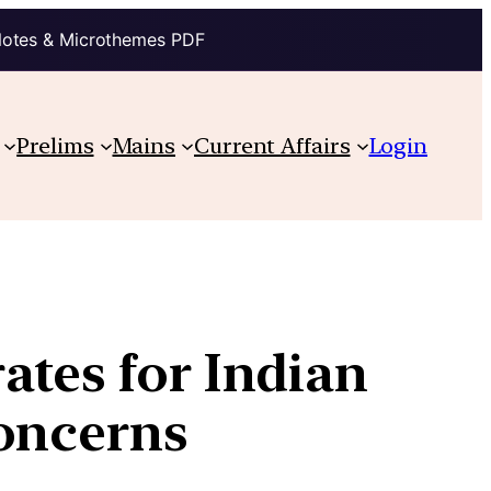
Notes & Microthemes PDF
Prelims
Mains
Current Affairs
Login
ates for Indian
concerns