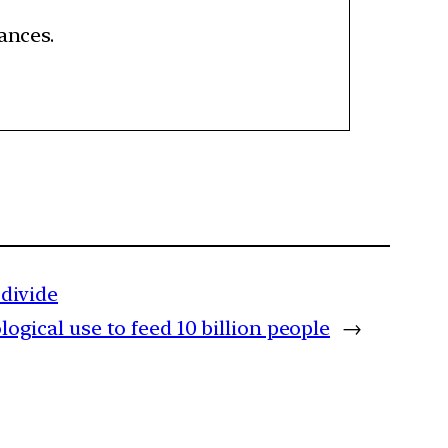
tances.
divide
ical use to feed 10 billion people
→