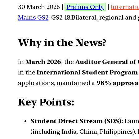
30 March 2026 |
Prelims Only
|
Internati
Mains GS2
: GS2-18.Bilateral, regional an
Why in the News?
In
March 2026
, the
Auditor General of
in the
International Student Program
applications, maintained a
98% approval
Key Points:
Student Direct Stream (SDS):
Launc
(including India, China, Philippines).