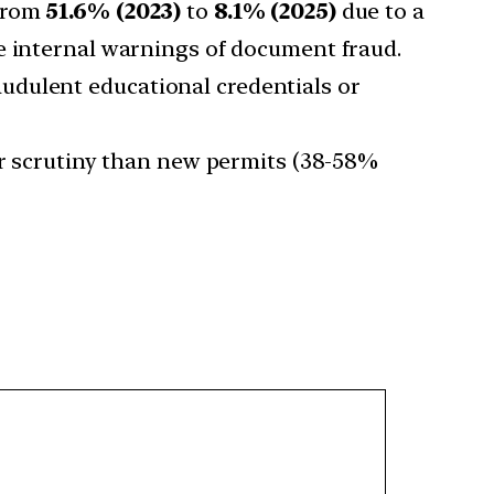
 from
51.6% (2023)
to
8.1% (2025)
due to a
te internal warnings of document fraud.
audulent educational credentials or
r scrutiny than new permits (38-58%