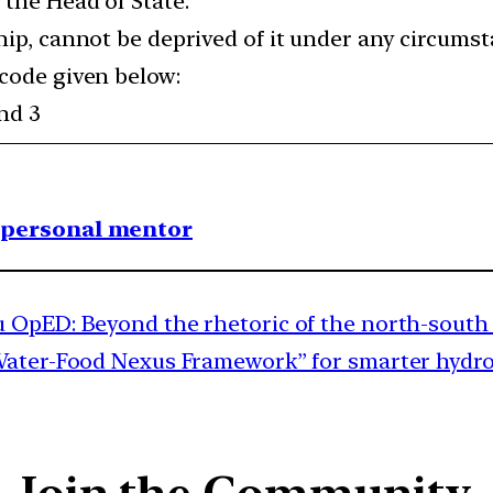
 the Head of State.
hip, cannot be deprived of it under any circums
 code given below:
and 3
1 personal mentor
 OpED: Beyond the rhetoric of the north-south 
ter-Food Nexus Framework” for smarter hydrolog