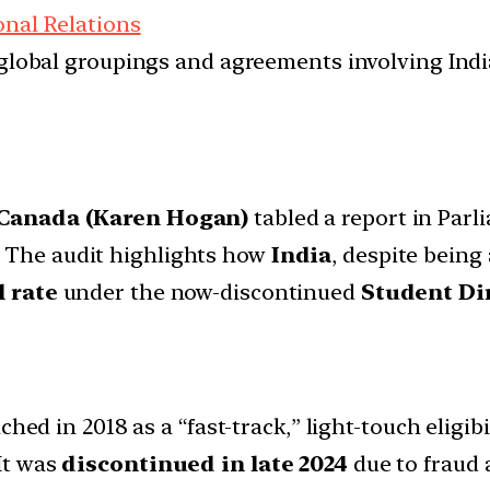
onal Relations
d global groupings and agreements involving India
 Canada (Karen Hogan)
tabled a report in Parl
. The audit highlights how
India
, despite being
 rate
under the now-discontinued
Student Di
hed in 2018 as a “fast-track,” light-touch eligib
 It was
discontinued in late 2024
due to fraud