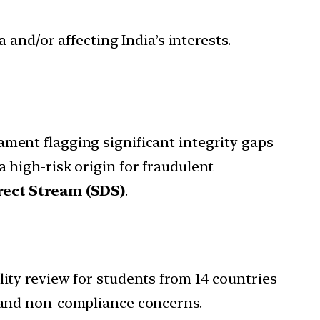
 and/or affecting India’s interests.
iament flagging significant integrity gaps
 a high-risk origin for fraudulent
rect Stream (SDS)
.
ility review for students from 14 countries
 and non-compliance concerns.