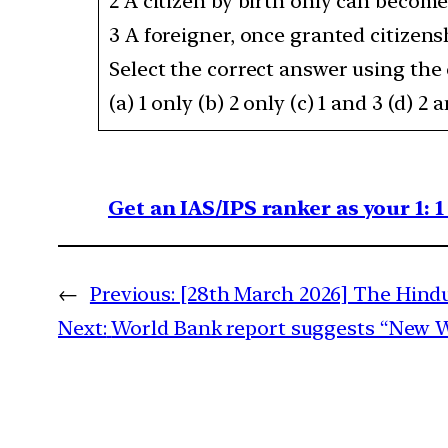
2 A citizen by birth only can become
3 A foreigner, once granted citizens
Select the correct answer using the
(a) 1 only (b) 2 only (c) 1 and 3 (d) 2 
Get an IAS/IPS ranker as your 1: 
←
Previous:
[28th March 2026] The Hindu
Next:
World Bank report suggests “New Wa