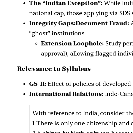
The “Indian Exception”:
While Indi
national cap, those applying via SDS
Integrity Gaps:
Document Fraud:
A
“ghost” institutions.
Extension Loophole:
Study per
approval), allowing flagged indiv
Relevance to Syllabus
GS-II:
Effect of policies of developed 
International Relations:
Indo-Canad
With reference to India, consider t
1 There is only one citizenship and 