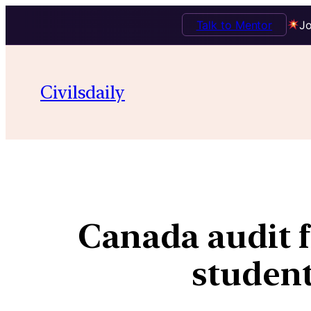
Talk to Mentor
Jo
Civilsdaily
Canada audit f
student