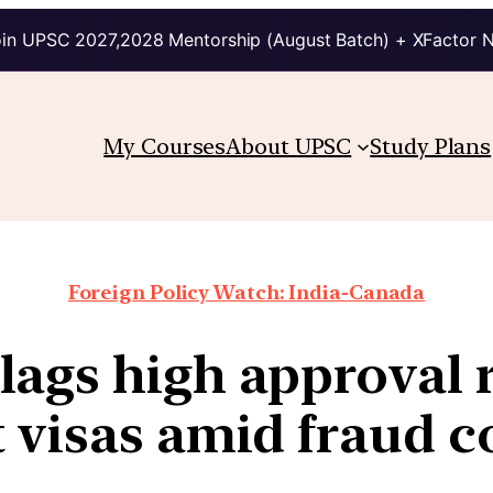
in UPSC 2027,2028 Mentorship (August Batch) + XFactor 
My Courses
About UPSC
Study Plans
Foreign Policy Watch: India-Canada
lags high approval r
 visas amid fraud 