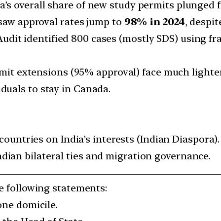
a’s overall share of new study permits plunged
 saw approval rates jump to
98% in 2024
, despi
udit identified 800 cases (mostly SDS) using fr
mit extensions (95% approval) face much lighte
iduals to stay in Canada.
countries on India’s interests (Indian Diaspora).
ian bilateral ties and migration governance.
he following statements:
one domicile.