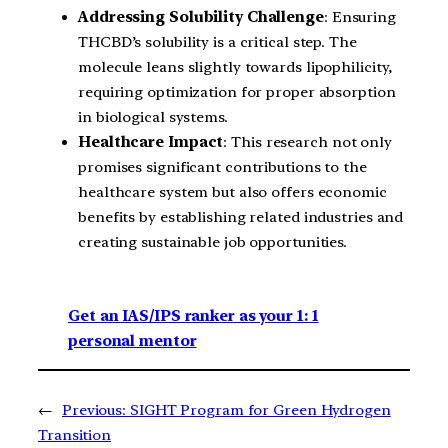
Addressing Solubility Challenge
: Ensuring
THCBD’s solubility is a critical step. The
molecule leans slightly towards lipophilicity,
requiring optimization for proper absorption
in biological systems.
Healthcare Impact
: This research not only
promises significant contributions to the
healthcare system but also offers economic
benefits by establishing related industries and
creating sustainable job opportunities.
Get an IAS/IPS ranker as your 1: 1
personal mentor
←
Previous:
SIGHT Program for Green Hydrogen
Transition