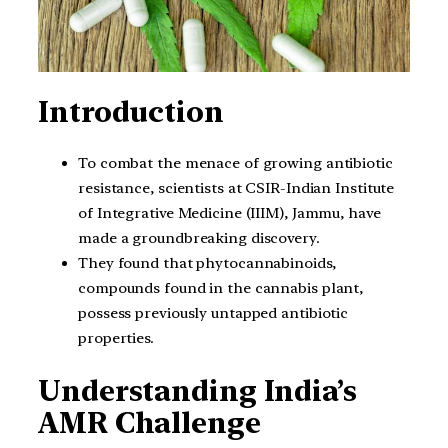
Introduction
To combat the menace of growing antibiotic
resistance, scientists at CSIR-Indian Institute
of Integrative Medicine (IIIM), Jammu, have
made a groundbreaking discovery.
They found that phytocannabinoids,
compounds found in the cannabis plant,
possess previously untapped antibiotic
properties.
Understanding India’s
AMR Challenge