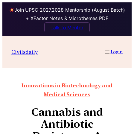
Join UPSC 2027,2028 Mentorship (August Batch)
+ XFactor Notes & Microthemes PDF
Talk to Mentor
Civilsdaily
Login
Innovations in Biotechnology and
Medical Sciences
Cannabis and
Antibiotic