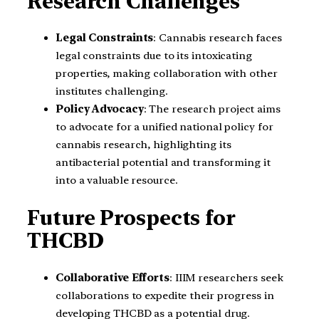
Research Challenges
Legal Constraints
: Cannabis research faces
legal constraints due to its intoxicating
properties, making collaboration with other
institutes challenging.
Policy Advocacy
: The research project aims
to advocate for a unified national policy for
cannabis research, highlighting its
antibacterial potential and transforming it
into a valuable resource.
Future Prospects for
THCBD
Collaborative Efforts
: IIIM researchers seek
collaborations to expedite their progress in
developing THCBD as a potential drug.