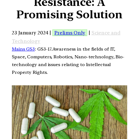
Resistance: A
Promising Solution
23 January 2024 |
Prelims Only
|
Science and
Technology
Mains GS3
: GS3-17.Awareness in the fields of IT,
Space, Computers, Robotics, Nano-technology, Bio-
technology and issues relating to Intellectual
Property Rights.