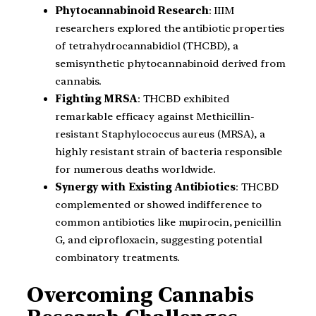
Phytocannabinoid Research
: IIIM
researchers explored the antibiotic properties
of tetrahydrocannabidiol (THCBD), a
semisynthetic phytocannabinoid derived from
cannabis.
Fighting MRSA
: THCBD exhibited
remarkable efficacy against Methicillin-
resistant Staphylococcus aureus (MRSA), a
highly resistant strain of bacteria responsible
for numerous deaths worldwide.
Synergy with Existing Antibiotics
: THCBD
complemented or showed indifference to
common antibiotics like mupirocin, penicillin
G, and ciprofloxacin, suggesting potential
combinatory treatments.
Overcoming Cannabis