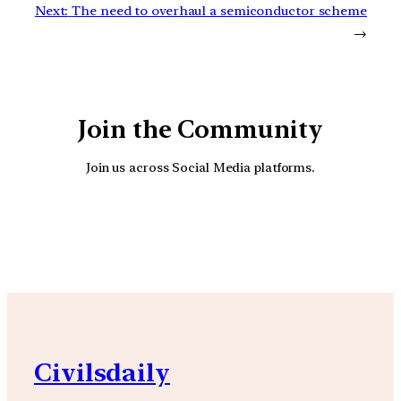
Next:
The need to overhaul a semiconductor scheme
→
Join the Community
Join us across Social Media platforms.
YouTube
Facebook
Instagra
Civilsdaily