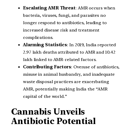
Escalating AMR Threat
: AMR occurs when
bacteria, viruses, fungi, and parasites no
longer respond to antibiotics, leading to
increased disease risk and treatment
complications.
Alarming Statistics
: In 2019, India reported
2.97 lakh deaths attributed to AMR and 10.42
lakh linked to AMR-related factors.
Contributing Factors
: Overuse of antibiotics,
misuse in animal husbandry, and inadequate
waste disposal practices are exacerbating
AMR, potentially making India the “AMR
capital of the world.”
Cannabis Unveils
Antibiotic Potential