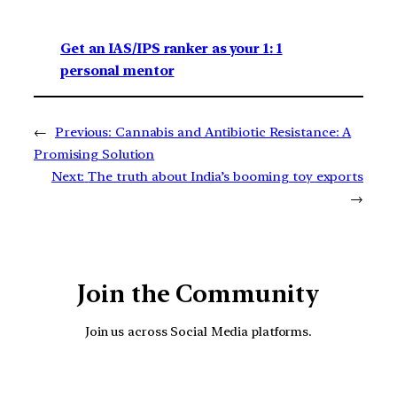
Get an IAS/IPS ranker as your 1: 1
personal mentor
←
Previous:
Cannabis and Antibiotic Resistance: A
Promising Solution
Next:
The truth about India’s booming toy exports
→
Join the Community
Join us across Social Media platforms.
YouTube
Facebook
Instagra