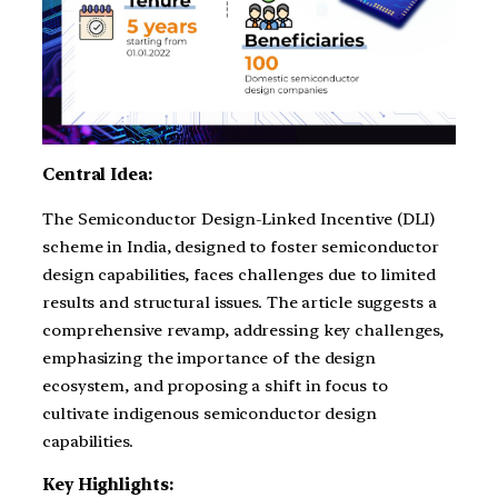
Central Idea:
The Semiconductor Design-Linked Incentive (DLI)
scheme in India, designed to foster semiconductor
design capabilities, faces challenges due to limited
results and structural issues. The article suggests a
comprehensive revamp, addressing key challenges,
emphasizing the importance of the design
ecosystem, and proposing a shift in focus to
cultivate indigenous semiconductor design
capabilities.
Key Highlights: