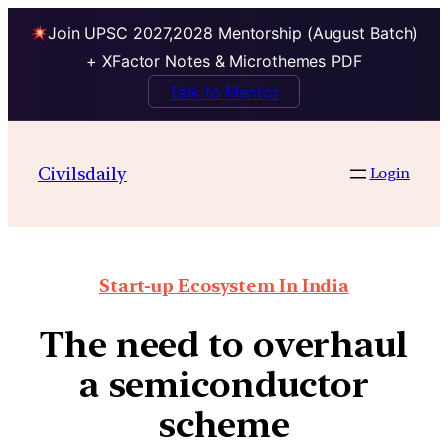
Join UPSC 2027,2028 Mentorship (August Batch)
+ XFactor Notes & Microthemes PDF
Talk to Mentor
Civilsdaily
Login
Start-up Ecosystem In India
The need to overhaul
a semiconductor
scheme