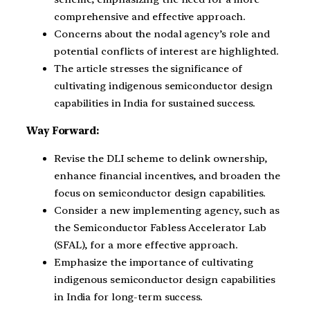
comprehensive and effective approach.
Concerns about the nodal agency’s role and
potential conflicts of interest are highlighted.
The article stresses the significance of
cultivating indigenous semiconductor design
capabilities in India for sustained success.
Way Forward:
Revise the DLI scheme to delink ownership,
enhance financial incentives, and broaden the
focus on semiconductor design capabilities.
Consider a new implementing agency, such as
the Semiconductor Fabless Accelerator Lab
(SFAL), for a more effective approach.
Emphasize the importance of cultivating
indigenous semiconductor design capabilities
in India for long-term success.