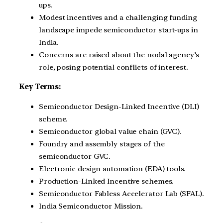
ups.
Modest incentives and a challenging funding
landscape impede semiconductor start-ups in
India.
Concerns are raised about the nodal agency’s
role, posing potential conflicts of interest.
Key Terms:
Semiconductor Design-Linked Incentive (DLI)
scheme.
Semiconductor global value chain (GVC).
Foundry and assembly stages of the
semiconductor GVC.
Electronic design automation (EDA) tools.
Production-Linked Incentive schemes.
Semiconductor Fabless Accelerator Lab (SFAL).
India Semiconductor Mission.