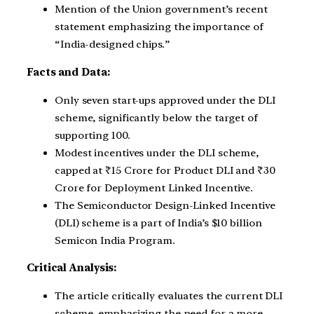
Mention of the Union government’s recent
statement emphasizing the importance of
“India-designed chips.”
Facts and Data:
Only seven start-ups approved under the DLI
scheme, significantly below the target of
supporting 100.
Modest incentives under the DLI scheme,
capped at ₹15 Crore for Product DLI and ₹30
Crore for Deployment Linked Incentive.
The Semiconductor Design-Linked Incentive
(DLI) scheme is a part of India’s $10 billion
Semicon India Program.
Critical Analysis:
The article critically evaluates the current DLI
scheme, emphasizing the need for a more