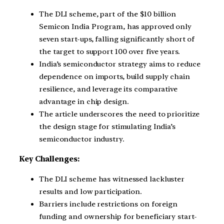
The DLI scheme, part of the $10 billion
Semicon India Program, has approved only
seven start-ups, falling significantly short of
the target to support 100 over five years.
India’s semiconductor strategy aims to reduce
dependence on imports, build supply chain
resilience, and leverage its comparative
advantage in chip design.
The article underscores the need to prioritize
the design stage for stimulating India’s
semiconductor industry.
Key Challenges:
The DLI scheme has witnessed lackluster
results and low participation.
Barriers include restrictions on foreign
funding and ownership for beneficiary start-