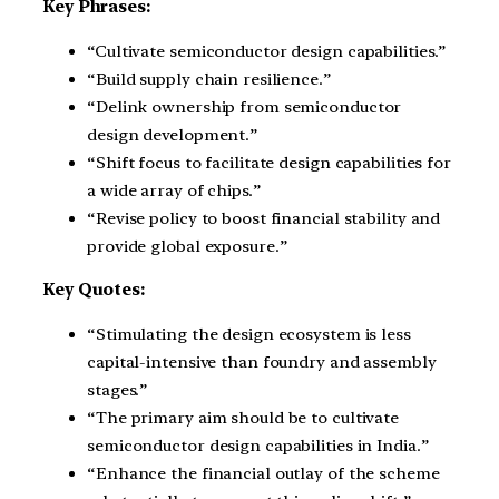
Key Phrases:
“Cultivate semiconductor design capabilities.”
“Build supply chain resilience.”
“Delink ownership from semiconductor
design development.”
“Shift focus to facilitate design capabilities for
a wide array of chips.”
“Revise policy to boost financial stability and
provide global exposure.”
Key Quotes:
“Stimulating the design ecosystem is less
capital-intensive than foundry and assembly
stages.”
“The primary aim should be to cultivate
semiconductor design capabilities in India.”
“Enhance the financial outlay of the scheme