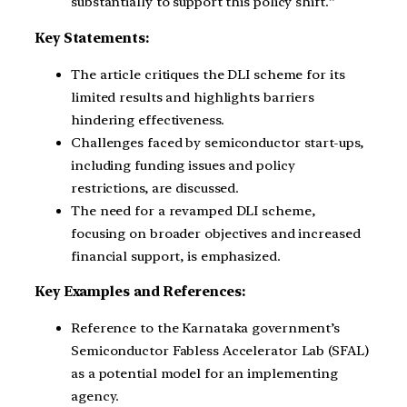
substantially to support this policy shift.”
Key Statements:
The article critiques the DLI scheme for its
limited results and highlights barriers
hindering effectiveness.
Challenges faced by semiconductor start-ups,
including funding issues and policy
restrictions, are discussed.
The need for a revamped DLI scheme,
focusing on broader objectives and increased
financial support, is emphasized.
Key Examples and References:
Reference to the Karnataka government’s
Semiconductor Fabless Accelerator Lab (SFAL)
as a potential model for an implementing
agency.