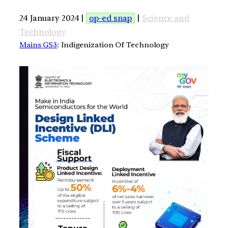
24 January 2024 |
op-ed snap
|
Science and
Technology
Mains GS3
: Indigenization Of Technology