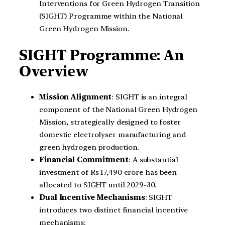
Interventions for Green Hydrogen Transition
(SIGHT) Programme within the National
Green Hydrogen Mission.
SIGHT Programme: An
Overview
Mission Alignment
: SIGHT is an integral
component of the National Green Hydrogen
Mission, strategically designed to foster
domestic electrolyser manufacturing and
green hydrogen production.
Financial Commitment
: A substantial
investment of Rs 17,490 crore has been
allocated to SIGHT until 2029-30.
Dual Incentive Mechanisms
: SIGHT
introduces two distinct financial incentive
mechanisms: