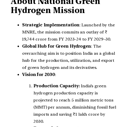
About National Green
Hydrogen Mission
Strategic Implementation
: Launched by the
MNRE, the mission commits an outlay of ₹
19,744 crore from FY 2023–24 to FY 2029–30.
Global Hub for Green Hydrogen
: The
overarching aim is to position India as a global
hub for the production, utilization, and export
of green hydrogen and its derivatives.
Vision for 2030
:
Production Capacity:
India’s green
hydrogen production capacity is
projected to reach 5 million metric tons
(MMT) per annum, diminishing fossil fuel
imports and saving ₹1 lakh crore by
2030.