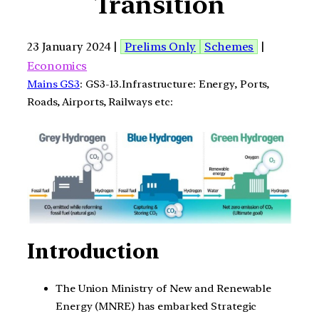
Transition
23 January 2024 |
Prelims Only
Schemes
|
Economics
Mains GS3
: GS3-13.Infrastructure: Energy, Ports,
Roads, Airports, Railways etc:
Introduction
The Union Ministry of New and Renewable
Energy (MNRE) has embarked Strategic