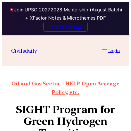
Join UPSC 2027,2028 Mentorship (August Batch)
+ XFactor Notes & Microthemes PDF
Talk to Mentor
Civilsdaily
Login
Oil and Gas Sector – HELP, Open Acreage
Policy, etc.
SIGHT Program for
Green Hydrogen