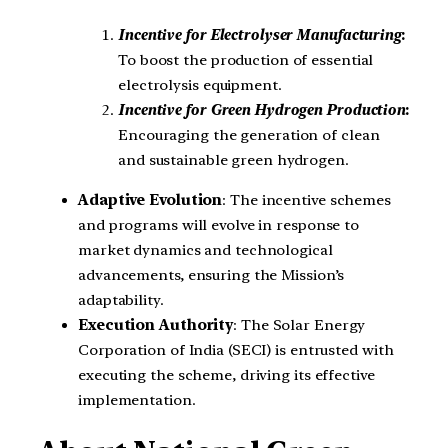
Incentive for Electrolyser Manufacturing
:
To boost the production of essential
electrolysis equipment.
Incentive for Green Hydrogen Production
:
Encouraging the generation of clean
and sustainable green hydrogen.
Adaptive Evolution
: The incentive schemes
and programs will evolve in response to
market dynamics and technological
advancements, ensuring the Mission’s
adaptability.
Execution Authority
: The Solar Energy
Corporation of India (SECI) is entrusted with
executing the scheme, driving its effective
implementation.