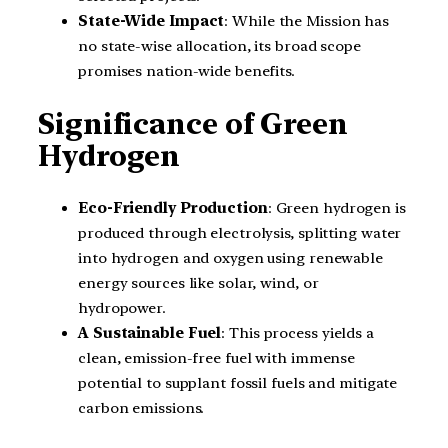
State-Wide Impact
: While the Mission has
no state-wise allocation, its broad scope
promises nation-wide benefits.
Significance of Green
Hydrogen
Eco-Friendly Production
: Green hydrogen is
produced through electrolysis, splitting water
into hydrogen and oxygen using renewable
energy sources like solar, wind, or
hydropower.
A Sustainable Fuel
: This process yields a
clean, emission-free fuel with immense
potential to supplant fossil fuels and mitigate
carbon emissions.