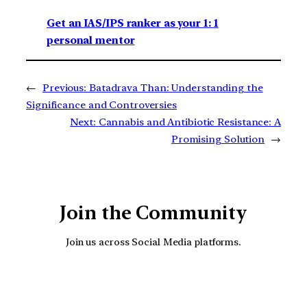
Get an IAS/IPS ranker as your 1: 1
personal mentor
←
Previous:
Batadrava Than: Understanding the
Significance and Controversies
Next:
Cannabis and Antibiotic Resistance: A
Promising Solution
→
Join the Community
Join us across Social Media platforms.
YouTube
Facebook
Instagra