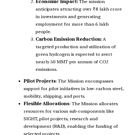
Economic Impact:
The mission
anticipates attracting over ₹8 lakh crore
in investments and generating
employment for more than 6 lakh
people.
Carbon Emission Reduction:
A
targeted production and utilization of
green hydrogen is expected to avert
nearly 50 MMT per annum of CO2
emissions.
Pilot Projects
: The Mission encompasses
support for pilot initiatives in low-carbon steel,
mobility, shipping, and ports.
Flexible Allocations
: The Mission allocates
resources for various sub-components like
SIGHT, pilot projects, research and
development (R&D), enabling the funding of
selected projects.