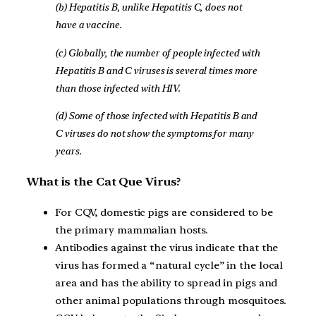
(b) Hepatitis B, unlike Hepatitis C, does not
have a vaccine.
(c) Globally, the number of people infected with
Hepatitis B and C viruses is several times more
than those infected with HIV.
(d) Some of those infected with Hepatitis B and
C viruses do not show the symptoms for many
years.
What is the Cat Que Virus?
For CQV, domestic pigs are considered to be
the primary mammalian hosts.
Antibodies against the virus indicate that the
virus has formed a “natural cycle” in the local
area and has the ability to spread in pigs and
other animal populations through mosquitoes.