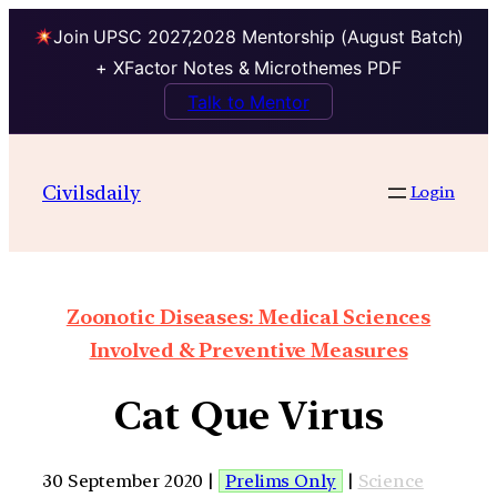
Join UPSC 2027,2028 Mentorship (August Batch)
+ XFactor Notes & Microthemes PDF
Talk to Mentor
Civilsdaily
Login
Zoonotic Diseases: Medical Sciences
Involved & Preventive Measures
Cat Que Virus
30 September 2020 |
Prelims Only
|
Science