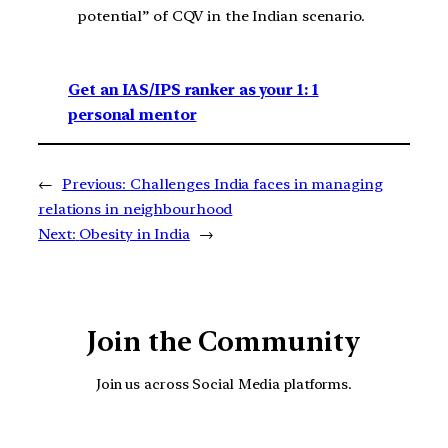
potential” of CQV in the Indian scenario.
Get an IAS/IPS ranker as your 1: 1
personal mentor
←
Previous:
Challenges India faces in managing
relations in neighbourhood
Next:
Obesity in India
→
Join the Community
Join us across Social Media platforms.