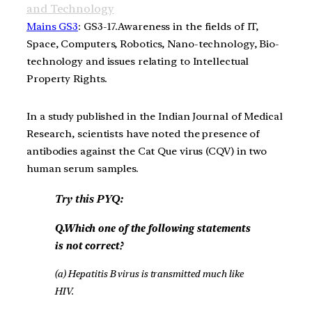
and Technology
Mains GS3
: GS3-17.Awareness in the fields of IT,
Space, Computers, Robotics, Nano-technology, Bio-
technology and issues relating to Intellectual
Property Rights.
In a study published in the Indian Journal of Medical
Research, scientists have noted the presence of
antibodies against the Cat Que virus (CQV) in two
human serum samples.
Try this PYQ:
Q.Which one of the following statements
is not correct?
(a) Hepatitis B virus is transmitted much like
HIV.