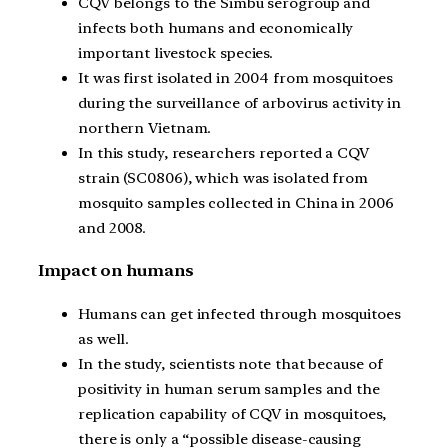
CQV belongs to the Simbu serogroup and
infects both humans and economically
important livestock species.
It was first isolated in 2004 from mosquitoes
during the surveillance of arbovirus activity in
northern Vietnam.
In this study, researchers reported a CQV
strain (SC0806), which was isolated from
mosquito samples collected in China in 2006
and 2008.
Impact on humans
Humans can get infected through mosquitoes
as well.
In the study, scientists note that because of
positivity in human serum samples and the
replication capability of CQV in mosquitoes,
there is only a “possible disease-causing