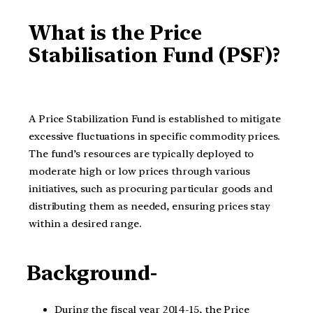
What is the Price
Stabilisation Fund (PSF)?
A Price Stabilization Fund is established to mitigate
excessive fluctuations in specific commodity prices.
The fund’s resources are typically deployed to
moderate high or low prices through various
initiatives, such as procuring particular goods and
distributing them as needed, ensuring prices stay
within a desired range.
Background-
During the fiscal year 2014-15, the Price