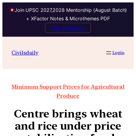
Join UPSC 2027,2028 Mentorship (August Batch)
+ XFactor Notes & Microthemes PDF
Talk to Mentor
Civilsdaily
Login
Minimum Support Prices for Agricultural
Produce
Centre brings wheat
and rice under price