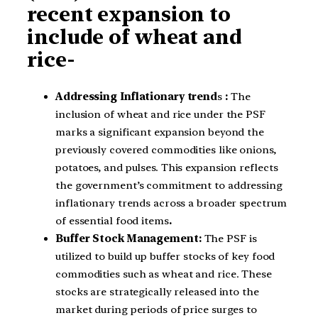
recent expansion to
include of wheat and
rice-
Addressing Inflationary trend
s
:
The
inclusion of wheat and rice under the PSF
marks a significant expansion beyond the
previously covered commodities like onions,
potatoes, and pulses. This expansion reflects
the government’s commitment to addressing
inflationary trends across a broader spectrum
of essential food items
.
Buffer Stock Management:
The PSF is
utilized to build up buffer stocks of key food
commodities such as wheat and rice. These
stocks are strategically released into the
market during periods of price surges to