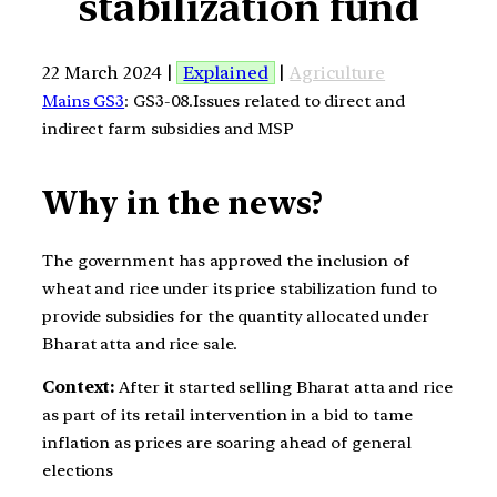
stabilization fund
22 March 2024 |
Explained
|
Agriculture
Mains GS3
: GS3-08.Issues related to direct and
indirect farm subsidies and MSP
Why in the news?
The government has approved the inclusion of
wheat and rice under its price stabilization fund to
provide subsidies for the quantity allocated under
Bharat atta and rice sale.
Context:
After it started selling Bharat atta and rice
as part of its retail intervention in a bid to tame
inflation as prices are soaring ahead of general
elections