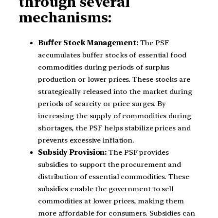
through several
mechanisms:
Buffer Stock Management:
The PSF
accumulates buffer stocks of essential food
commodities during periods of surplus
production or lower prices. These stocks are
strategically released into the market during
periods of scarcity or price surges. By
increasing the supply of commodities during
shortages, the PSF helps stabilize prices and
prevents excessive inflation.
Subsidy Provision:
The PSF provides
subsidies to support the procurement and
distribution of essential commodities. These
subsidies enable the government to sell
commodities at lower prices, making them
more affordable for consumers. Subsidies can