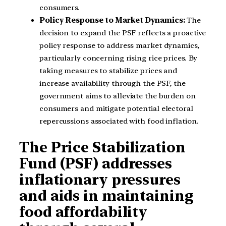
consumers.
Policy Response to Market Dynamics:
The
decision to expand the PSF reflects a proactive
policy response to address market dynamics,
particularly concerning rising rice prices. By
taking measures to stabilize prices and
increase availability through the PSF, the
government aims to alleviate the burden on
consumers and mitigate potential electoral
repercussions associated with food inflation.
The Price Stabilization
Fund (PSF) addresses
inflationary pressures
and aids in maintaining
food affordability