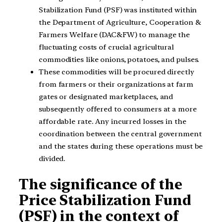
Stabilization Fund (PSF) was instituted within
the Department of Agriculture, Cooperation &
Farmers Welfare (DAC&FW) to manage the
fluctuating costs of crucial agricultural
commodities like onions, potatoes, and pulses.
These commodities will be procured directly
from farmers or their organizations at farm
gates or designated marketplaces, and
subsequently offered to consumers at a more
affordable rate. Any incurred losses in the
coordination between the central government
and the states during these operations must be
divided.
The significance of the
Price Stabilization Fund
(PSF) in the context of