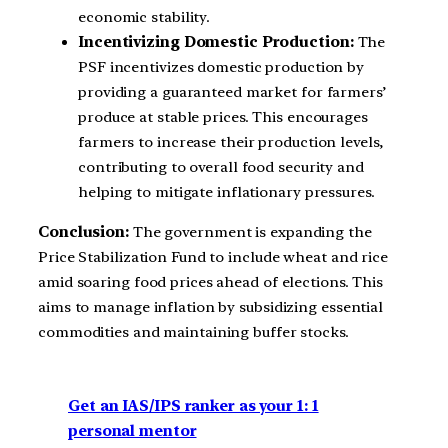
economic stability.
Incentivizing Domestic Production:
The
PSF incentivizes domestic production by
providing a guaranteed market for farmers’
produce at stable prices. This encourages
farmers to increase their production levels,
contributing to overall food security and
helping to mitigate inflationary pressures.
Conclusion:
The government is expanding the
Price Stabilization Fund to include wheat and rice
amid soaring food prices ahead of elections. This
aims to manage inflation by subsidizing essential
commodities and maintaining buffer stocks.
Get an IAS/IPS ranker as your 1: 1
personal mentor