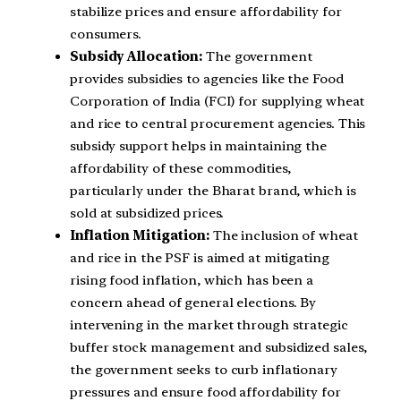
stabilize prices and ensure affordability for
consumers.
Subsidy Allocation:
The government
provides subsidies to agencies like the Food
Corporation of India (FCI) for supplying wheat
and rice to central procurement agencies. This
subsidy support helps in maintaining the
affordability of these commodities,
particularly under the Bharat brand, which is
sold at subsidized prices.
Inflation Mitigation:
The inclusion of wheat
and rice in the PSF is aimed at mitigating
rising food inflation, which has been a
concern ahead of general elections. By
intervening in the market through strategic
buffer stock management and subsidized sales,
the government seeks to curb inflationary
pressures and ensure food affordability for