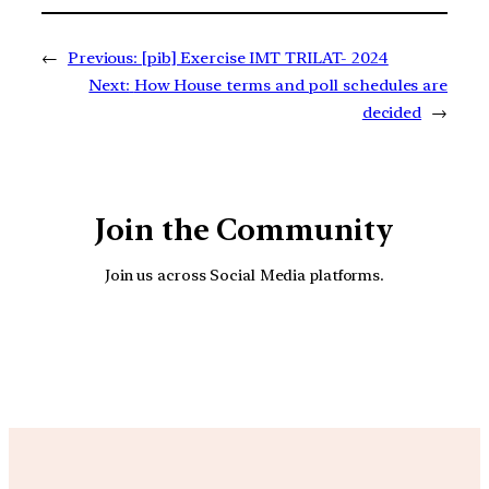
←
Previous:
[pib] Exercise IMT TRILAT- 2024
Next:
How House terms and poll schedules are
decided
→
Join the Community
Join us across Social Media platforms.
YouTube
Facebook
Instagra