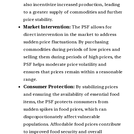
also incentivize increased production, leading
to a greater supply of commodities and further
price stability.
Market Intervention:
The PSF allows for
direct intervention in the market to address
sudden price fluctuations. By purchasing
commodities during periods of low prices and
selling them during periods of high prices, the
PSF helps moderate price volatility and
ensures that prices remain within a reasonable
range.
Consumer Protection:
By stabilizing prices
and ensuring the availability of essential food
items, the PSF protects consumers from
sudden spikes in food prices, which can
disproportionately affect vulnerable
populations. Affordable food prices contribute
to improved food security and overall