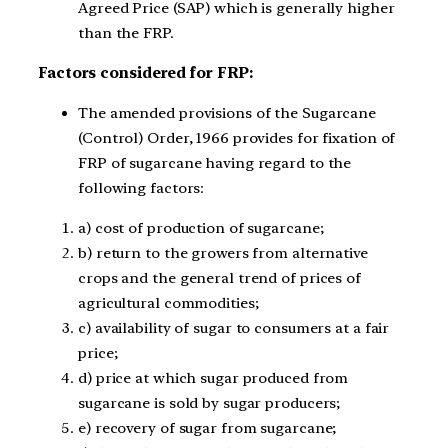
Agreed Price (SAP) which is generally higher
than the FRP.
Factors considered for FRP:
The amended provisions of the Sugarcane
(Control) Order, 1966 provides for fixation of
FRP of sugarcane having regard to the
following factors:
a) cost of production of sugarcane;
b) return to the growers from alternative
crops and the general trend of prices of
agricultural commodities;
c) availability of sugar to consumers at a fair
price;
d) price at which sugar produced from
sugarcane is sold by sugar producers;
e) recovery of sugar from sugarcane;