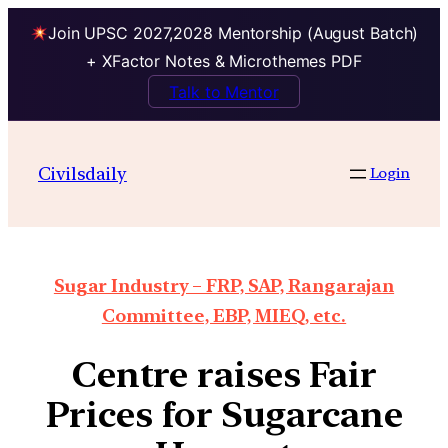
Join UPSC 2027,2028 Mentorship (August Batch)
+ XFactor Notes & Microthemes PDF
Talk to Mentor
Civilsdaily
Login
Sugar Industry – FRP, SAP, Rangarajan
Committee, EBP, MIEQ, etc.
Centre raises Fair
Prices for Sugarcane