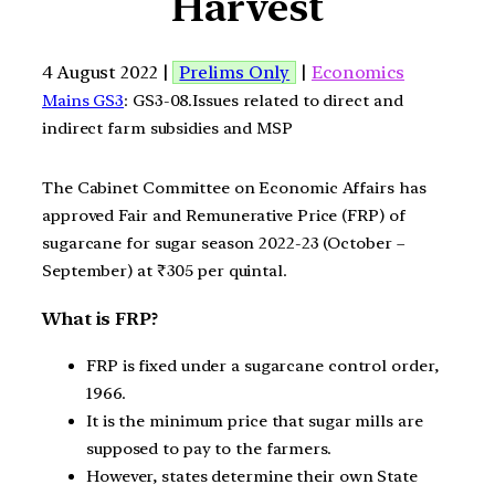
Harvest
4 August 2022 |
Prelims Only
|
Economics
Mains GS3
: GS3-08.Issues related to direct and
indirect farm subsidies and MSP
The Cabinet Committee on Economic Affairs has
approved Fair and Remunerative Price (FRP) of
sugarcane for sugar season 2022-23 (October –
September) at ₹305 per quintal.
What is FRP?
FRP is fixed under a sugarcane control order,
1966.
It is the minimum price that sugar mills are
supposed to pay to the farmers.
However, states determine their own State