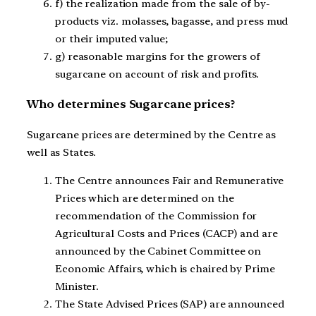
f) the realization made from the sale of by-
products viz. molasses, bagasse, and press mud
or their imputed value;
g) reasonable margins for the growers of
sugarcane on account of risk and profits.
Who determines Sugarcane prices?
Sugarcane prices are determined by the Centre as
well as States.
The Centre announces Fair and Remunerative
Prices which are determined on the
recommendation of the Commission for
Agricultural Costs and Prices (CACP) and are
announced by the Cabinet Committee on
Economic Affairs, which is chaired by Prime
Minister.
The State Advised Prices (SAP) are announced