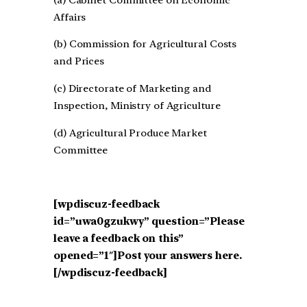
Affairs
(b) Commission for Agricultural Costs
and Prices
(c) Directorate of Marketing and
Inspection, Ministry of Agriculture
(d) Agricultural Produce Market
Committee
[wpdiscuz-feedback
id=”uwa0gzukwy” question=”Please
leave a feedback on this”
opened=”1″]Post your answers here.
[/wpdiscuz-feedback]