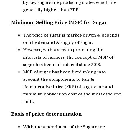
by key sugarcane producing states which are
generally higher than FRP.
Minimum Selling Price (MSP) for Sugar
The price of sugar is market-driven & depends
on the demand & supply of sugar.
However, with a view to protecting the
interests of farmers, the concept of MSP of
sugar has been introduced since 2018.
MSP of sugar has been fixed taking into
account the components of Fair &
Remunerative Price (FRP) of sugarcane and
minimum conversion cost of the most efficient
mills.
Basis of price determination
With the amendment of the Sugarcane