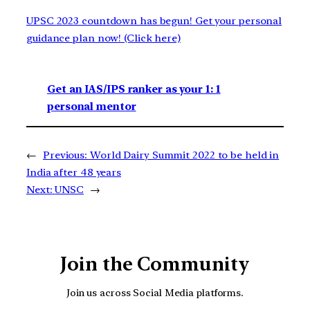
UPSC 2023 countdown has begun! Get your personal
guidance plan now! (Click here)
Get an IAS/IPS ranker as your 1: 1
personal mentor
←
Previous:
World Dairy Summit 2022 to be held in
India after 48 years
Next:
UNSC
→
Join the Community
Join us across Social Media platforms.