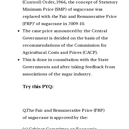
(Control) Order, 1966, the concept of Statutory
Minimum Price (SMP) of sugarcane was
replaced with the Fair and Remunerative Price
(FRP)’ of sugarcane in 2009-10.
The cane price announced by the Central
Government is decided on the basis of the
recommendations of the Commission for
Agricultural Costs and Prices (CACP).
This is done in consultation with the State
Governments and after taking feedback from
associations of the sugar industry.
Try this PYQ:
Q.The Fair and Remunerative Price (FRP)
of sugarcane is approved by the:
(a) Cabinet Committee on Economic