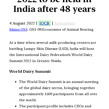
India after 48 years
4 August 2022 |
IOCR
|
Agriculture
Mains GS3
: GS3-09.Economics of Animal Rearing
At a time when several milk-producing centers are
battling Lumpy Skin Disease (LSD), India will host
the International Dairy Federation’s World Dairy
Summit 2022 in Greater Noida.
World Dairy Summit
The World Dairy Summit is an annual meeting
of the global dairy sector, bringing together
approximately 1500 participants from all over
the world.
The participant profile includes CEOs and