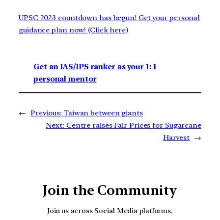
UPSC 2023 countdown has begun! Get your personal
guidance plan now! (Click here)
Get an IAS/IPS ranker as your 1: 1
personal mentor
←
Previous:
Taiwan between giants
Next:
Centre raises Fair Prices for Sugarcane
Harvest
→
Join the Community
Join us across Social Media platforms.