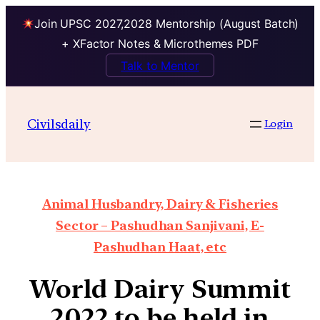
Join UPSC 2027,2028 Mentorship (August Batch)
+ XFactor Notes & Microthemes PDF
Talk to Mentor
Civilsdaily
Login
Animal Husbandry, Dairy & Fisheries
Sector – Pashudhan Sanjivani, E-
Pashudhan Haat, etc
World Dairy Summit
2022 to be held in