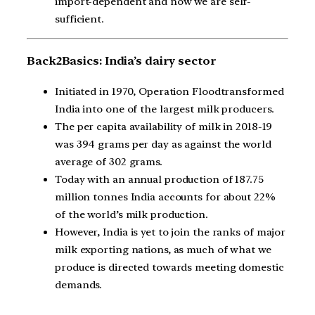
import-dependent and now we are self-
sufficient.
Back2Basics: India’s dairy sector
Initiated in 1970, Operation Floodtransformed
India into one of the largest milk producers.
The per capita availability of milk in 2018-19
was 394 grams per day as against the world
average of 302 grams.
Today with an annual production of 187.75
million tonnes India accounts for about 22%
of the world’s milk production.
However, India is yet to join the ranks of major
milk exporting nations, as much of what we
produce is directed towards meeting domestic
demands.