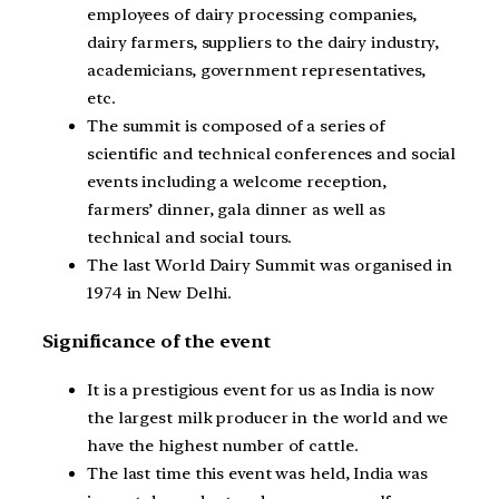
employees of dairy processing companies,
dairy farmers, suppliers to the dairy industry,
academicians, government representatives,
etc.
The summit is composed of a series of
scientific and technical conferences and social
events including a welcome reception,
farmers’ dinner, gala dinner as well as
technical and social tours.
The last World Dairy Summit was organised in
1974 in New Delhi.
Significance of the event
It is a prestigious event for us as India is now
the largest milk producer in the world and we
have the highest number of cattle.
The last time this event was held, India was