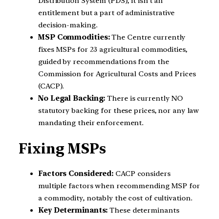
Distribution System (PDS), it isn’t an
entitlement but a part of administrative
decision-making.
MSP Commodities:
The Centre currently
fixes MSPs for 23 agricultural commodities,
guided by recommendations from the
Commission for Agricultural Costs and Prices
(CACP).
No Legal Backing:
There is currently NO
statutory backing for these prices, nor any law
mandating their enforcement.
Fixing MSPs
Factors Considered:
CACP considers
multiple factors when recommending MSP for
a commodity, notably the cost of cultivation.
Key Determinants:
These determinants