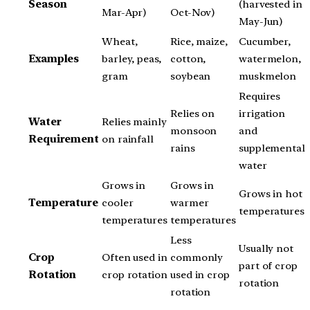
Season
(harvested in
Mar-Apr)
Oct-Nov)
May-Jun)
Wheat,
Rice, maize,
Cucumber,
Examples
barley, peas,
cotton,
watermelon,
gram
soybean
muskmelon
Requires
Relies on
irrigation
Water
Relies mainly
monsoon
and
Requirement
on rainfall
rains
supplemental
water
Grows in
Grows in
Grows in hot
Temperature
cooler
warmer
temperatures
temperatures
temperatures
Less
Usually not
Crop
Often used in
commonly
part of crop
Rotation
crop rotation
used in crop
rotation
rotation