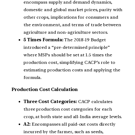
encompass supply and demand dynamics,
domestic and global market prices, parity with
other crops, implications for consumers and
the environment, and terms of trade between
agriculture and non-agriculture sectors.
5 Times Formula:
The 2018-19 Budget
introduced a “pre-determined principle”
where MSPs should be set at 1.5 times the
production cost, simplifying CACP’s role to
estimating production costs and applying the
formula.
Production Cost Calculation
Three Cost Categories:
CACP calculates
three production cost categories for each
crop, at both state and all-India average levels.
A2:
Encompasses all paid-out costs directly
incurred by the farmer, such as seeds,