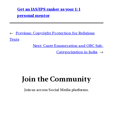
Get an IAS/IPS ranker as your 1: 1
personal mentor
←
Previous:
Copyright Protection for Religious
Texts
Next:
Caste Enumeration and OBC Sub-
Categorization in India
→
Join the Community
Join us across Social Media platforms.
YouTube
Facebook
Instagra