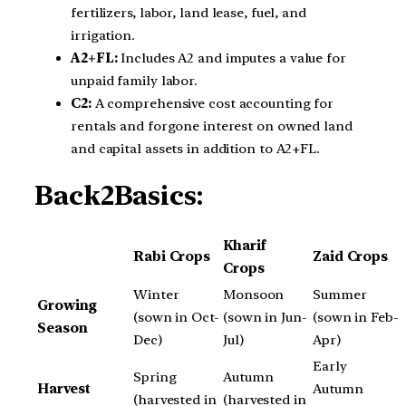
fertilizers, labor, land lease, fuel, and
irrigation.
A2+FL:
Includes A2 and imputes a value for
unpaid family labor.
C2:
A comprehensive cost accounting for
rentals and forgone interest on owned land
and capital assets in addition to A2+FL.
Back2Basics:
Kharif
Rabi Crops
Zaid Crops
Crops
Winter
Monsoon
Summer
Growing
(sown in Oct-
(sown in Jun-
(sown in Feb-
Season
Dec)
Jul)
Apr)
Early
Spring
Autumn
Harvest
Autumn
(harvested in
(harvested in