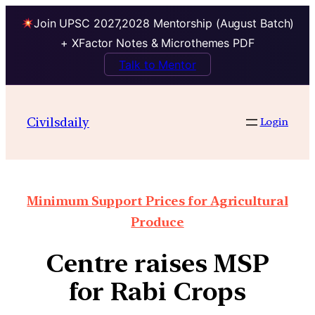
Join UPSC 2027,2028 Mentorship (August Batch)
+ XFactor Notes & Microthemes PDF
Talk to Mentor
Civilsdaily
Login
Minimum Support Prices for Agricultural
Produce
Centre raises MSP
for Rabi Crops