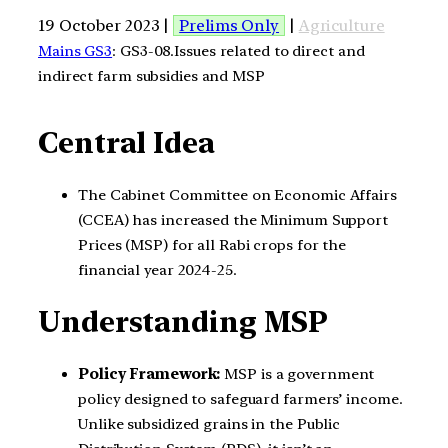
19 October 2023 |
Prelims Only
|
Agriculture
Mains GS3
: GS3-08.Issues related to direct and
indirect farm subsidies and MSP
Central Idea
The Cabinet Committee on Economic Affairs
(CCEA) has increased the Minimum Support
Prices (MSP) for all Rabi crops for the
financial year 2024-25.
Understanding MSP
Policy Framework:
MSP is a government
policy designed to safeguard farmers’ income.
Unlike subsidized grains in the Public