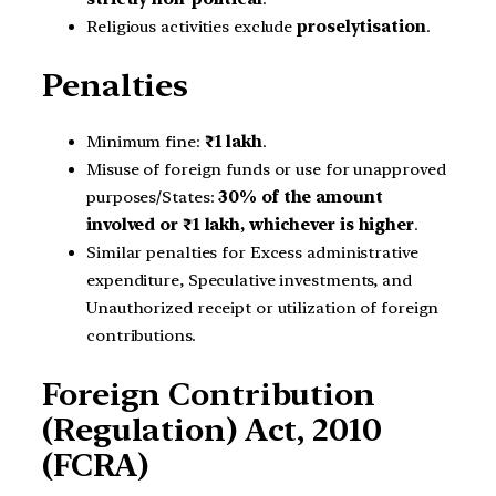
Religious activities exclude
proselytisation
.
Penalties
Minimum fine:
₹1 lakh
.
Misuse of foreign funds or use for unapproved
purposes/States:
30% of the amount
involved or ₹1 lakh, whichever is higher
.
Similar penalties for Excess administrative
expenditure, Speculative investments, and
Unauthorized receipt or utilization of foreign
contributions.
Foreign Contribution
(Regulation) Act, 2010
(FCRA)