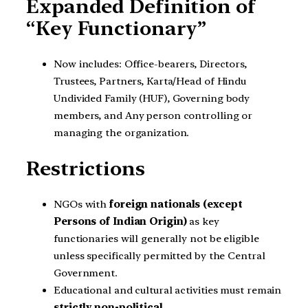
Expanded Definition of
“Key Functionary”
Now includes: Office-bearers, Directors,
Trustees, Partners, Karta/Head of Hindu
Undivided Family (HUF), Governing body
members, and Any person controlling or
managing the organization.
Restrictions
NGOs with
foreign nationals (except
Persons of Indian Origin)
as key
functionaries will generally not be eligible
unless specifically permitted by the Central
Government.
Educational and cultural activities must remain
strictly non-political
.