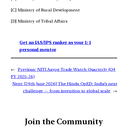
[C] Ministry of Rural Development
[D] Ministry of Tribal Affairs
Get an IAS/IPS ranker as your 1: 1
personal mentor
←
Previous:
NITI Aayog Trade Watch Quarterly (Q4
FY 2025-26)
Next:
[24th June 2026] The Hindu OpED: India’s next
challenge — from invention to global scale
→
Join the Community