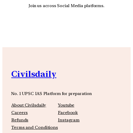
Join us across Social Media platforms.
YouTube
Facebook
Instagra
Civilsdaily
No. 1 UPSC IAS Platform for preparation
About Civilsdaily
Youtube
Careers
Facebook
Refunds
Instagram
Terms and Conditions