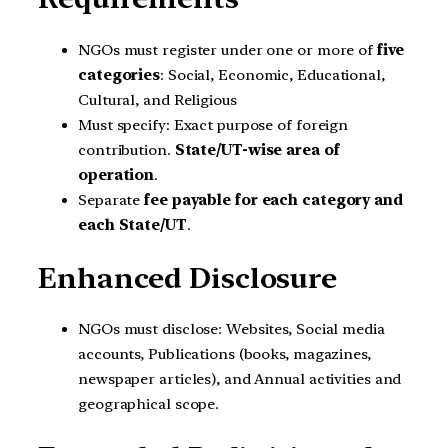
NGOs must register under one or more of
five
categories
: Social, Economic, Educational,
Cultural, and Religious
Must specify: Exact purpose of foreign
contribution.
State/UT-wise area of
operation
.
Separate
fee payable for each category and
each State/UT
.
Enhanced Disclosure
NGOs must disclose: Websites, Social media
accounts, Publications (books, magazines,
newspaper articles), and Annual activities and
geographical scope.