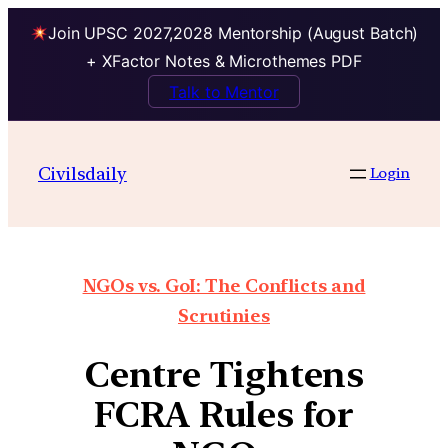
Join UPSC 2027,2028 Mentorship (August Batch)
+ XFactor Notes & Microthemes PDF
Talk to Mentor
Civilsdaily
Login
NGOs vs. GoI: The Conflicts and
Scrutinies
Centre Tightens
FCRA Rules for