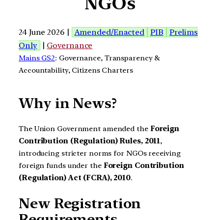
NGOs
24 June 2026 |
Amended/Enacted
PIB
Prelims
Only
|
Governance
Mains GS2
: Governance, Transparency &
Accountability, Citizens Charters
Why in News?
The Union Government amended the
Foreign
Contribution (Regulation) Rules, 2011
,
introducing stricter norms for NGOs receiving
foreign funds under the
Foreign Contribution
(Regulation) Act (FCRA), 2010
.
New Registration
Requirements