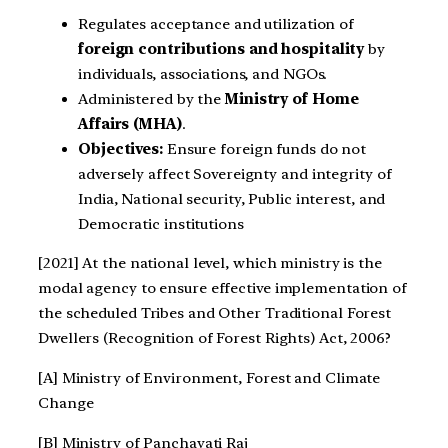
Regulates acceptance and utilization of
foreign contributions and hospitality
by
individuals, associations, and NGOs.
Administered by the
Ministry of Home
Affairs (MHA)
.
Objectives:
Ensure foreign funds do not
adversely affect Sovereignty and integrity of
India, National security, Public interest, and
Democratic institutions
[2021] At the national level, which ministry is the
modal agency to ensure effective implementation of
the scheduled Tribes and Other Traditional Forest
Dwellers (Recognition of Forest Rights) Act, 2006?
[A] Ministry of Environment, Forest and Climate
Change
[B] Ministry of Panchayati Raj